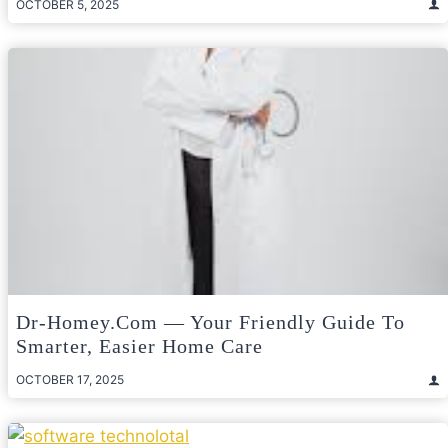
OCTOBER 5, 2025
Dr-Homey.com — Your Friendly Guide To
Smarter, Easier Home Care
OCTOBER 17, 2025