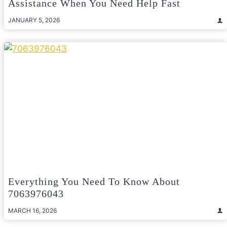
Assistance When You Need Help Fast
JANUARY 5, 2026
Everything You Need To Know About
7063976043
MARCH 16, 2026