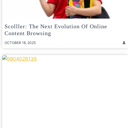
Scolller: The Next Evolution Of Online
Content Browsing
OCTOBER 18, 2025