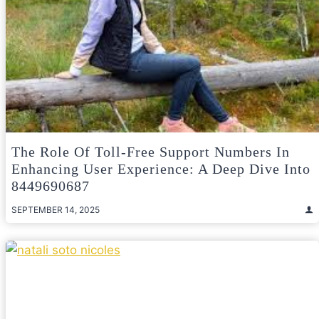
The Role Of Toll-Free Support Numbers In
Enhancing User Experience: A Deep Dive Into
8449690687
SEPTEMBER 14, 2025