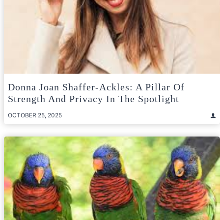
Donna Joan Shaffer-Ackles: A Pillar Of
Strength And Privacy In The Spotlight
OCTOBER 25, 2025