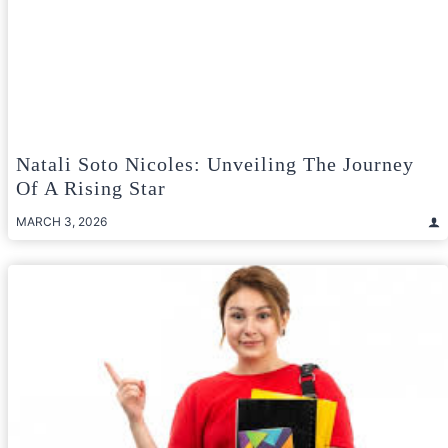
Natali Soto Nicoles: Unveiling The Journey
Of A Rising Star
MARCH 3, 2026