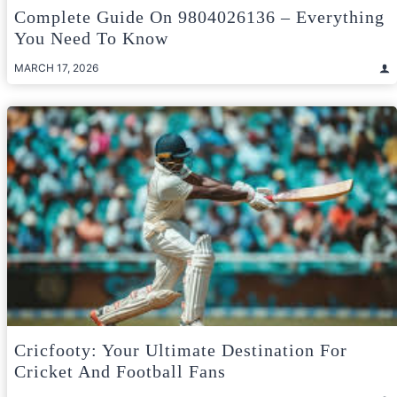
Complete Guide On 9804026136 – Everything
You Need To Know
MARCH 17, 2026
Cricfooty: Your Ultimate Destination For
Cricket And Football Fans