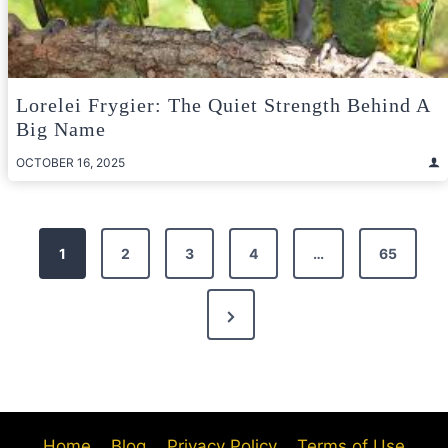
Lorelei Frygier: The Quiet Strength Behind A
Big Name
OCTOBER 16, 2025
Posts
1
2
3
4
…
65
pagination
Next
Page
Home
Blog
Privacy Policy
Terms of Use