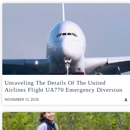
Unraveling The Details Of The United
Airlines Flight UA770 Emergency Diversion
NOVEMBER 12, 2025