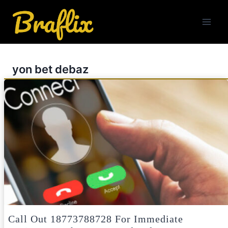
Skip
to
content
yon bet debaz
Call Out 18773788728 For Immediate