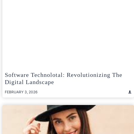
Software Technolotal: Revolutionizing The
Digital Landscape
FEBRUARY 3, 2026