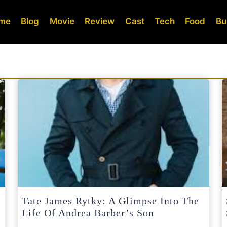
me
Blog
Movie
Review
Cast
Tech
Food
Bu
Tate James Rytky: A Glimpse Into The
Life Of Andrea Barber’s Son