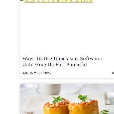
Ways To Use Uhoebeans Software:
Unlocking Its Full Potential
JANUARY 30, 2026