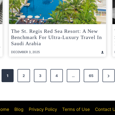
b
The St. Regis Red Sea Resort: A New
Benchmark For Ultra-Luxury Travel In
Saudi Arabia
DECEMBER 3, 2025
Nex
1
2
3
4
…
65
Pag
ome
Blog
Privacy Policy
Terms of Use
Contact 