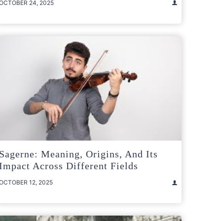
OCTOBER 24, 2025
Sagerne: Meaning, Origins, And Its
Impact Across Different Fields
OCTOBER 12, 2025