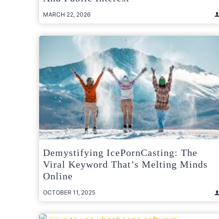
MARCH 22, 2026
Demystifying IcePornCasting: The
Viral Keyword That’s Melting Minds
Online
OCTOBER 11, 2025