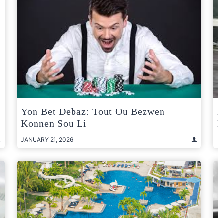
Yon Bet Debaz: Tout Ou Bezwen
Konnen Sou Li
JANUARY 21, 2026