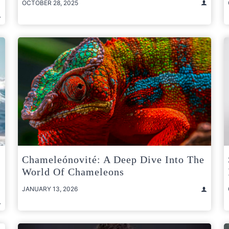
OCTOBER 28, 2025
Chameleónovité: A Deep Dive Into The
World Of Chameleons
JANUARY 13, 2026