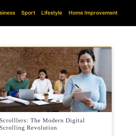
siness
Sport
Lifestyle
Home Improvement
Scrolllers: The Modern Digital
Scrolling Revolution