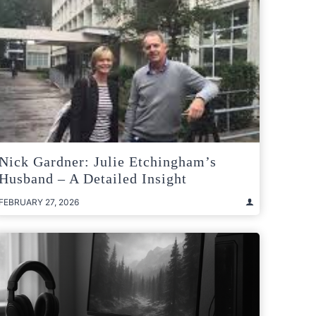
Nick Gardner: Julie Etchingham’s
Husband – A Detailed Insight
FEBRUARY 27, 2026