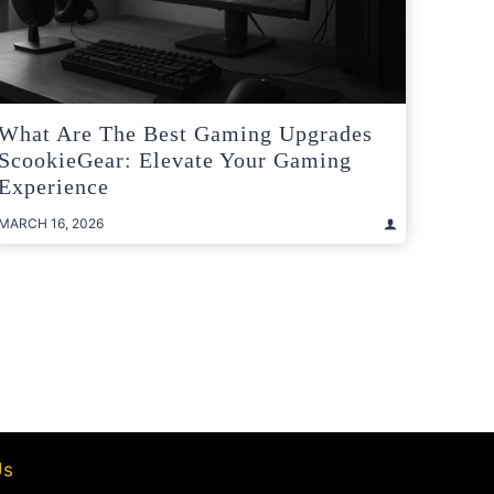
What Are The Best Gaming Upgrades
ScookieGear: Elevate Your Gaming
Experience
MARCH 16, 2026
t
e
Us