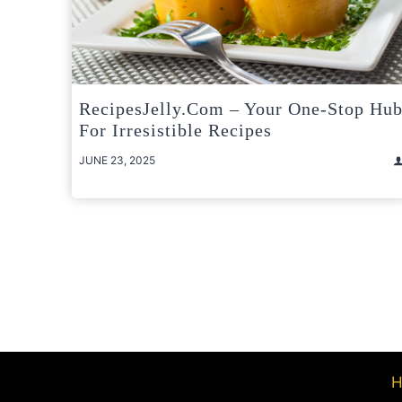
RecipesJelly.com – Your One-Stop Hu
For Irresistible Recipes
JUNE 23, 2025
Posts
pagination
H