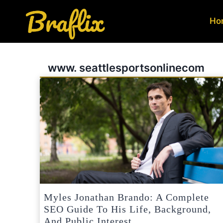
Skip
to
Ho
content
www. seattlesportsonlinecom
Myles Jonathan Brando: A Complete
SEO Guide To His Life, Background,
And Public Interest