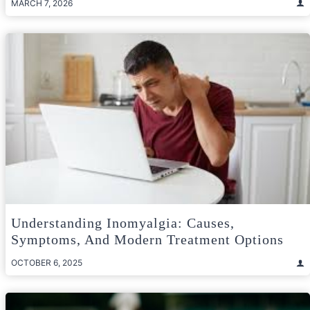
MARCH 7, 2026
Understanding Inomyalgia: Causes,
Symptoms, And Modern Treatment Options
OCTOBER 6, 2025