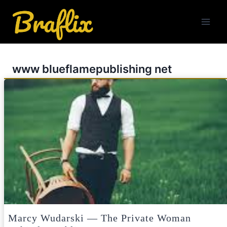
Skip
to
content
www blueflamepublishing net
Marcy Wudarski — The Private Woman