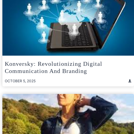
Konversky: Revolutionizing Digital
Communication And Branding
OCTOBER 5, 2025