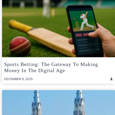
Sports Betting: The Gateway To Making
Money In The Digital Age
DECEMBER 9, 2025