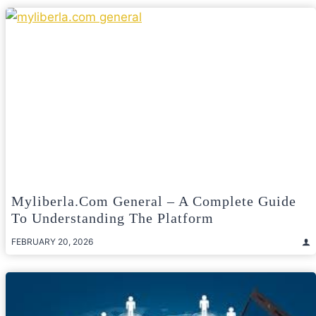
Myliberla.com General – A Complete Guide
To Understanding The Platform
FEBRUARY 20, 2026