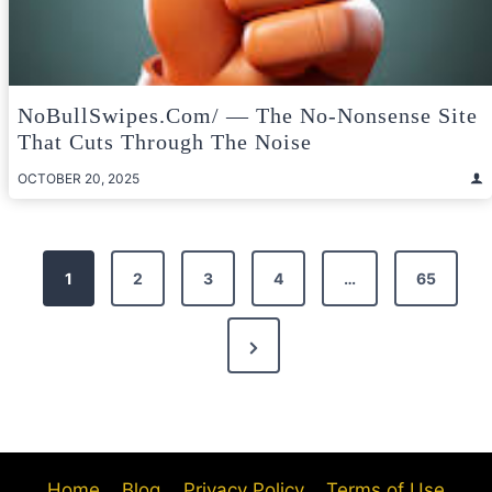
NoBullSwipes.com/ — The No-Nonsense Site
That Cuts Through The Noise
OCTOBER 20, 2025
Posts
1
2
3
4
…
65
pagination
Next
Page
Home
Blog
Privacy Policy
Terms of Use