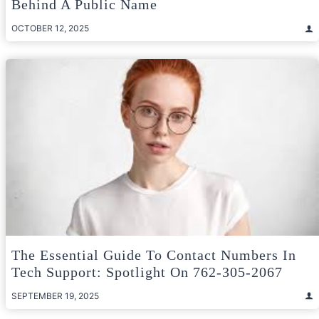
Behind A Public Name
OCTOBER 12, 2025
The Essential Guide To Contact Numbers In
Tech Support: Spotlight On 762-305-2067
SEPTEMBER 19, 2025