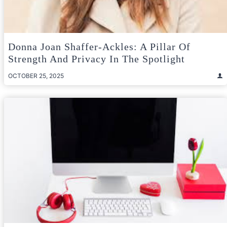
Donna Joan Shaffer-Ackles: A Pillar Of
Strength And Privacy In The Spotlight
OCTOBER 25, 2025