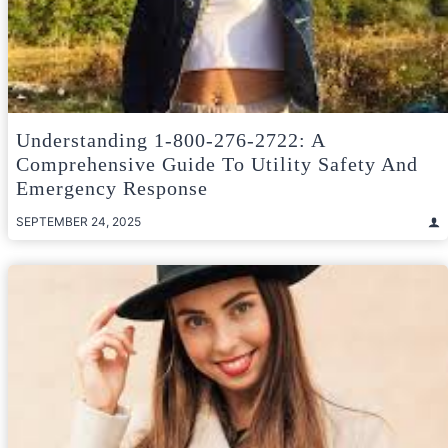
Understanding 1-800-276-2722: A
Comprehensive Guide To Utility Safety And
Emergency Response
SEPTEMBER 24, 2025