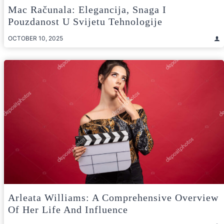
Mac Računala: Elegancija, Snaga I
Pouzdanost U Svijetu Tehnologije
OCTOBER 10, 2025
Arleata Williams: A Comprehensive Overview
Of Her Life And Influence