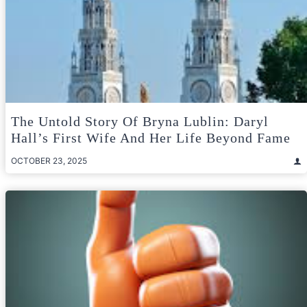
The Untold Story Of Bryna Lublin: Daryl
Hall’s First Wife And Her Life Beyond Fame
OCTOBER 23, 2025