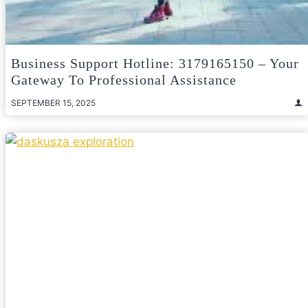
Business Support Hotline: 3179165150 – Your
Gateway To Professional Assistance
SEPTEMBER 15, 2025