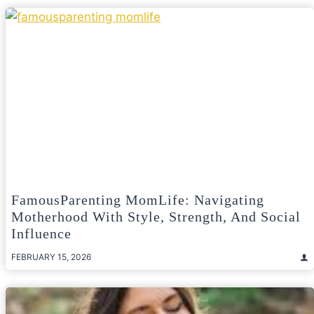
FamousParenting MomLife: Navigating
Motherhood With Style, Strength, And Social
Influence
FEBRUARY 15, 2026