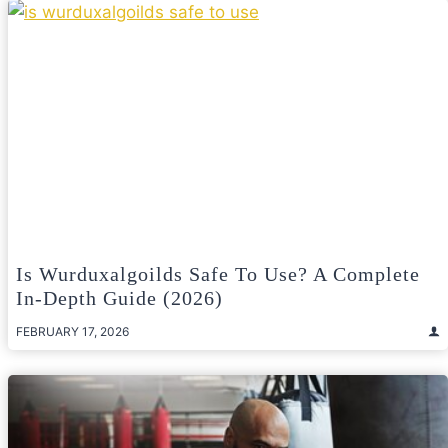
Is Wurduxalgoilds Safe To Use? A Complete
In-Depth Guide (2026)
FEBRUARY 17, 2026