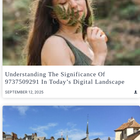
Understanding The Significance Of
9737509291 In Today’s Digital Landscape
SEPTEMBER 12, 2025