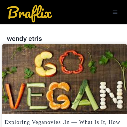
Skip
to
content
wendy etris
Exploring Veganovies .in — What Is It, How