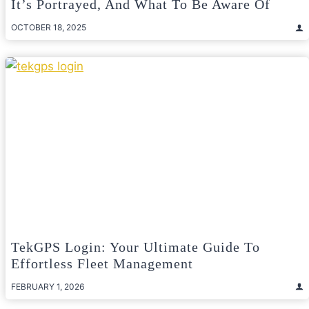
It’s Portrayed, And What To Be Aware Of
OCTOBER 18, 2025
TekGPS Login: Your Ultimate Guide To
Effortless Fleet Management
FEBRUARY 1, 2026