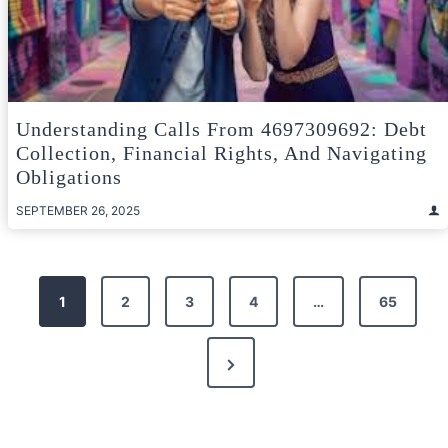
Understanding Calls From 4697309692: Debt
Collection, Financial Rights, And Navigating
Obligations
SEPTEMBER 26, 2025
Posts
1
2
3
4
…
65
pagination
Next
Page