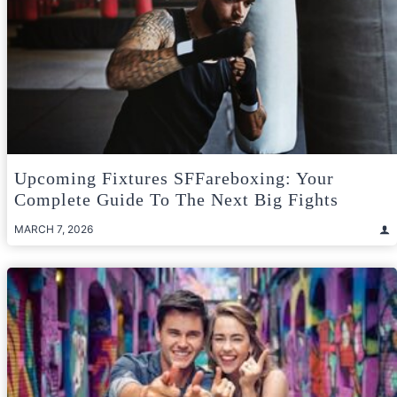
Upcoming Fixtures SFFareboxing: Your
Complete Guide To The Next Big Fights
MARCH 7, 2026