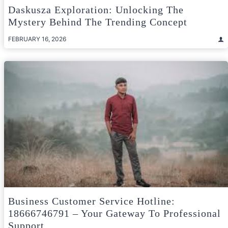
Daskusza Exploration: Unlocking The
Mystery Behind The Trending Concept
FEBRUARY 16, 2026
Business Customer Service Hotline:
18666746791 – Your Gateway To Professional
Support