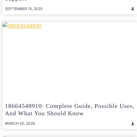
SEPTEMBER 15, 2025
18664548910: Complete Guide, Possible Uses,
And What You Should Know
MARCH 20, 2026