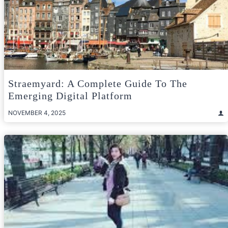
Straemyard: A Complete Guide To The
Emerging Digital Platform
NOVEMBER 4, 2025