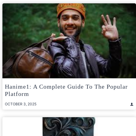
Hanime1: A Complete Guide To The Popular
Platform
OCTOBER 3, 2025