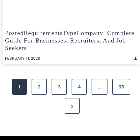
PostedRequirementsTypeCompany: Complete
Guide For Businesses, Recruiters, And Job
Seekers
FEBRUARY 11, 2026
Posts
1
2
3
4
…
65
pagination
Next
Page