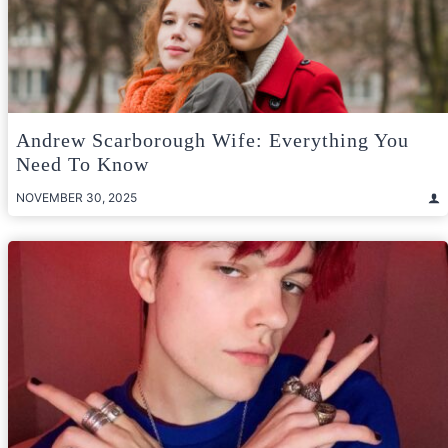
Andrew Scarborough Wife: Everything You
Need To Know
NOVEMBER 30, 2025