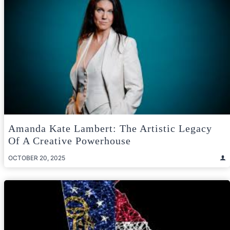
Amanda Kate Lambert: The Artistic Legacy
Of A Creative Powerhouse
OCTOBER 20, 2025