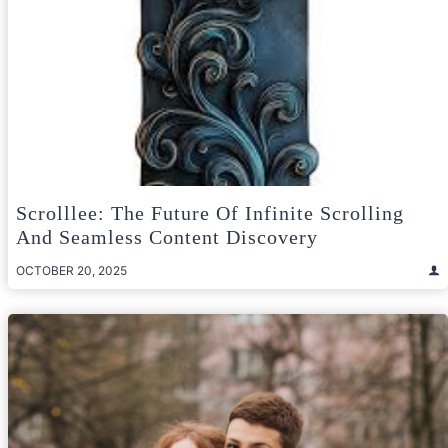
Scrolllee: The Future Of Infinite Scrolling
And Seamless Content Discovery
OCTOBER 20, 2025