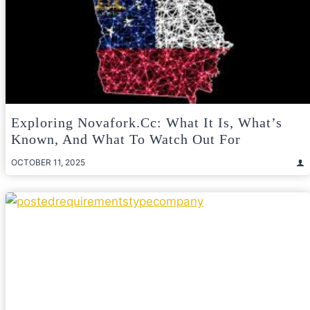
Exploring Novafork.cc: What It Is, What’s
Known, And What To Watch Out For
OCTOBER 11, 2025