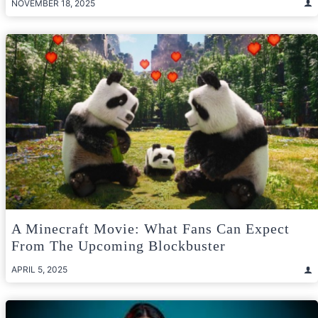
NOVEMBER 18, 2025
A Minecraft Movie: What Fans Can Expect
From The Upcoming Blockbuster
APRIL 5, 2025