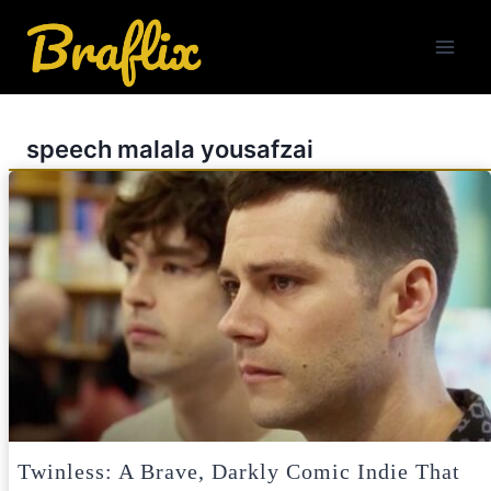
Skip
to
content
speech malala yousafzai
Twinless: A Brave, Darkly Comic Indie That