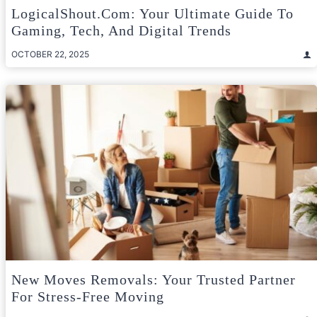
LogicalShout.com: Your Ultimate Guide To
Gaming, Tech, And Digital Trends
OCTOBER 22, 2025
New Moves Removals: Your Trusted Partner
For Stress-Free Moving