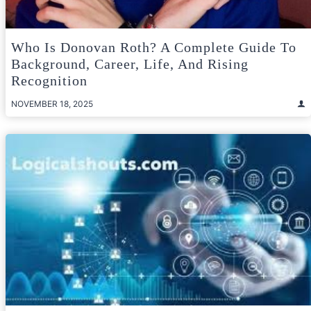
Who Is Donovan Roth? A Complete Guide To
Background, Career, Life, And Rising
Recognition
NOVEMBER 18, 2025