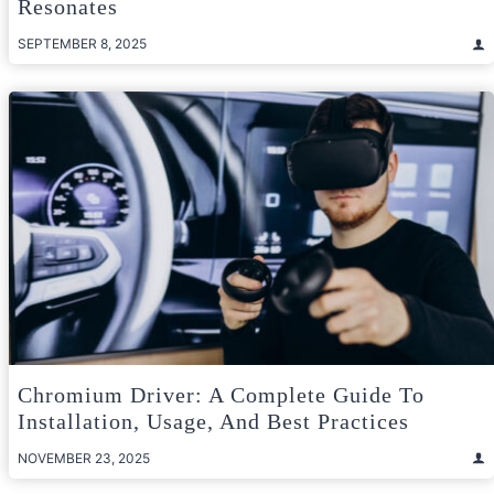
Resonates
SEPTEMBER 8, 2025
Chromium Driver: A Complete Guide To
Installation, Usage, And Best Practices
NOVEMBER 23, 2025