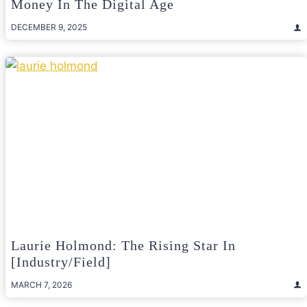
Money In The Digital Age
DECEMBER 9, 2025
Laurie Holmond: The Rising Star In
[Industry/Field]
MARCH 7, 2026