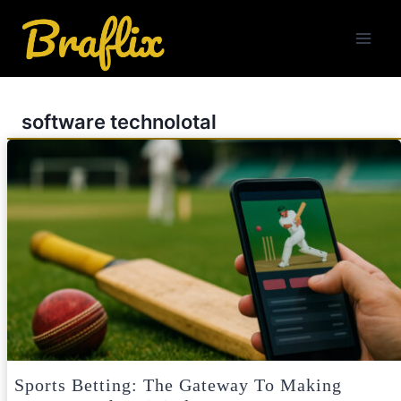
Skip
to
content
software technolotal
Sports Betting: The Gateway To Making