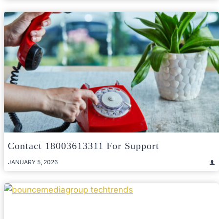
Contact 18003613311 For Support
JANUARY 5, 2026