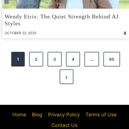
Wendy Etris: The Quiet Strength Behind AJ
Styles
OCTOBER 22, 2025
Posts
1
2
3
4
…
65
pagination
Next
Page
Home
Blog
Privacy Policy
Terms of Use
Contact Us