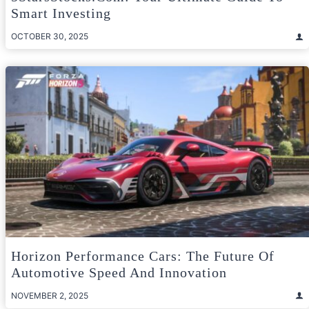
Smart Investing
OCTOBER 30, 2025
Horizon Performance Cars: The Future Of
Automotive Speed And Innovation
NOVEMBER 2, 2025