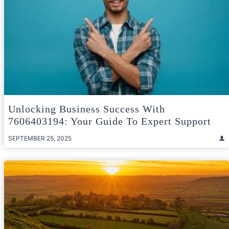
Unlocking Business Success With
7606403194: Your Guide To Expert Support
SEPTEMBER 25, 2025