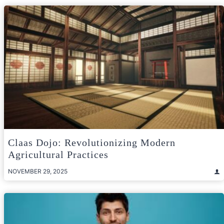
Claas Dojo: Revolutionizing Modern
Agricultural Practices
NOVEMBER 29, 2025