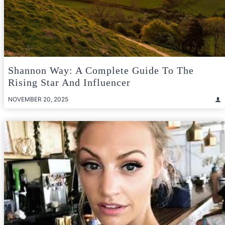
Shannon Way: A Complete Guide To The
Rising Star And Influencer
NOVEMBER 20, 2025