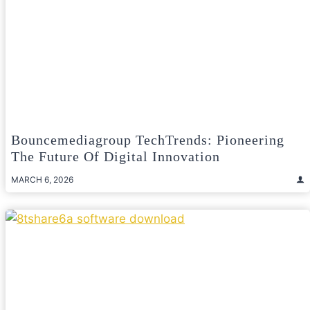
Bouncemediagroup TechTrends: Pioneering
The Future Of Digital Innovation
MARCH 6, 2026