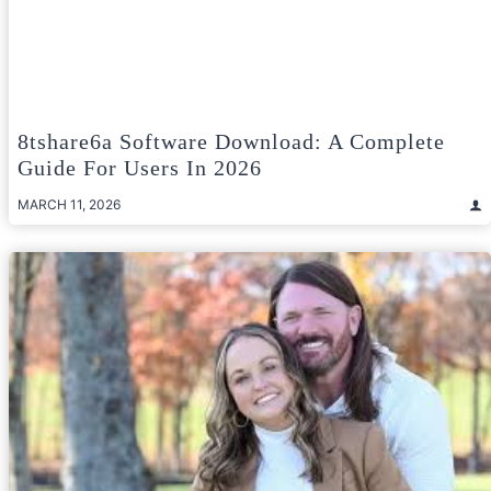
8tshare6a Software Download: A Complete
Guide For Users In 2026
MARCH 11, 2026