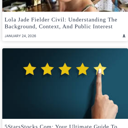
Lola Jade Fielder Civil: Understanding The
Background, Context, And Public Interest
JANUARY 24, 2026
5StarsStocks.com: Your Ultimate Guide To