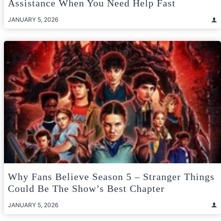
Assistance When You Need Help Fast
JANUARY 5, 2026
Why Fans Believe Season 5 – Stranger Things
Could Be The Show’s Best Chapter
JANUARY 5, 2026