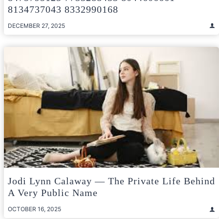
8134737043 8332990168
DECEMBER 27, 2025
Jodi Lynn Calaway — The Private Life Behind
A Very Public Name
OCTOBER 16, 2025