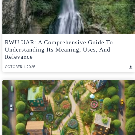
RWU UAR: A Comprehensive Guide To
Understanding Its Meaning, Uses, And
Relevance
OCTOBER 1, 2025