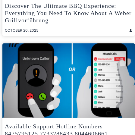
Discover The Ultimate BBQ Experience:
Everything You Need To Know About A Weber
Grillvorführung
OCTOBER 20, 2025
Available Support Hotline Numbers
8475795125 7733288433 8044606661