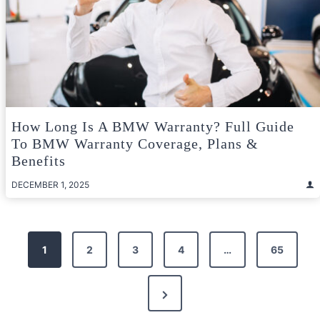
How Long Is A BMW Warranty? Full Guide
To BMW Warranty Coverage, Plans &
Benefits
DECEMBER 1, 2025
Posts
1
2
3
4
…
65
pagination
Next
Page