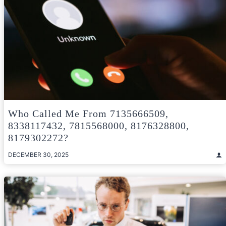
Who Called Me From 7135666509,
8338117432, 7815568000, 8176328800,
8179302272?
DECEMBER 30, 2025