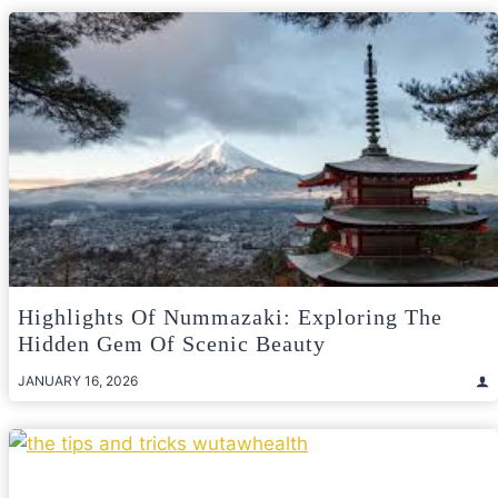
Highlights Of Nummazaki: Exploring The
Hidden Gem Of Scenic Beauty
JANUARY 16, 2026