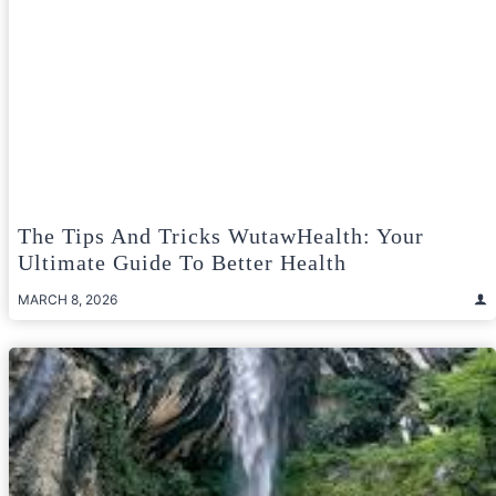
The Tips And Tricks WutawHealth: Your
Ultimate Guide To Better Health
MARCH 8, 2026