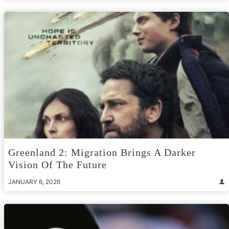
Greenland 2: Migration Brings A Darker
Vision Of The Future
JANUARY 6, 2026