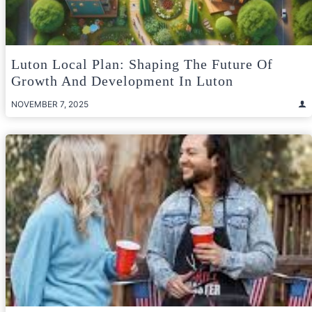
Luton Local Plan: Shaping The Future Of
Growth And Development In Luton
NOVEMBER 7, 2025