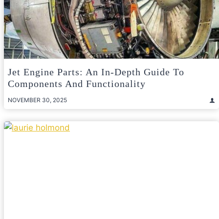
Jet Engine Parts: An In-Depth Guide To
Components And Functionality
NOVEMBER 30, 2025