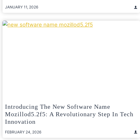
JANUARY 11, 2026
Introducing The New Software Name
Mozillod5.2f5: A Revolutionary Step In Tech
Innovation
FEBRUARY 24, 2026