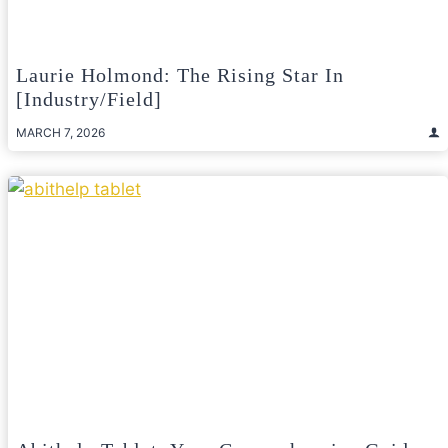
Laurie Holmond: The Rising Star In
[Industry/Field]
MARCH 7, 2026