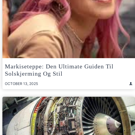
Markiseteppe: Den Ultimate Guiden Til
Solskjerming Og Stil
OCTOBER 13, 2025