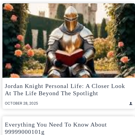
Jordan Knight Personal Life: A Closer Look
At The Life Beyond The Spotlight
OCTOBER 28, 2025
Everything You Need To Know About
99999000101g