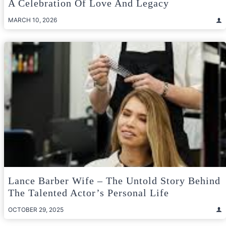
A Celebration Of Love And Legacy
MARCH 10, 2026
Lance Barber Wife – The Untold Story Behind
The Talented Actor’s Personal Life
OCTOBER 29, 2025