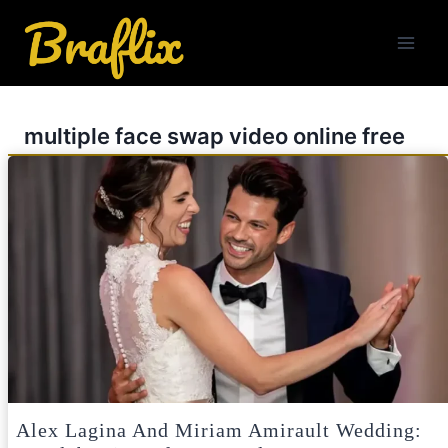
Skip
to
content
multiple face swap video online free
Alex Lagina And Miriam Amirault Wedding: