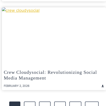
Crew Cloudysocial: Revolutionizing Social
Media Management
FEBRUARY 2, 2026
Posts