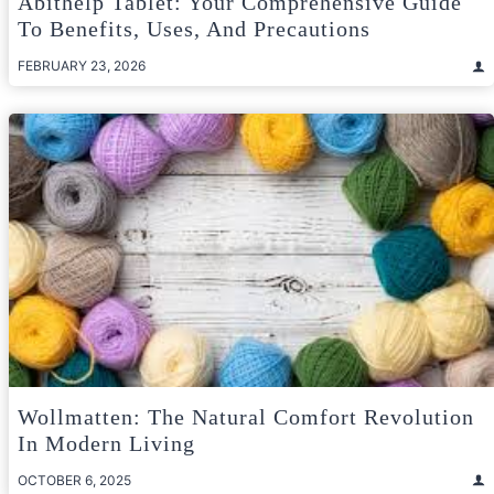
Abithelp Tablet: Your Comprehensive Guide
To Benefits, Uses, And Precautions
FEBRUARY 23, 2026
Wollmatten: The Natural Comfort Revolution
In Modern Living
OCTOBER 6, 2025