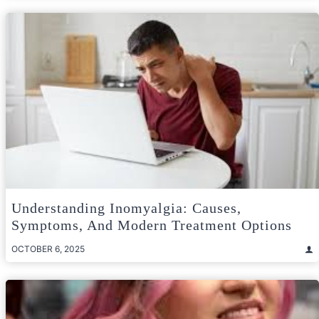
Understanding Inomyalgia: Causes,
Symptoms, And Modern Treatment Options
OCTOBER 6, 2025