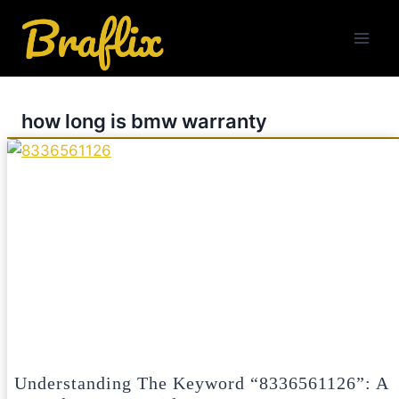
Skip
to
content
how long is bmw warranty
Understanding The Keyword “8336561126”: A