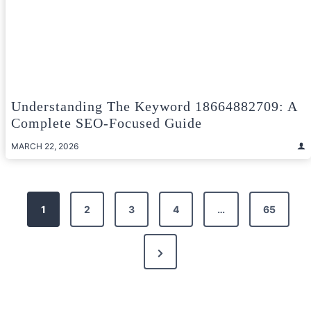
Understanding The Keyword 18664882709: A
Complete SEO-Focused Guide
MARCH 22, 2026
Posts
1
2
3
4
…
65
pagination
Next
Page