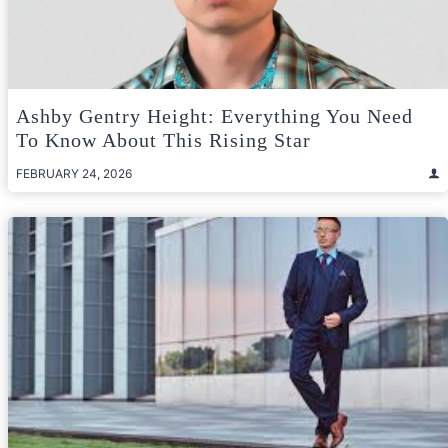
Ashby Gentry Height: Everything You Need
To Know About This Rising Star
FEBRUARY 24, 2026