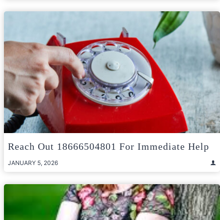
Reach Out 18666504801 For Immediate Help
JANUARY 5, 2026