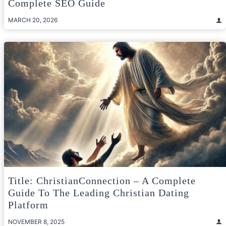
Complete SEO Guide
MARCH 20, 2026
Title: ChristianConnection – A Complete
Guide To The Leading Christian Dating
Platform
NOVEMBER 8, 2025