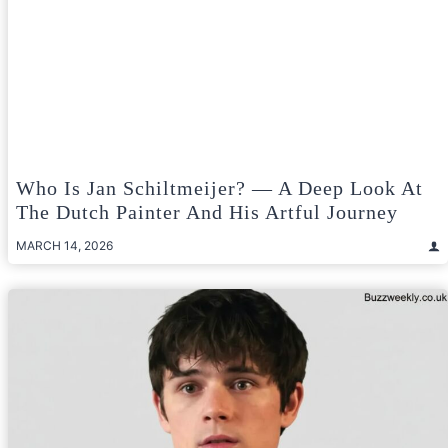
Who Is Jan Schiltmeijer? — A Deep Look At
The Dutch Painter And His Artful Journey
MARCH 14, 2026