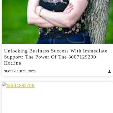
Unlocking Business Success With Immediate
Support: The Power Of The 8007129200
Hotline
SEPTEMBER 24, 2025