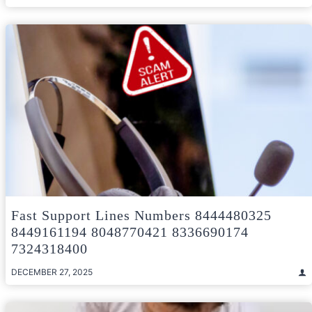
Fast Support Lines Numbers 8444480325
8449161194 8048770421 8336690174
7324318400
DECEMBER 27, 2025