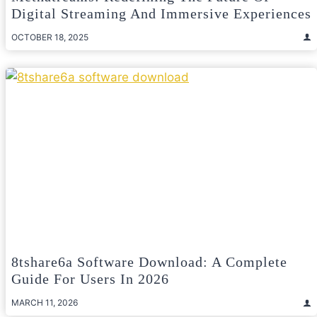
Digital Streaming And Immersive Experiences
OCTOBER 18, 2025
8tshare6a Software Download: A Complete
Guide For Users In 2026
MARCH 11, 2026