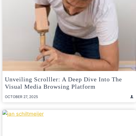
Unveiling Scrolller: A Deep Dive Into The
Visual Media Browsing Platform
OCTOBER 27, 2025