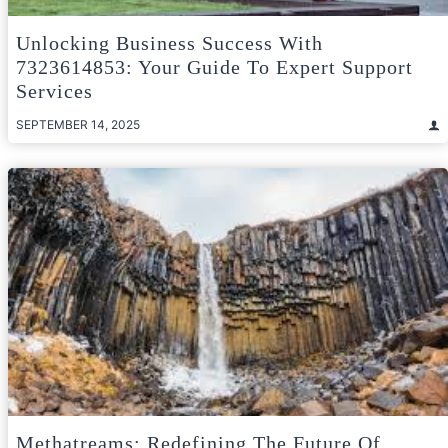
Unlocking Business Success With
7323614853: Your Guide To Expert Support
Services
SEPTEMBER 14, 2025
Methatreams: Redefining The Future Of