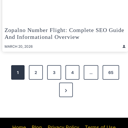
Zopalno Number Flight: Complete SEO Guide
And Informational Overview
MARCH 20, 2026
Posts
1
2
3
4
…
65
pagination
Next
Page
Home
Blog
Privacy Policy
Terms of Use