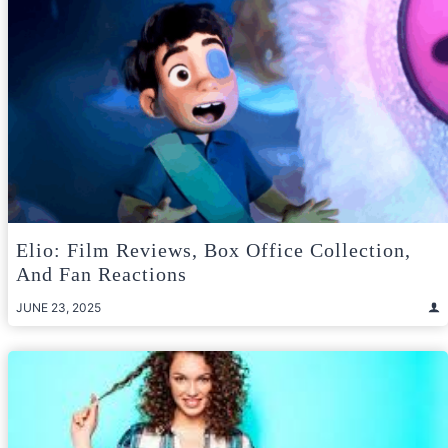
Elio: Film Reviews, Box Office Collection,
And Fan Reactions
JUNE 23, 2025