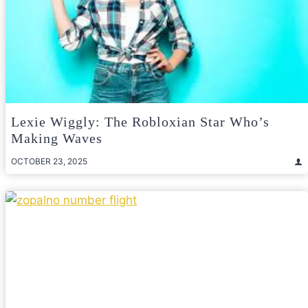
Lexie Wiggly: The Robloxian Star Who’s
Making Waves
OCTOBER 23, 2025