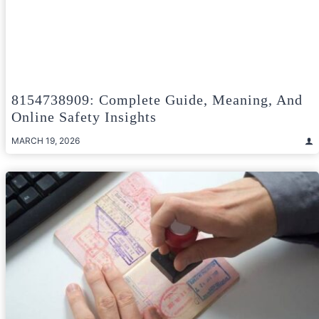
8154738909: Complete Guide, Meaning, And
Online Safety Insights
MARCH 19, 2026