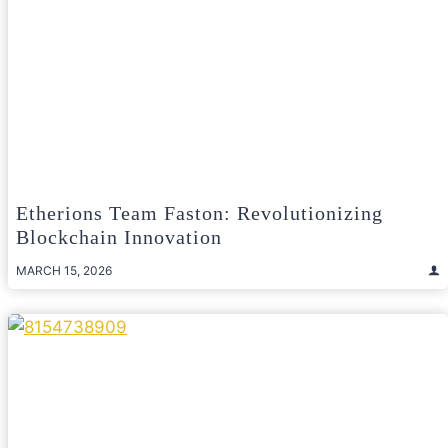
Etherions Team Faston: Revolutionizing
Blockchain Innovation
MARCH 15, 2026