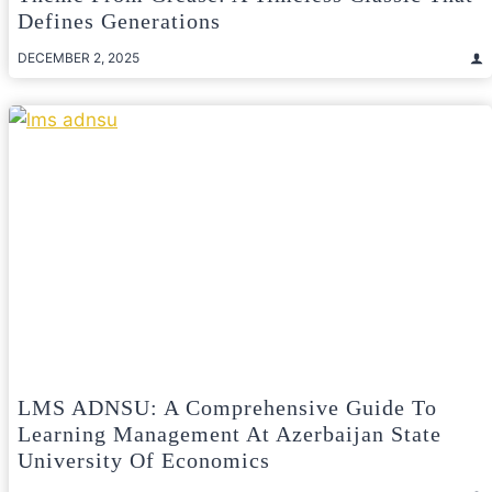
Defines Generations
DECEMBER 2, 2025
LMS ADNSU: A Comprehensive Guide To
Learning Management At Azerbaijan State
University Of Economics