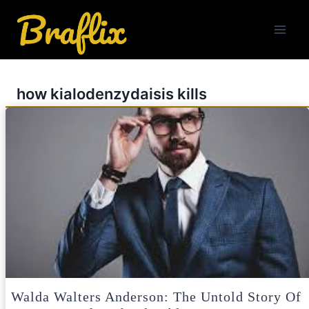
Skip
to
content
how kialodenzydaisis kills
Walda Walters Anderson: The Untold Story Of