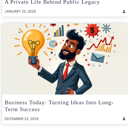
A Private Life Behind Public Legacy
JANUARY 25, 2026
Business Today: Turning Ideas Into Long-
Term Success
DECEMBER 23, 2025