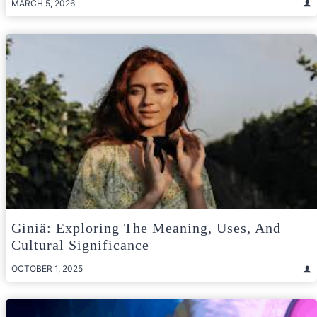
MARCH 5, 2026
Giniä: Exploring The Meaning, Uses, And
Cultural Significance
OCTOBER 1, 2025