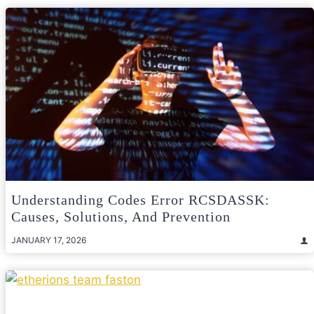
Understanding Codes Error RCSDASSK:
Causes, Solutions, And Prevention
JANUARY 17, 2026