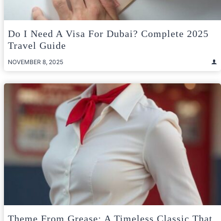
Do I Need A Visa For Dubai? Complete 2025
Travel Guide
NOVEMBER 8, 2025
Theme From Grease: A Timeless Classic That