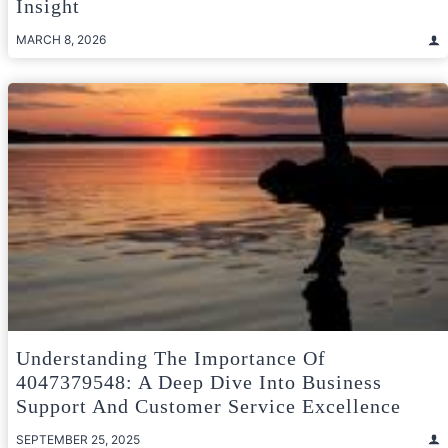
Insight
MARCH 8, 2026
Understanding The Importance Of
4047379548: A Deep Dive Into Business
Support And Customer Service Excellence
SEPTEMBER 25, 2025