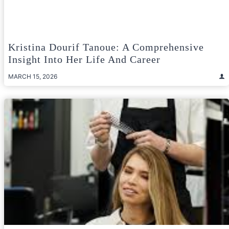
Kristina Dourif Tanoue: A Comprehensive
Insight Into Her Life And Career
MARCH 15, 2026