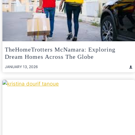
TheHomeTrotters McNamara: Exploring
Dream Homes Across The Globe
JANUARY 13, 2026