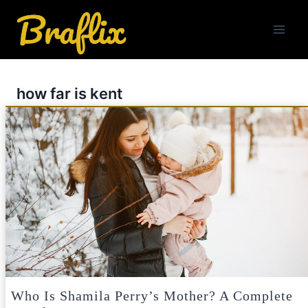
Skip
to
content
how far is kent
Who Is Shamila Perry’s Mother? A Complete