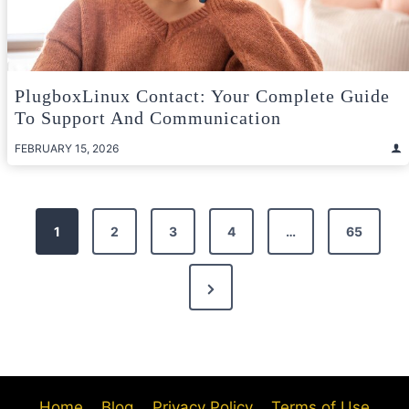
PlugboxLinux Contact: Your Complete Guide
To Support And Communication
FEBRUARY 15, 2026
Posts
1
2
3
4
…
65
pagination
Next
Page
Home
Blog
Privacy Policy
Terms of Use