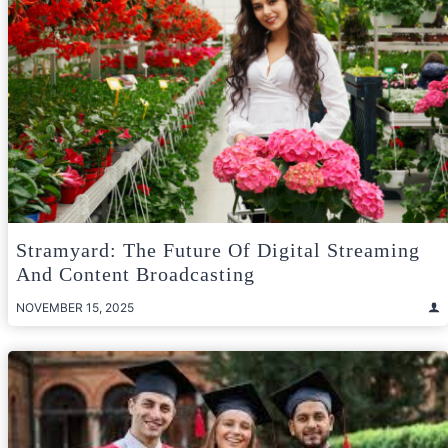
Stramyard: The Future Of Digital Streaming
And Content Broadcasting
NOVEMBER 15, 2025