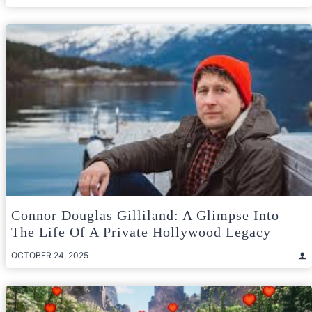
Connor Douglas Gilliland: A Glimpse Into
The Life Of A Private Hollywood Legacy
OCTOBER 24, 2025