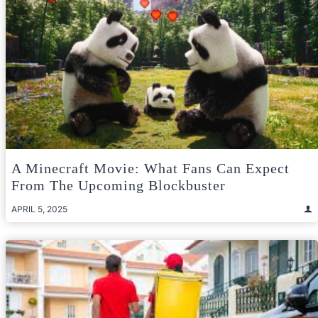
A Minecraft Movie: What Fans Can Expect
From The Upcoming Blockbuster
APRIL 5, 2025