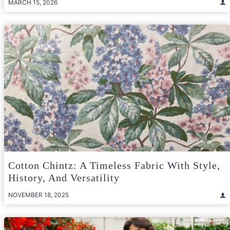
MARCH 15, 2026
Cotton Chintz: A Timeless Fabric With Style,
History, And Versatility
NOVEMBER 18, 2025