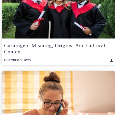
Gärningen: Meaning, Origins, And Cultural
Context
OCTOBER 3, 2025