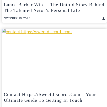
Lance Barber Wife – The Untold Story Behind
The Talented Actor’s Personal Life
OCTOBER 29, 2025
Contact Https://sweetdiscord .com – Your
Ultimate Guide To Getting In Touch