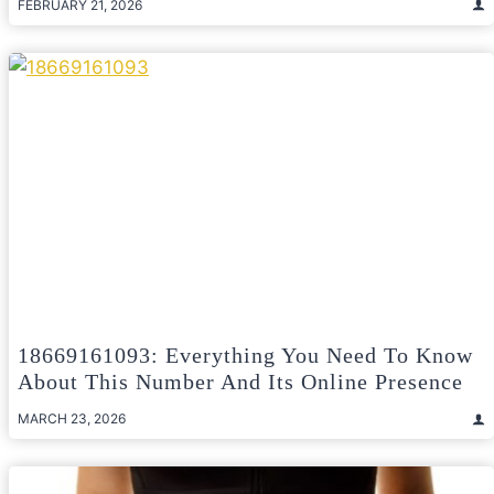
FEBRUARY 21, 2026
18669161093: Everything You Need To Know
About This Number And Its Online Presence
MARCH 23, 2026