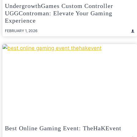
UndergrowthGames Custom Controller
UGGControman: Elevate Your Gaming
Experience
FEBRUARY 1, 2026
Best Online Gaming Event: TheHaKEvent