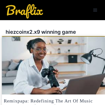
Skip
to
content
hiezcoinx2.x9 winning game
Remixpapa: Redefining The Art Of Music