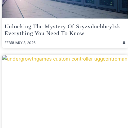
Unlocking The Mystery Of Sryzvduebbcylzk:
Everything You Need To Know
FEBRUARY 8, 2026