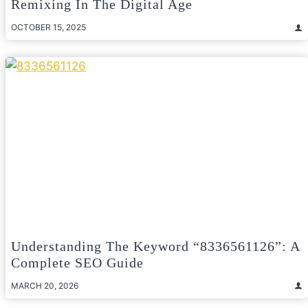
Remixing In The Digital Age
OCTOBER 15, 2025
Understanding The Keyword “8336561126”: A
Complete SEO Guide
MARCH 20, 2026