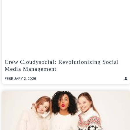
Crew Cloudysocial: Revolutionizing Social
Media Management
FEBRUARY 2, 2026