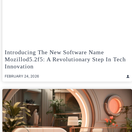
Introducing The New Software Name
Mozillod5.2f5: A Revolutionary Step In Tech
Innovation
FEBRUARY 24, 2026