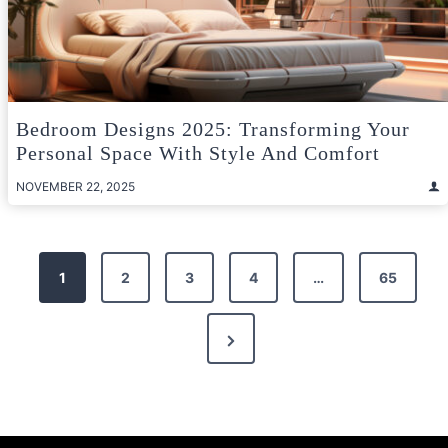
Bedroom Designs 2025: Transforming Your
Personal Space With Style And Comfort
NOVEMBER 22, 2025
Posts
1
2
3
4
…
65
pagination
Next
Page