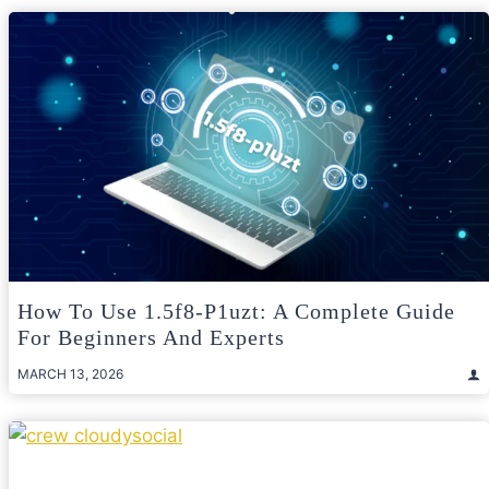
How To Use 1.5f8-P1uzt: A Complete Guide
For Beginners And Experts
MARCH 13, 2026