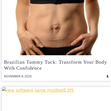
Brazilian Tummy Tuck: Transform Your Body
With Confidence
NOVEMBER 9, 2025