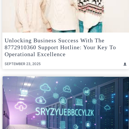
Unlocking Business Success With The
8772910360 Support Hotline: Your Key To
Operational Excellence
SEPTEMBER 23, 2025