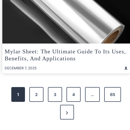
Mylar Sheet: The Ultimate Guide To Its Uses,
Benefits, And Applications
DECEMBER 7, 2025
Posts
1
2
3
4
…
65
pagination
Next
Page