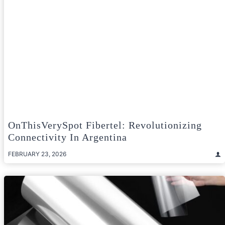
OnThisVerySpot Fibertel: Revolutionizing
Connectivity In Argentina
FEBRUARY 23, 2026