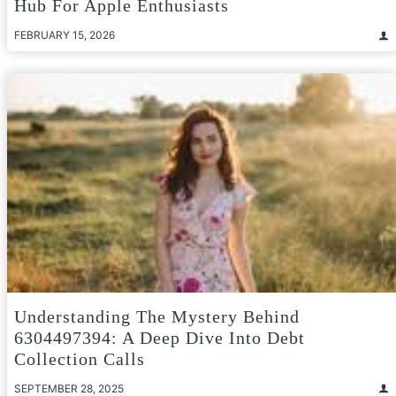
Hub For Apple Enthusiasts
FEBRUARY 15, 2026
Understanding The Mystery Behind
6304497394: A Deep Dive Into Debt
Collection Calls
SEPTEMBER 28, 2025