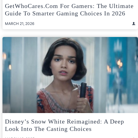
GetWhoCares.com For Gamers: The Ultimate
Guide To Smarter Gaming Choices In 2026
MARCH 21, 2026
Disney’s Snow White Reimagined: A Deep
Look Into The Casting Choices