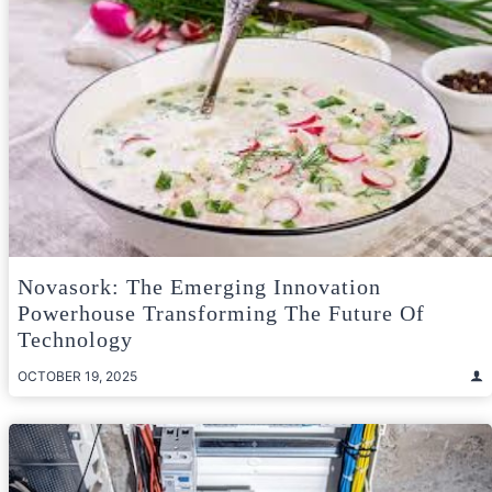
Novasork: The Emerging Innovation
Powerhouse Transforming The Future Of
Technology
OCTOBER 19, 2025