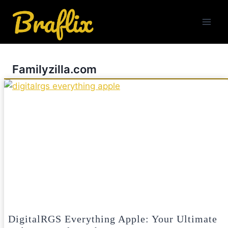
Skip
to
content
Familyzilla.com
DigitalRGS Everything Apple: Your Ultimate