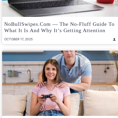
NoBullSwipes.com — The No-Fluff Guide To
What It Is And Why It’s Getting Attention
OCTOBER 17, 2025