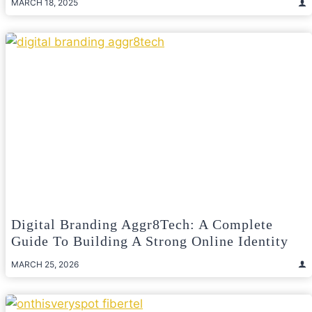
MARCH 18, 2025
Digital Branding Aggr8Tech: A Complete
Guide To Building A Strong Online Identity
MARCH 25, 2026