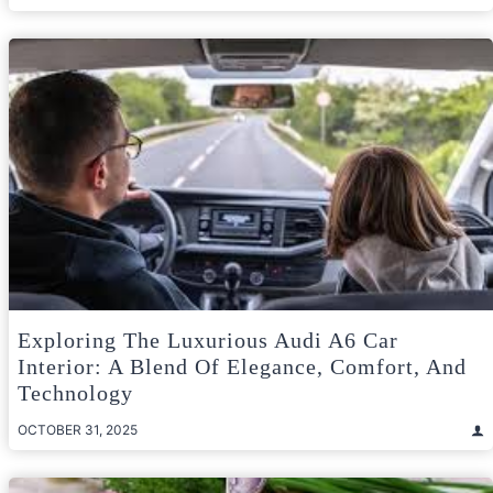
Exploring The Luxurious Audi A6 Car
Interior: A Blend Of Elegance, Comfort, And
Technology
OCTOBER 31, 2025