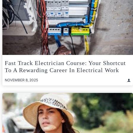
Fast Track Electrician Course: Your Shortcut
To A Rewarding Career In Electrical Work
NOVEMBER 8, 2025