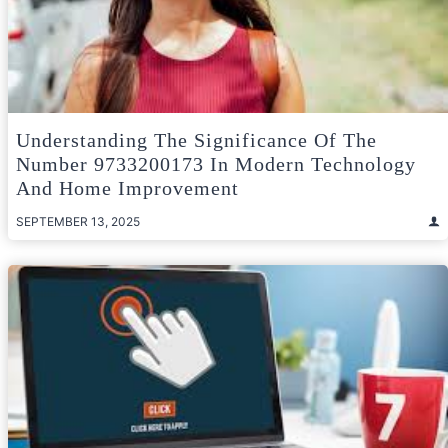
Understanding The Significance Of The
Number 9733200173 In Modern Technology
And Home Improvement
SEPTEMBER 13, 2025