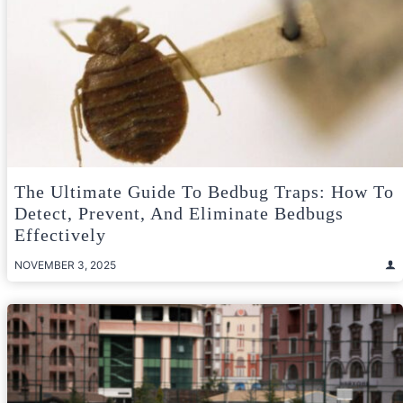
The Ultimate Guide To Bedbug Traps: How To
Detect, Prevent, And Eliminate Bedbugs
Effectively
NOVEMBER 3, 2025