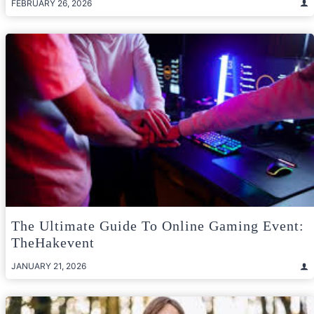
FEBRUARY 26, 2026
The Ultimate Guide To Online Gaming Event:
TheHakevent
JANUARY 21, 2026