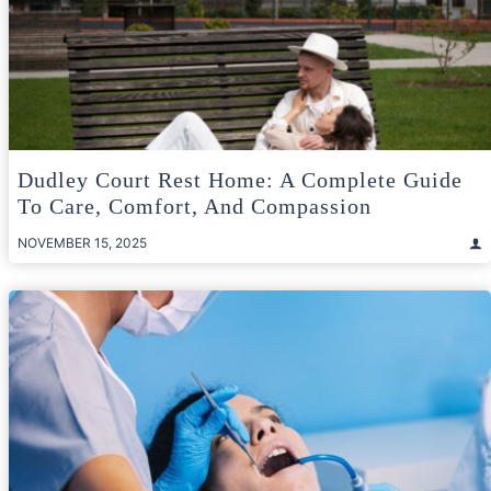
Dudley Court Rest Home: A Complete Guide
To Care, Comfort, And Compassion
NOVEMBER 15, 2025