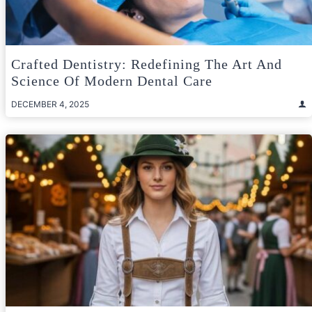
Crafted Dentistry: Redefining The Art And
Science Of Modern Dental Care
DECEMBER 4, 2025