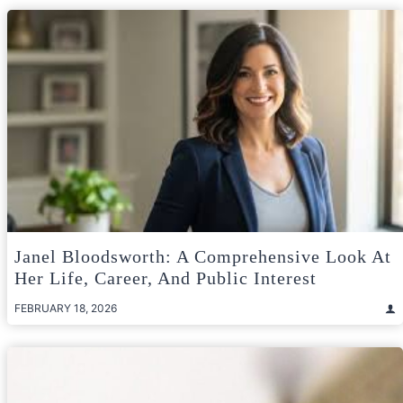
Janel Bloodsworth: A Comprehensive Look At
Her Life, Career, And Public Interest
FEBRUARY 18, 2026