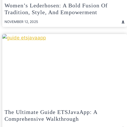
Women’s Lederhosen: A Bold Fusion Of
Tradition, Style, And Empowerment
NOVEMBER 12, 2025
The Ultimate Guide ETSJavaApp: A
Comprehensive Walkthrough