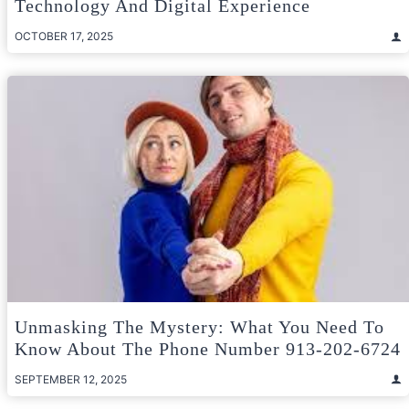
Technology And Digital Experience
OCTOBER 17, 2025
Unmasking The Mystery: What You Need To
Know About The Phone Number 913-202-6724
SEPTEMBER 12, 2025