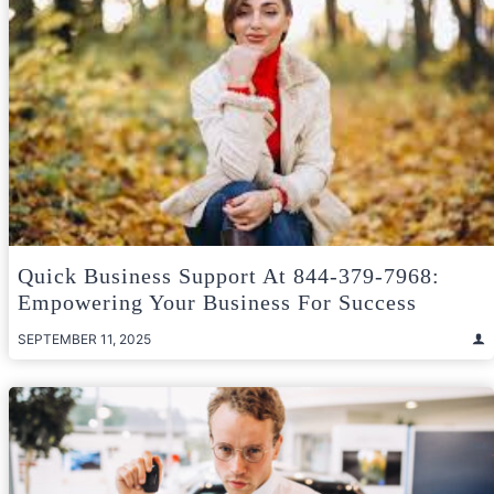
Quick Business Support At 844-379-7968:
Empowering Your Business For Success
SEPTEMBER 11, 2025