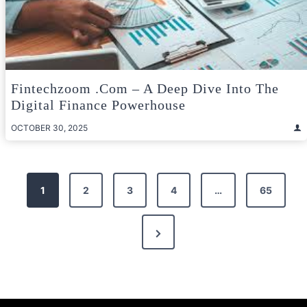
Fintechzoom .com – A Deep Dive Into The
Digital Finance Powerhouse
OCTOBER 30, 2025
Posts
1
2
3
4
…
65
pagination
Next
Page