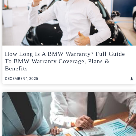
How Long Is A BMW Warranty? Full Guide
To BMW Warranty Coverage, Plans &
Benefits
DECEMBER 1, 2025