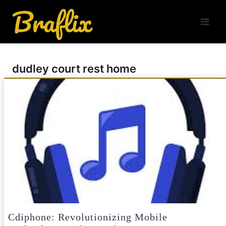
Skip
to
content
dudley court rest home
Cdiphone: Revolutionizing Mobile