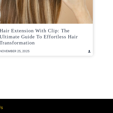
Hair Extension With Clip: The
Ultimate Guide To Effortless Hair
Transformation
NOVEMBER 25, 2025
t
e
Us