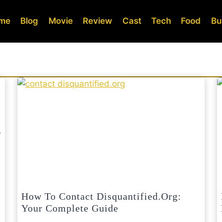
me
Blog
Movie
Review
Cast
Tech
Food
Bu
How To Contact Disquantified.org:
Your Complete Guide