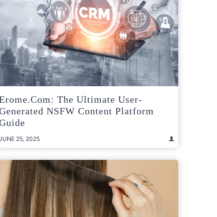
Erome.com: The Ultimate User-
Generated NSFW Content Platform
Guide
JUNE 25, 2025