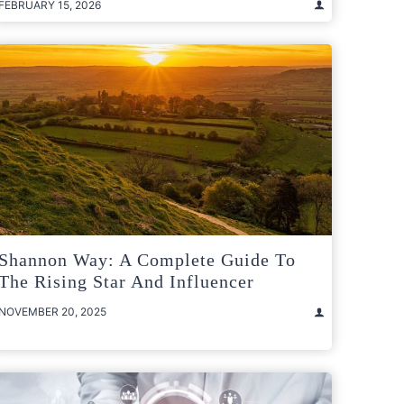
FEBRUARY 15, 2026
Shannon Way: A Complete Guide To
The Rising Star And Influencer
NOVEMBER 20, 2025