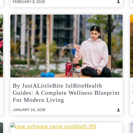
FEBRUARY 8, 2026
By JustALittleBite JalBiteHealth
Guides: A Complete Wellness Blueprint
For Modern Living
JANUARY 24, 2026