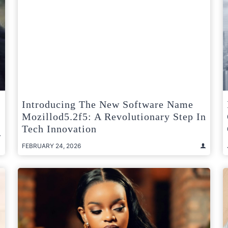
Introducing The New Software Name
Mozillod5.2f5: A Revolutionary Step In
Tech Innovation
FEBRUARY 24, 2026