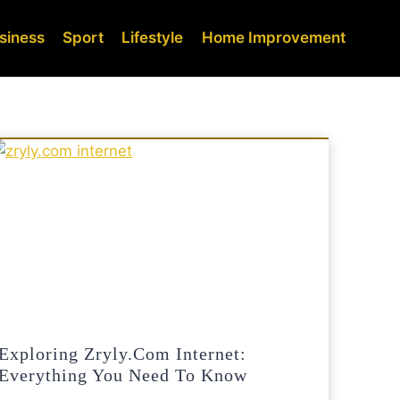
siness
Sport
Lifestyle
Home Improvement
Exploring Zryly.com Internet:
Everything You Need To Know