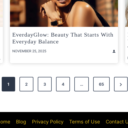
EverdayGlow: Beauty That Starts With
Everyday Balance
NOVEMBER 25, 2025
Nex
1
2
3
4
…
65
Pag
ome
Blog
Privacy Policy
Terms of Use
Contact 