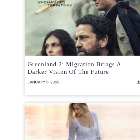
Greenland 2: Migration Brings A
Darker Vision Of The Future
JANUARY 6, 2026