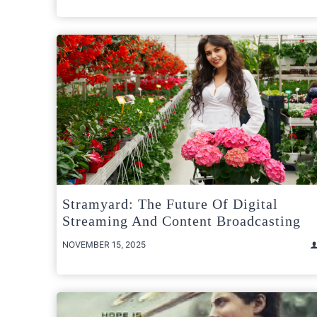
Stramyard: The Future Of Digital
Streaming And Content Broadcasting
NOVEMBER 15, 2025