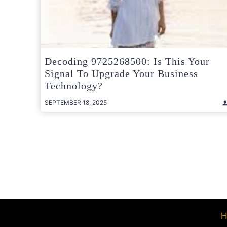
Decoding 9725268500: Is This Your
Signal To Upgrade Your Business
Technology?
SEPTEMBER 18, 2025
Posts
pagination
H