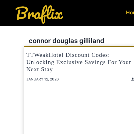
Skip
to
Ho
content
connor douglas gilliland
TTWeakHotel Discount Codes:
Unlocking Exclusive Savings For Your
Next Stay
JANUARY 12, 2026