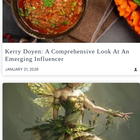
Kerry Doyen: A Comprehensive Look At An
Emerging Influencer
JANUARY 21, 2026