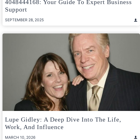
4048444168: Your Guide To Expert Business
Support
SEPTEMBER 28, 2025
Lupe Gidley: A Deep Dive Into The Life,
Work, And Influence
MARCH 10, 2026