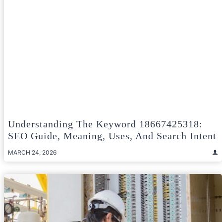
Understanding The Keyword 18667425318:
SEO Guide, Meaning, Uses, And Search Intent
MARCH 24, 2026