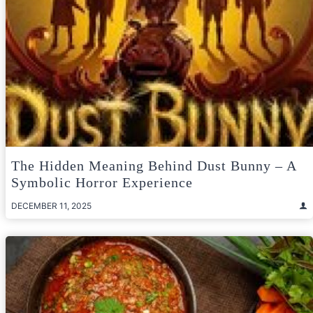
The Hidden Meaning Behind Dust Bunny – A
Symbolic Horror Experience
DECEMBER 11, 2025