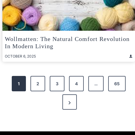
Wollmatten: The Natural Comfort Revolution
In Modern Living
OCTOBER 6, 2025
Posts
1
2
3
4
…
65
pagination
Next
Page