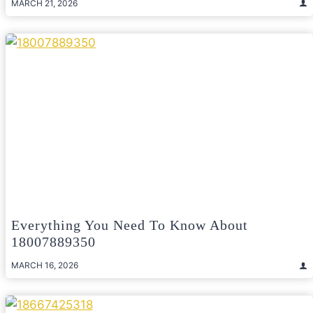
MARCH 21, 2026
Everything You Need To Know About
18007889350
MARCH 16, 2026