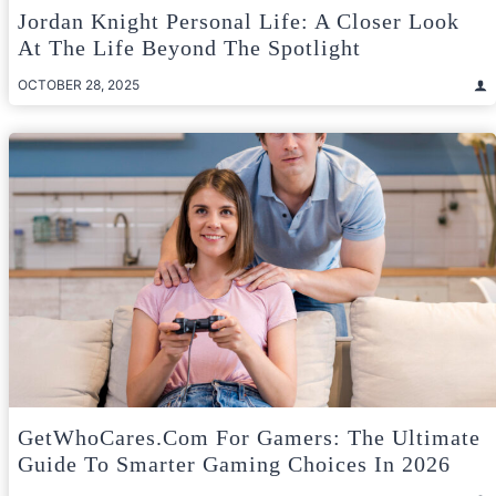
Jordan Knight Personal Life: A Closer Look
At The Life Beyond The Spotlight
OCTOBER 28, 2025
GetWhoCares.com For Gamers: The Ultimate
Guide To Smarter Gaming Choices In 2026