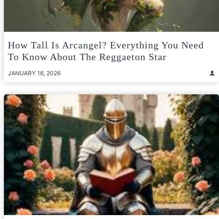
How Tall Is Arcangel? Everything You Need
To Know About The Reggaeton Star
JANUARY 16, 2026