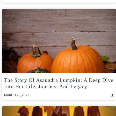
The Story Of Asaundra Lumpkin: A Deep Dive
Into Her Life, Journey, And Legacy
MARCH 22, 2026