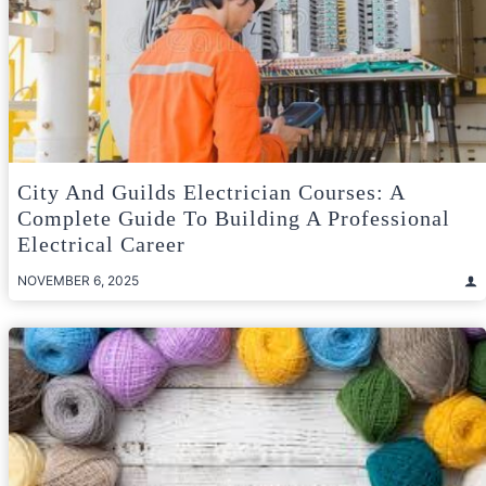
City And Guilds Electrician Courses: A
Complete Guide To Building A Professional
Electrical Career
NOVEMBER 6, 2025