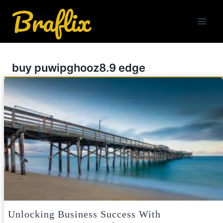
Skip
to
content
buy puwipghooz8.9 edge
Unlocking Business Success With