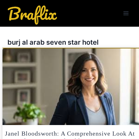
Skip
to
content
burj al arab seven star hotel
Janel Bloodsworth: A Comprehensive Look At