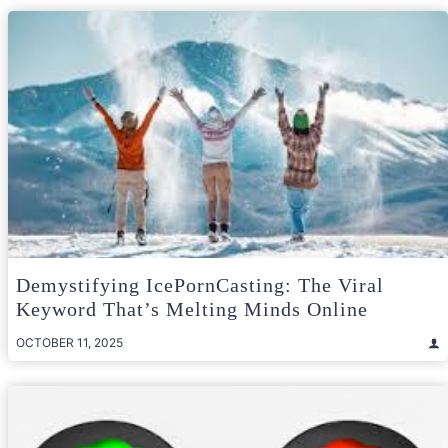
Demystifying IcePornCasting: The Viral
Keyword That’s Melting Minds Online
OCTOBER 11, 2025