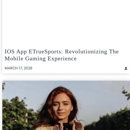
IOS App ETrueSports: Revolutionizing The
Mobile Gaming Experience
MARCH 17, 2026