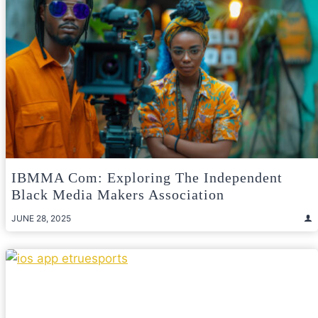
IBMMA Com: Exploring The Independent
Black Media Makers Association
JUNE 28, 2025