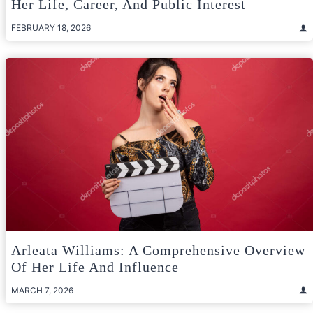
Her Life, Career, And Public Interest
FEBRUARY 18, 2026
Arleata Williams: A Comprehensive Overview
Of Her Life And Influence
MARCH 7, 2026