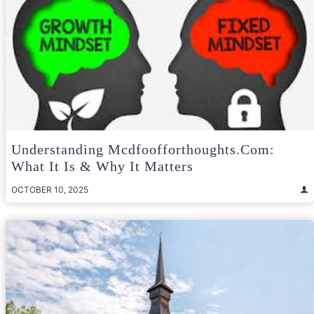
Understanding Mcdfoofforthoughts.com:
What It Is & Why It Matters
OCTOBER 10, 2025