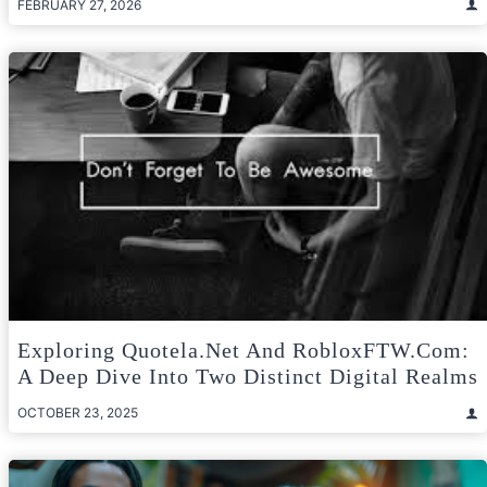
FEBRUARY 27, 2026
Exploring Quotela.net And RobloxFTW.com:
A Deep Dive Into Two Distinct Digital Realms
OCTOBER 23, 2025