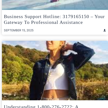
Business Support Hotline: 3179165150 – Your
Gateway To Professional Assistance
SEPTEMBER 15, 2025
Understanding 1-800-276-2722: A