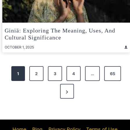
Giniä: Exploring The Meaning, Uses, And
Cultural Significance
OCTOBER 1, 2025
Posts
1
2
3
4
…
65
pagination
Next
Page
Home
Blog
Privacy Policy
Terms of Use