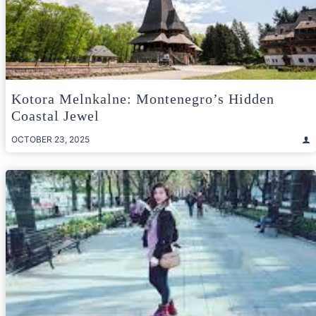
Kotora Melnkalne: Montenegro’s Hidden
Coastal Jewel
OCTOBER 23, 2025