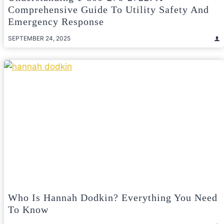
Comprehensive Guide To Utility Safety And
Emergency Response
SEPTEMBER 24, 2025
Who Is Hannah Dodkin? Everything You Need
To Know