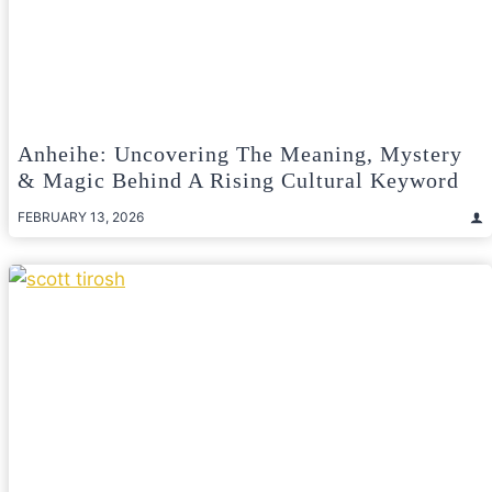
Anheihe: Uncovering The Meaning, Mystery
& Magic Behind A Rising Cultural Keyword
FEBRUARY 13, 2026