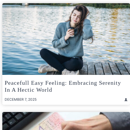
Peacefull Easy Feeling: Embracing Serenity
In A Hectic World
DECEMBER 7, 2025