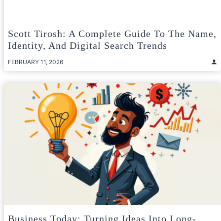
Scott Tirosh: A Complete Guide To The Name,
Identity, And Digital Search Trends
FEBRUARY 11, 2026
Business Today: Turning Ideas Into Long-