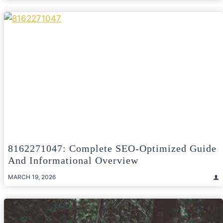
8162271047: Complete SEO-Optimized Guide
And Informational Overview
MARCH 19, 2026