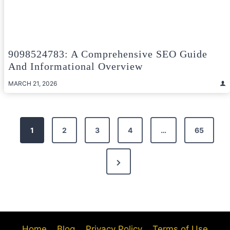
9098524783: A Comprehensive SEO Guide
And Informational Overview
MARCH 21, 2026
Posts
1
2
3
4
…
65
pagination
Next
Page
Home
Blog
Privacy Policy
Terms of Use