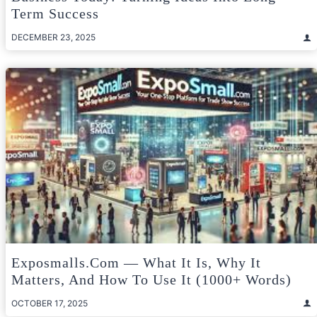
Term Success
DECEMBER 23, 2025
Exposmalls.com — What It Is, Why It
Matters, And How To Use It (1000+ Words)
OCTOBER 17, 2025