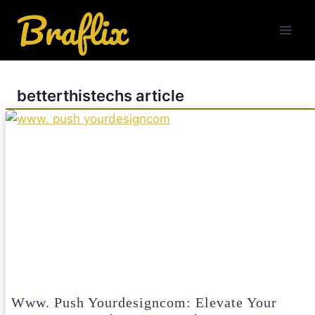
Skip
to
content
betterthistechs article
Www. Push Yourdesigncom: Elevate Your