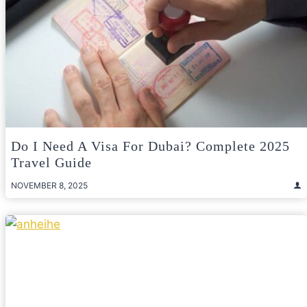
Do I Need A Visa For Dubai? Complete 2025
Travel Guide
NOVEMBER 8, 2025