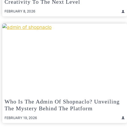
Creativity To The Next Level
FEBRUARY 8, 2026
Who Is The Admin Of Shopnaclo? Unveiling
The Mystery Behind The Platform
FEBRUARY 19, 2026