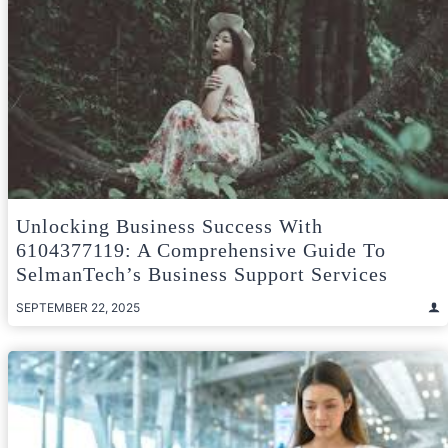
Unlocking Business Success With
6104377119: A Comprehensive Guide To
SelmanTech’s Business Support Services
SEPTEMBER 22, 2025