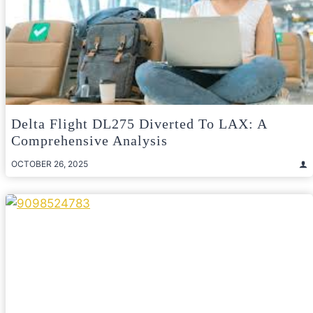
Delta Flight DL275 Diverted To LAX: A
Comprehensive Analysis
OCTOBER 26, 2025