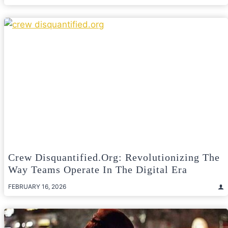
Crew Disquantified.org: Revolutionizing The
Way Teams Operate In The Digital Era
FEBRUARY 16, 2026