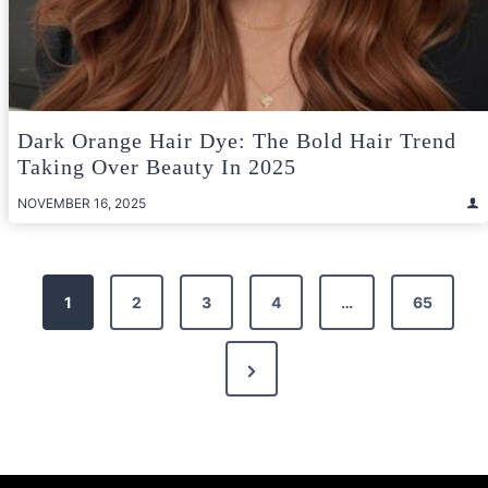
Dark Orange Hair Dye: The Bold Hair Trend
Taking Over Beauty In 2025
NOVEMBER 16, 2025
Posts
1
2
3
4
…
65
pagination
Next
Page