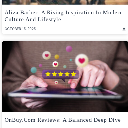
Aliza Barber: A Rising Inspiration In Modern
Culture And Lifestyle
OCTOBER 15, 2025
OnBuy.com Reviews: A Balanced Deep Dive