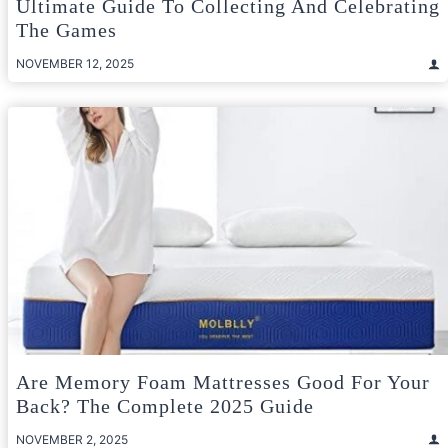
Ultimate Guide To Collecting And Celebrating
The Games
NOVEMBER 12, 2025
Are Memory Foam Mattresses Good For Your
Back? The Complete 2025 Guide
NOVEMBER 2, 2025