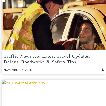
Traffic News A6: Latest Travel Updates,
Delays, Roadworks & Safety Tips
NOVEMBER 16, 2025