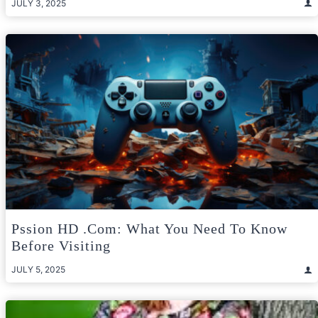
JULY 3, 2025
Pssion HD .com: What You Need To Know
Before Visiting
JULY 5, 2025