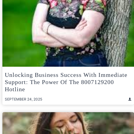
Unlocking Business Success With Immediate
Support: The Power Of The 8007129200
Hotline
SEPTEMBER 24, 2025