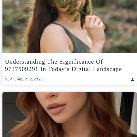
Understanding The Significance Of
9737509291 In Today’s Digital Landscape
SEPTEMBER 12, 2025