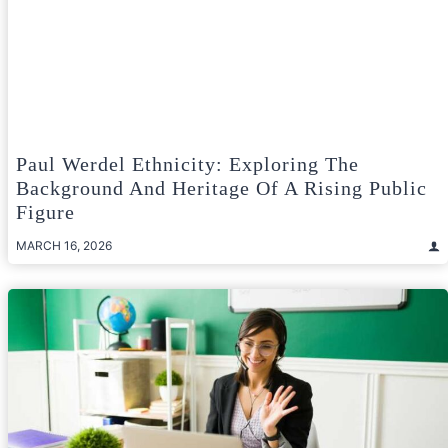
Paul Werdel Ethnicity: Exploring The
Background And Heritage Of A Rising Public
Figure
MARCH 16, 2026