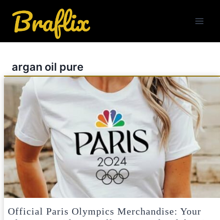
Skip
to
content
argan oil pure
Official Paris Olympics Merchandise: Your