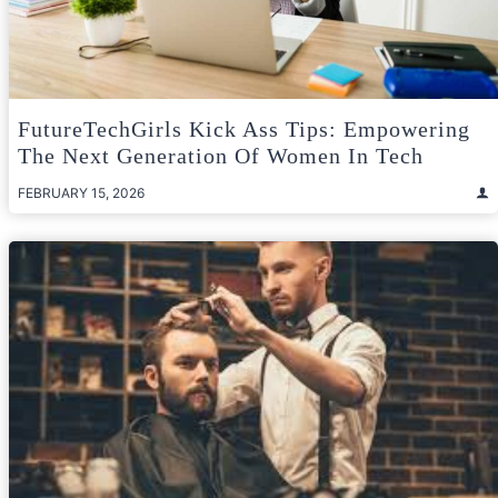
FutureTechGirls Kick Ass Tips: Empowering
The Next Generation Of Women In Tech
FEBRUARY 15, 2026