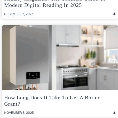
Modern Digital Reading In 2025
DECEMBER 5, 2025
How Long Does It Take To Get A Boiler
Grant?
NOVEMBER 8, 2025