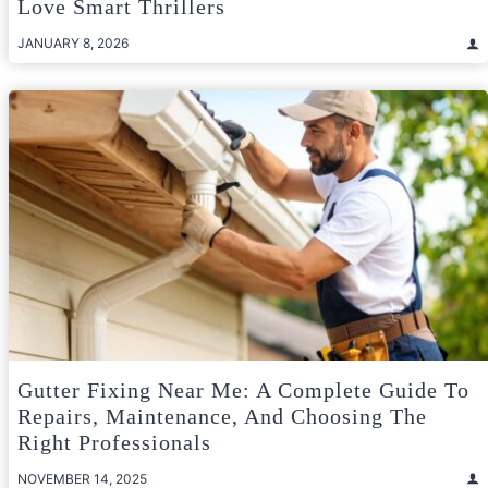
Love Smart Thrillers
JANUARY 8, 2026
Gutter Fixing Near Me: A Complete Guide To
Repairs, Maintenance, And Choosing The
Right Professionals
NOVEMBER 14, 2025