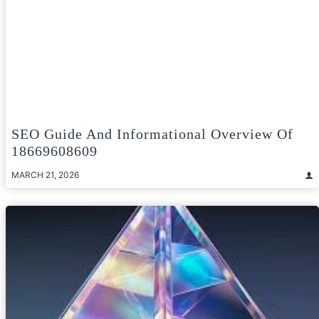
SEO Guide And Informational Overview Of
18669608609
MARCH 21, 2026