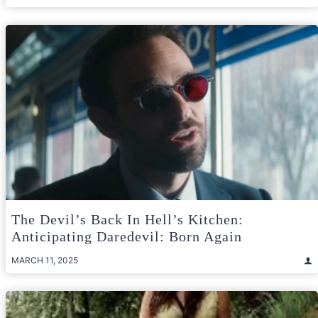
The Devil’s Back In Hell’s Kitchen:
Anticipating Daredevil: Born Again
MARCH 11, 2025