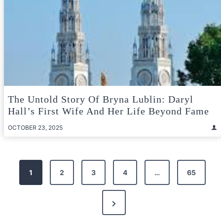
The Untold Story Of Bryna Lublin: Daryl
Hall’s First Wife And Her Life Beyond Fame
OCTOBER 23, 2025
Posts
1
2
3
4
…
65
pagination
Next
Page