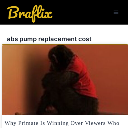
Skip
to
content
abs pump replacement cost
Why Primate Is Winning Over Viewers Who