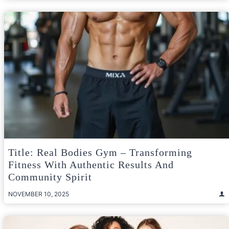
Title: Real Bodies Gym – Transforming
Fitness With Authentic Results And
Community Spirit
NOVEMBER 10, 2025