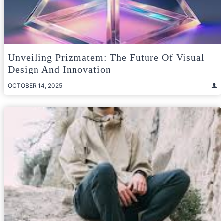
Unveiling Prizmatem: The Future Of Visual
Design And Innovation
OCTOBER 14, 2025