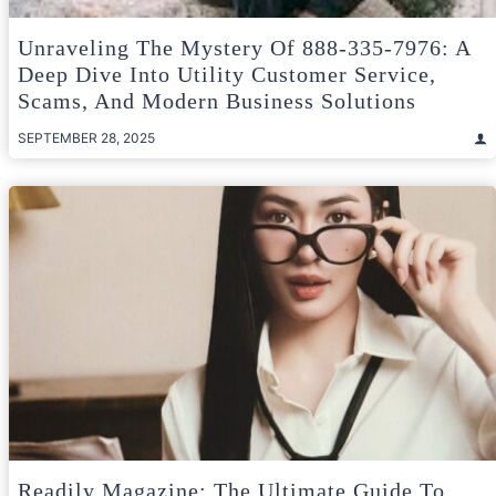
Unraveling The Mystery Of 888-335-7976: A
Deep Dive Into Utility Customer Service,
Scams, And Modern Business Solutions
SEPTEMBER 28, 2025
Readily Magazine: The Ultimate Guide To