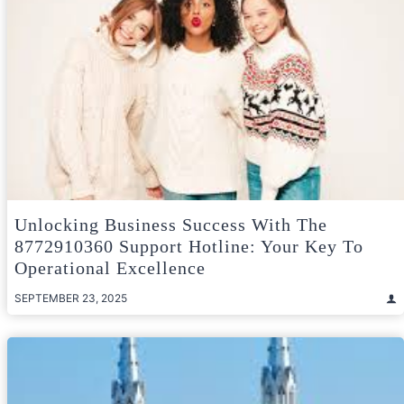
Unlocking Business Success With The
8772910360 Support Hotline: Your Key To
Operational Excellence
SEPTEMBER 23, 2025