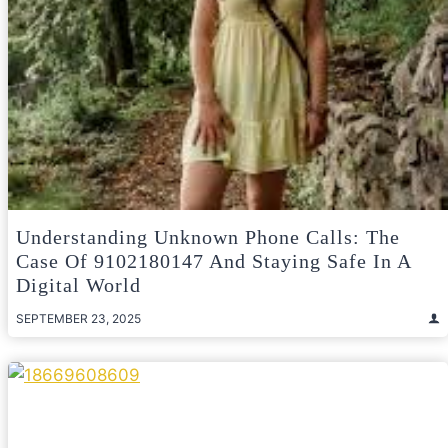
Understanding Unknown Phone Calls: The
Case Of 9102180147 And Staying Safe In A
Digital World
SEPTEMBER 23, 2025