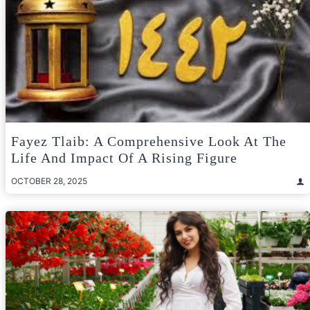
Fayez Tlaib: A Comprehensive Look At The
Life And Impact Of A Rising Figure
OCTOBER 28, 2025