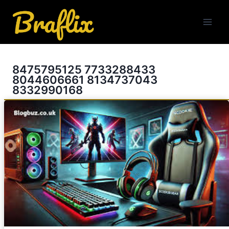
Skip
to
content
8475795125 7733288433
8044606661 8134737043
8332990168