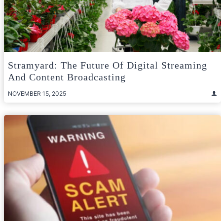
Stramyard: The Future Of Digital Streaming
And Content Broadcasting
NOVEMBER 15, 2025