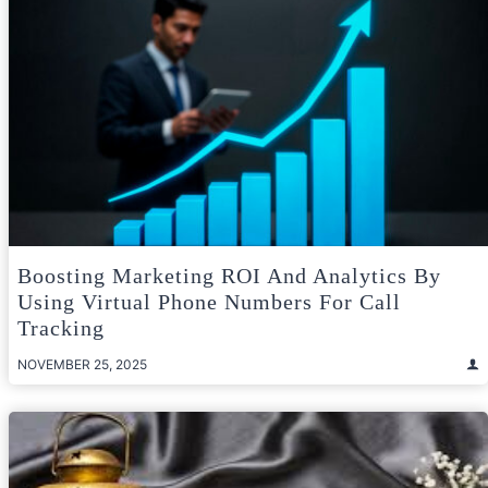
Boosting Marketing ROI And Analytics By
Using Virtual Phone Numbers For Call
Tracking
NOVEMBER 25, 2025