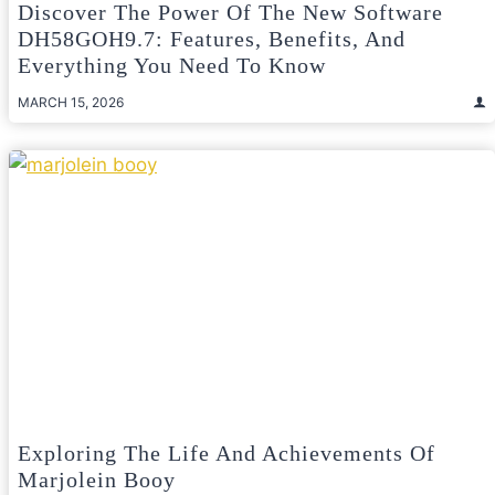
Discover The Power Of The New Software
DH58GOH9.7: Features, Benefits, And
Everything You Need To Know
MARCH 15, 2026
Exploring The Life And Achievements Of
Marjolein Booy