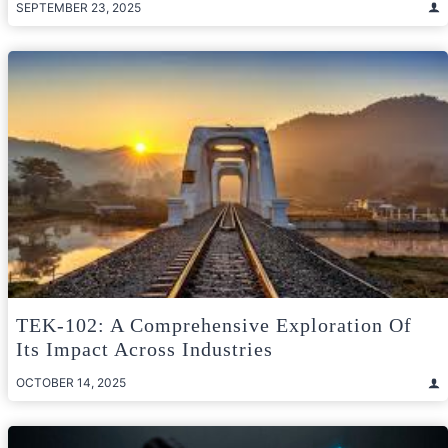
SEPTEMBER 23, 2025
TEK-102: A Comprehensive Exploration Of
Its Impact Across Industries
OCTOBER 14, 2025