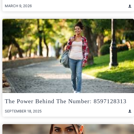
MARCH 9, 2026
The Power Behind The Number: 8597128313
SEPTEMBER 18, 2025