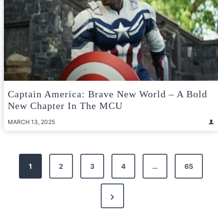
Captain America: Brave New World – A Bold
New Chapter In The MCU
MARCH 13, 2025
Posts
1
2
3
4
…
65
pagination
Next
Page