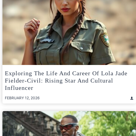
Exploring The Life And Career Of Lola Jade
Fielder-Civil: Rising Star And Cultural
Influencer
FEBRUARY 12, 2026