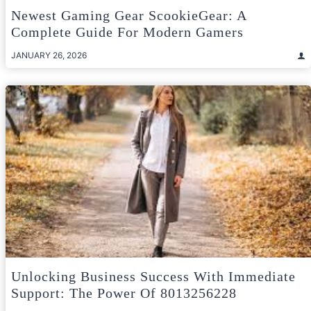
Newest Gaming Gear ScookieGear: A
Complete Guide For Modern Gamers
JANUARY 26, 2026
Unlocking Business Success With Immediate
Support: The Power Of 8013256228