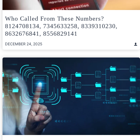
Who Called From These Numbers?
8124708134, 7345633258, 8339310230,
8632676841, 8556829141
DECEMBER 24, 2025