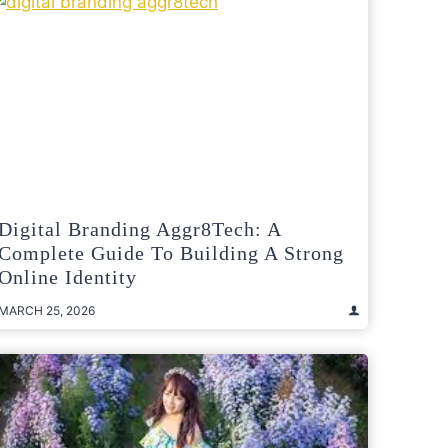
Digital Branding Aggr8Tech: A
Complete Guide To Building A Strong
Online Identity
MARCH 25, 2026