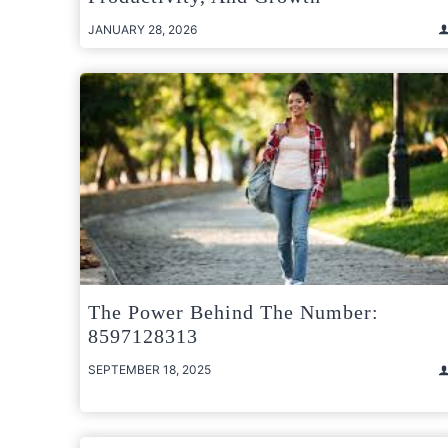
JANUARY 28, 2026
The Power Behind The Number:
8597128313
SEPTEMBER 18, 2025