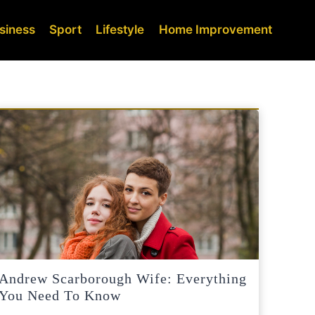
siness
Sport
Lifestyle
Home Improvement
Andrew Scarborough Wife: Everything
You Need To Know