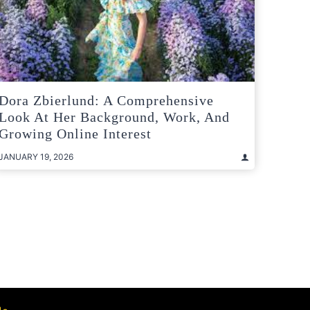
Dora Zbierlund: A Comprehensive
Look At Her Background, Work, And
Growing Online Interest
JANUARY 19, 2026
t
e