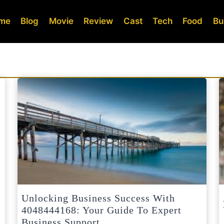
me
Blog
Movie
Review
Cast
Tech
Food
Bu
Unlocking Business Success With
4048444168: Your Guide To Expert
Business Support