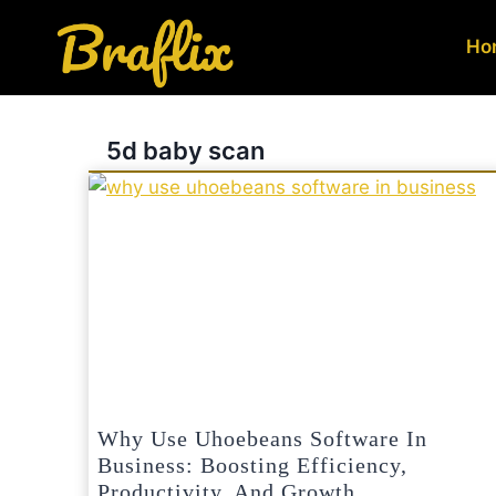
Skip
to
Ho
content
5d baby scan
Why Use Uhoebeans Software In
Business: Boosting Efficiency,
Productivity, And Growth