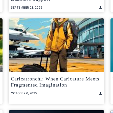
SEPTEMBER 28, 2025
Caricatronchi: When Caricature Meets
Fragmented Imagination
OCTOBER 6, 2025