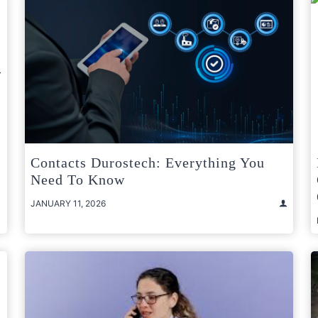
Contacts Durostech: Everything You
Need To Know
JANUARY 11, 2026