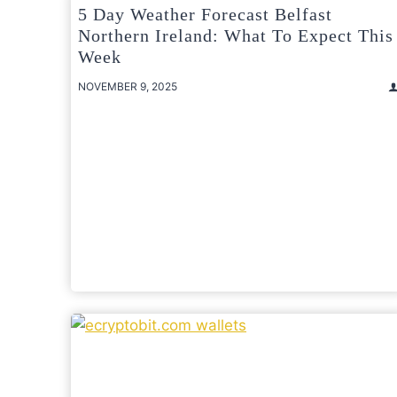
5 Day Weather Forecast Belfast
Northern Ireland: What To Expect This
Week
NOVEMBER 9, 2025