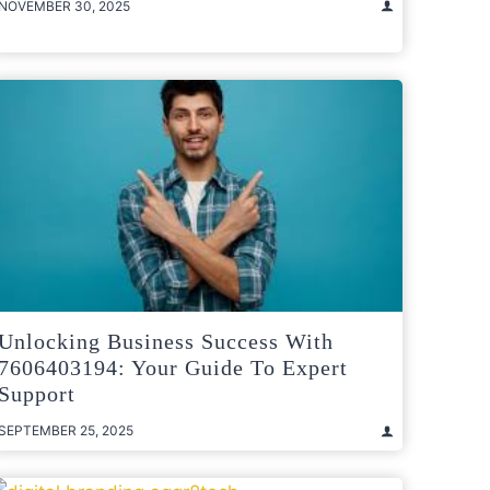
NOVEMBER 30, 2025
Unlocking Business Success With
7606403194: Your Guide To Expert
Support
SEPTEMBER 25, 2025