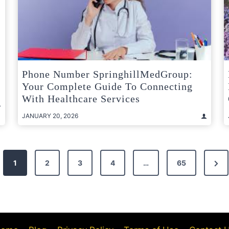
Phone Number SpringhillMedGroup:
Your Complete Guide To Connecting
With Healthcare Services
JANUARY 20, 2026
Nex
1
2
3
4
…
65
Pag