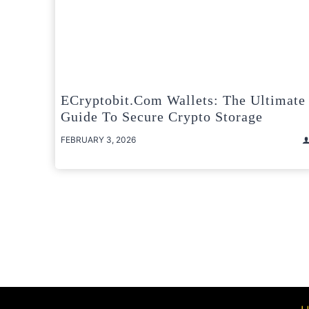
ECryptobit.com Wallets: The Ultimate
Guide To Secure Crypto Storage
FEBRUARY 3, 2026
Posts
pagination