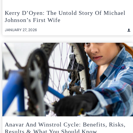
Kerry D’Oyen: The Untold Story Of Michael
Johnson’s First Wife
JANUARY 27, 2026
Anavar And Winstrol Cycle: Benefits, Risks,
Results & What You Should Know