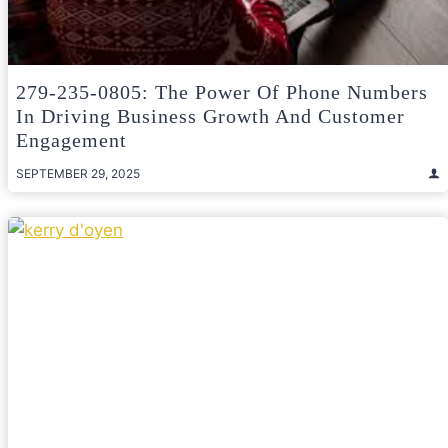
279-235-0805: The Power Of Phone Numbers
In Driving Business Growth And Customer
Engagement
SEPTEMBER 29, 2025