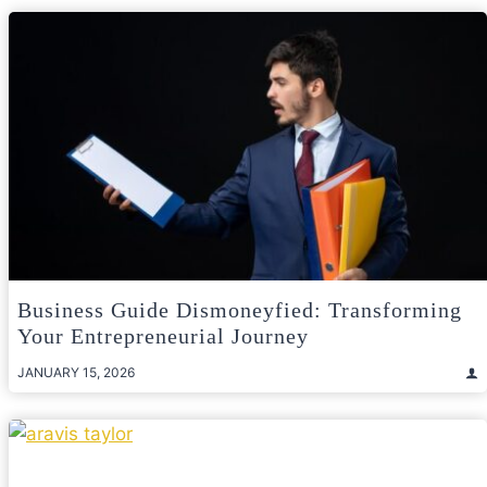
Business Guide Dismoneyfied: Transforming
Your Entrepreneurial Journey
JANUARY 15, 2026