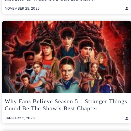
NOVEMBER 29, 2025
Why Fans Believe Season 5 – Stranger Things
Could Be The Show’s Best Chapter
JANUARY 5, 2026