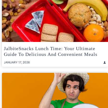
JalbiteSnacks Lunch Time: Your Ultimate
Guide To Delicious And Convenient Meals
JANUARY 17, 2026