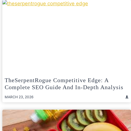
TheSerpentRogue Competitive Edge: A
Complete SEO Guide And In-Depth Analysis
MARCH 23, 2026