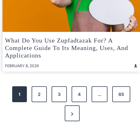
What Do You Use Zupfadtazak For? A
Complete Guide To Its Meaning, Uses, And
Applications
FEBRUARY 8, 2026
Posts
1
2
3
4
…
65
pagination
Next
Page