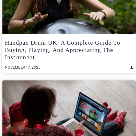
Handpan Drum UK: A Complete Guide To
Buying, Playing, And Appreciating The
Instrument
NOVEMBER 17, 2025