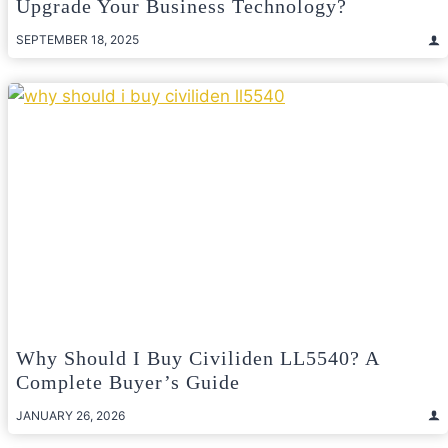
Upgrade Your Business Technology?
SEPTEMBER 18, 2025
Why Should I Buy Civiliden LL5540? A
Complete Buyer’s Guide
JANUARY 26, 2026