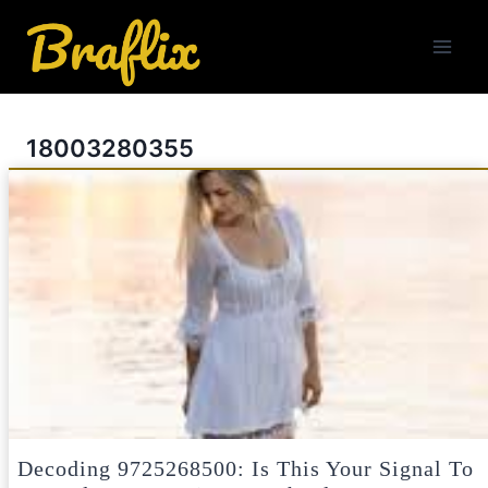
Skip
to
content
18003280355
Decoding 9725268500: Is This Your Signal To