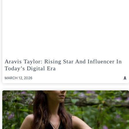
Aravis Taylor: Rising Star And Influencer In
Today’s Digital Era
MARCH 12, 2026