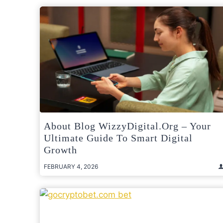
About Blog WizzyDigital.org – Your
Ultimate Guide To Smart Digital
Growth
FEBRUARY 4, 2026