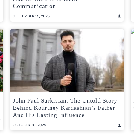
Communication
SEPTEMBER 19, 2025
John Paul Sarkisian: The Untold Story
Behind Kourtney Kardashian’s Father
And His Lasting Influence
OCTOBER 20, 2025