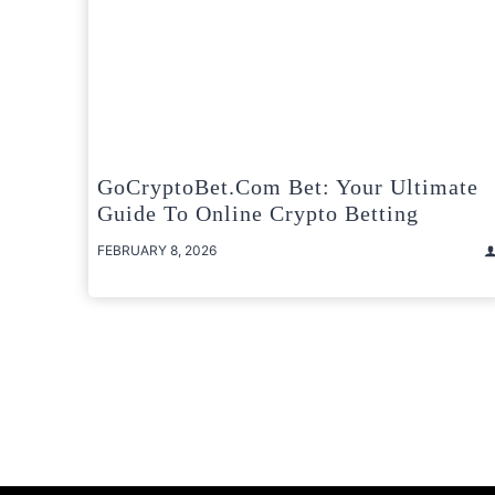
GoCryptoBet.com Bet: Your Ultimate
Guide To Online Crypto Betting
FEBRUARY 8, 2026
Posts
pagination