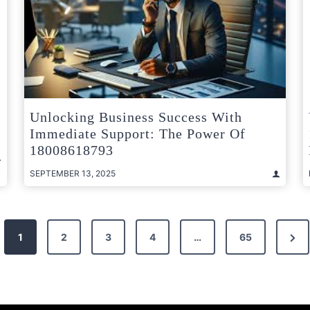
Unlocking Business Success With
Immediate Support: The Power Of
18008618793
SEPTEMBER 13, 2025
Nex
1
2
3
4
…
65
Pag