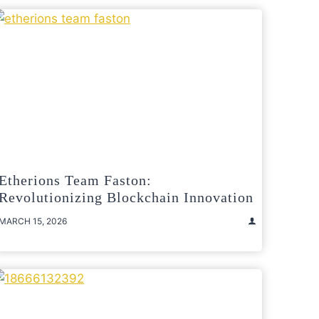
Etherions Team Faston:
Revolutionizing Blockchain Innovation
MARCH 15, 2026