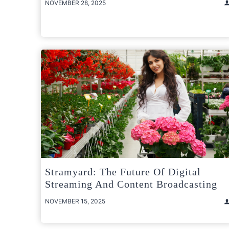
NOVEMBER 28, 2025
Stramyard: The Future Of Digital
Streaming And Content Broadcasting
NOVEMBER 15, 2025