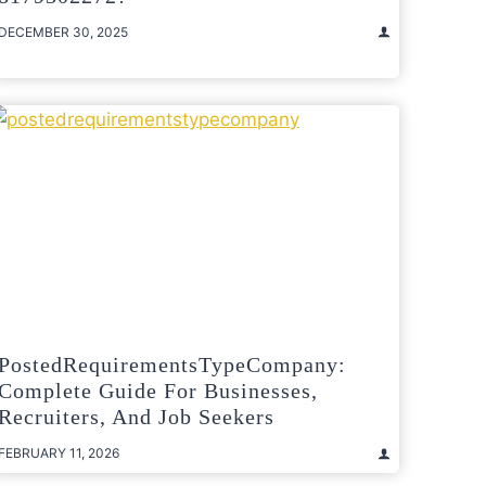
DECEMBER 30, 2025
PostedRequirementsTypeCompany:
Complete Guide For Businesses,
Recruiters, And Job Seekers
FEBRUARY 11, 2026