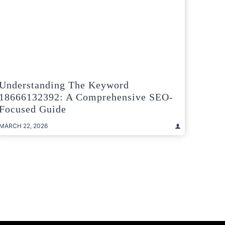
Understanding The Keyword
18666132392: A Comprehensive SEO-
Focused Guide
MARCH 22, 2026
t
e