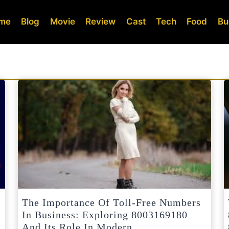
me
Blog
Movie
Review
Cast
Tech
Food
Bu
The Importance Of Toll-Free Numbers
In Business: Exploring 8003169180
And Its Role In Modern