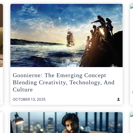
Goonierne: The Emerging Concept
Blending Creativity, Technology, And
Culture
OCTOBER 13, 2025