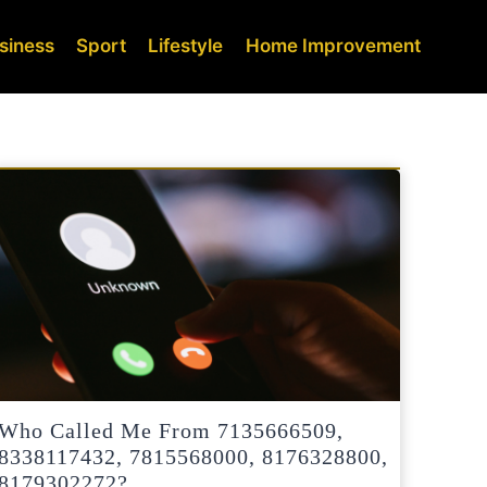
siness
Sport
Lifestyle
Home Improvement
Who Called Me From 7135666509,
8338117432, 7815568000, 8176328800,
8179302272?