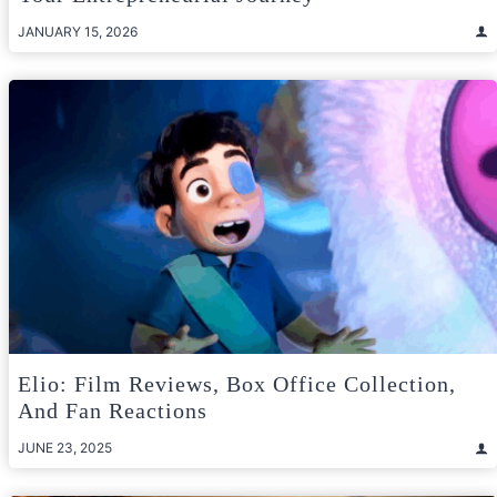
JANUARY 15, 2026
Elio: Film Reviews, Box Office Collection,
And Fan Reactions
JUNE 23, 2025