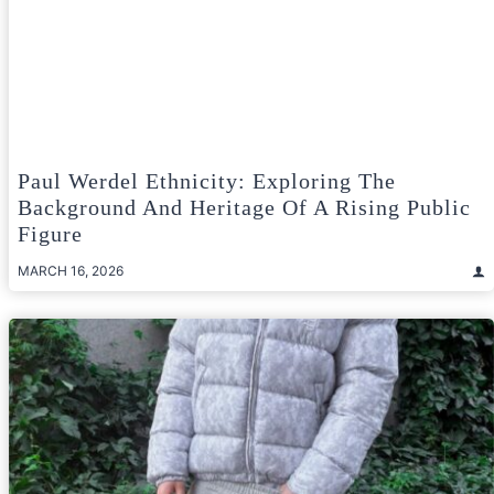
Paul Werdel Ethnicity: Exploring The
Background And Heritage Of A Rising Public
Figure
MARCH 16, 2026