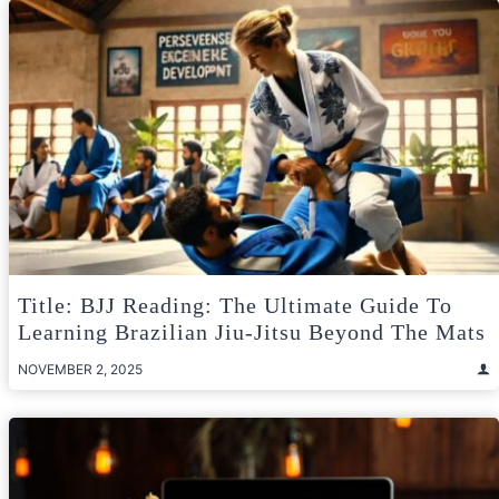
Title: BJJ Reading: The Ultimate Guide To
Learning Brazilian Jiu-Jitsu Beyond The Mats
NOVEMBER 2, 2025