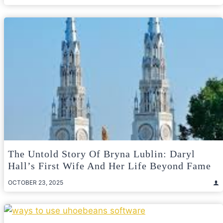
The Untold Story Of Bryna Lublin: Daryl
Hall’s First Wife And Her Life Beyond Fame
OCTOBER 23, 2025