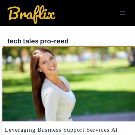
Skip
to
content
tech tales pro-reed
Leveraging Business Support Services At