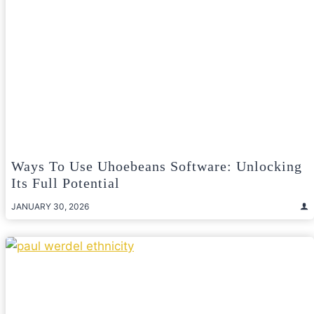
Ways To Use Uhoebeans Software: Unlocking
Its Full Potential
JANUARY 30, 2026