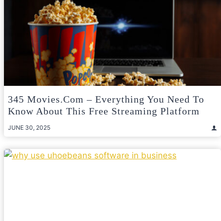
345 Movies.com – Everything You Need To
Know About This Free Streaming Platform
JUNE 30, 2025