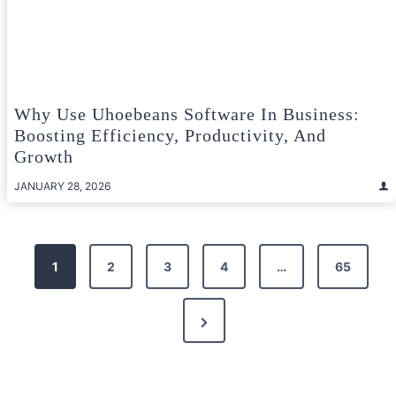
Why Use Uhoebeans Software In Business:
Boosting Efficiency, Productivity, And
Growth
JANUARY 28, 2026
Posts
1
2
3
4
…
65
pagination
Next
Page