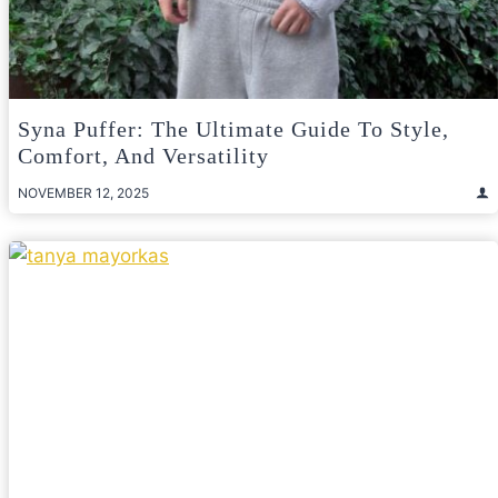
Syna Puffer: The Ultimate Guide To Style,
Comfort, And Versatility
NOVEMBER 12, 2025