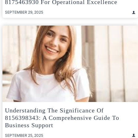
8175463930 For Operational Excellence
SEPTEMBER 29, 2025
Understanding The Significance Of
8156398343: A Comprehensive Guide To
Business Support
SEPTEMBER 25, 2025