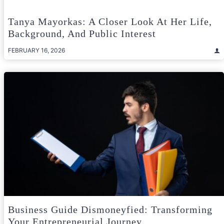
Tanya Mayorkas: A Closer Look At Her Life,
Background, And Public Interest
FEBRUARY 16, 2026
Business Guide Dismoneyfied: Transforming
Your Entrepreneurial Journey