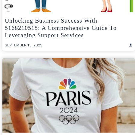
Unlocking Business Success With
5168210515: A Comprehensive Guide To
Leveraging Support Services
SEPTEMBER 13, 2025