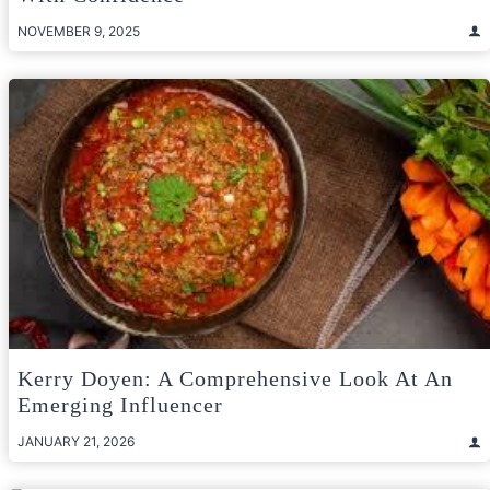
NOVEMBER 9, 2025
Kerry Doyen: A Comprehensive Look At An
Emerging Influencer
JANUARY 21, 2026