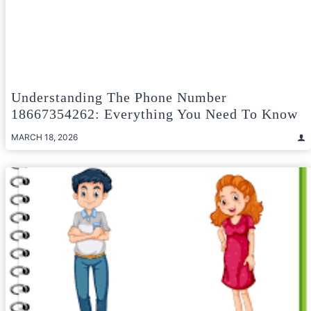
Understanding The Phone Number
18667354262: Everything You Need To Know
MARCH 18, 2026