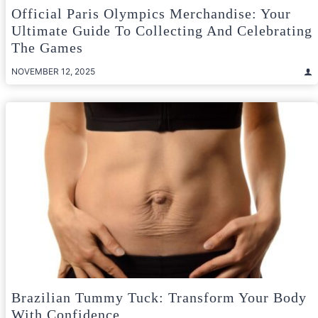
Official Paris Olympics Merchandise: Your
Ultimate Guide To Collecting And Celebrating
The Games
NOVEMBER 12, 2025
Brazilian Tummy Tuck: Transform Your Body
With Confidence