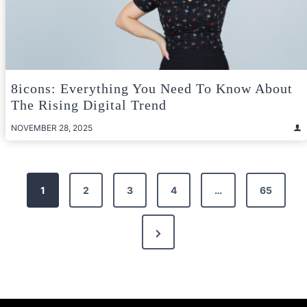
8icons: Everything You Need To Know About
The Rising Digital Trend
NOVEMBER 28, 2025
Posts
1
2
3
4
…
65
pagination
Next
Page