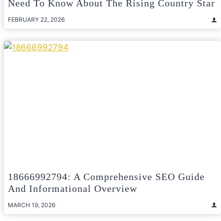
Need To Know About The Rising Country Star
FEBRUARY 22, 2026
18666992794: A Comprehensive SEO Guide
And Informational Overview
MARCH 19, 2026