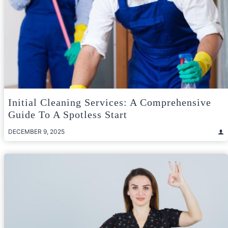
Initial Cleaning Services: A Comprehensive
Guide To A Spotless Start
DECEMBER 9, 2025