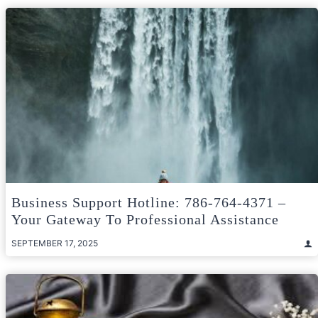
Business Support Hotline: 786-764-4371 –
Your Gateway To Professional Assistance
SEPTEMBER 17, 2025