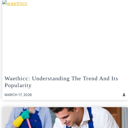
Waethicc: Understanding The Trend And Its
Popularity
MARCH 17, 2026