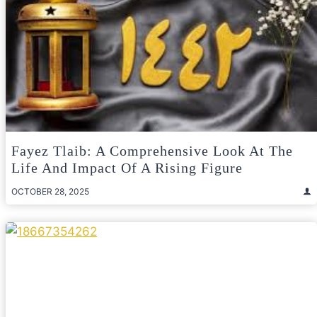
Fayez Tlaib: A Comprehensive Look At The
Life And Impact Of A Rising Figure
OCTOBER 28, 2025