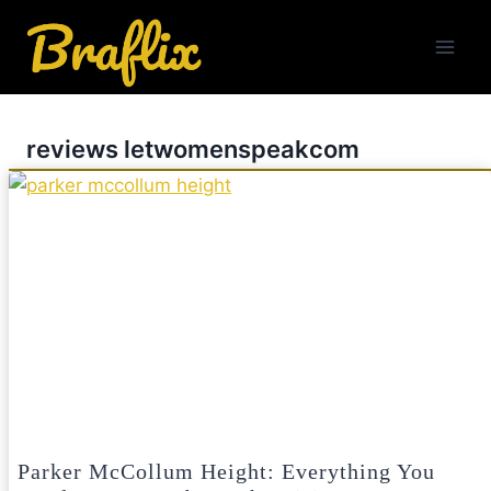
Skip
to
content
reviews letwomenspeakcom
Parker McCollum Height: Everything You