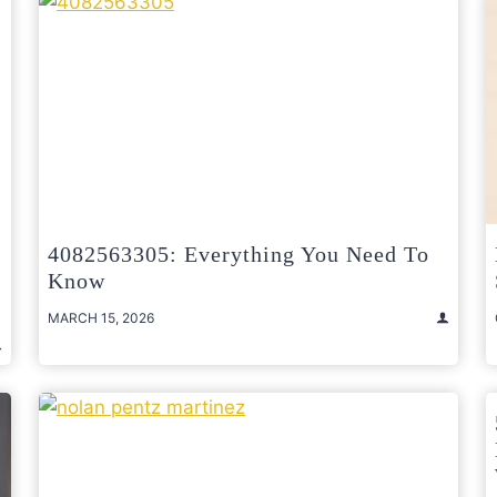
4082563305: Everything You Need To
Know
MARCH 15, 2026