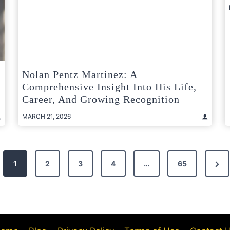
Nolan Pentz Martinez: A
Comprehensive Insight Into His Life,
Career, And Growing Recognition
MARCH 21, 2026
Nex
1
2
3
4
…
65
Pag