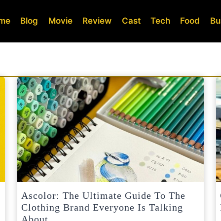
me
Blog
Movie
Review
Cast
Tech
Food
Bu
Ascolor: The Ultimate Guide To The
Clothing Brand Everyone Is Talking
About