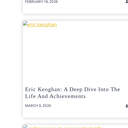
FEBRUARY 19, 2026
Eric Keoghan: A Deep Dive Into The
Life And Achievements
MARCH 9, 2026