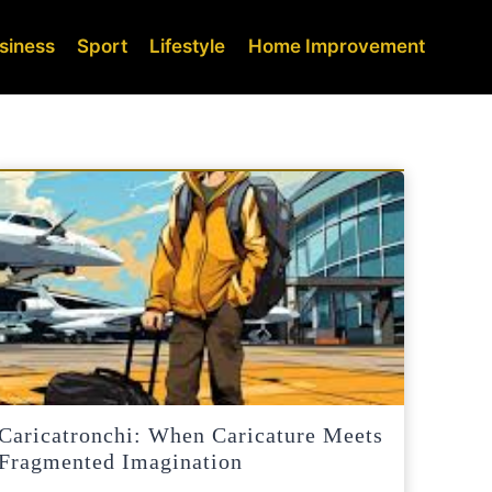
siness
Sport
Lifestyle
Home Improvement
Caricatronchi: When Caricature Meets
Fragmented Imagination