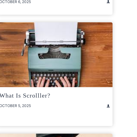
OCTOBER 6, 2025
What Is Scrolller?
OCTOBER 5, 2025