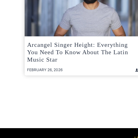
Arcangel Singer Height: Everything
You Need To Know About The Latin
Music Star
FEBRUARY 26, 2026
Posts
pagination