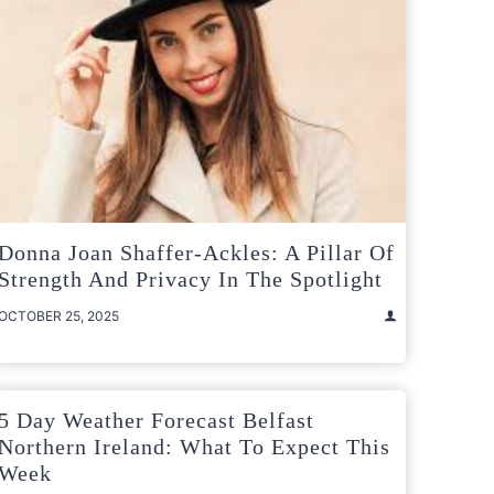
Donna Joan Shaffer-Ackles: A Pillar Of
Strength And Privacy In The Spotlight
OCTOBER 25, 2025
5 Day Weather Forecast Belfast
Northern Ireland: What To Expect This
Week