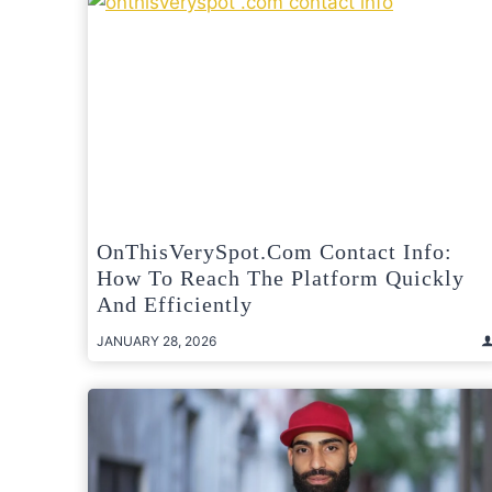
OnThisVerySpot.com Contact Info:
How To Reach The Platform Quickly
And Efficiently
JANUARY 28, 2026