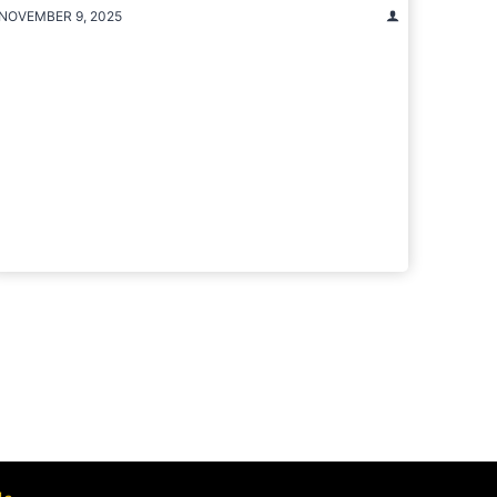
NOVEMBER 9, 2025
t
e