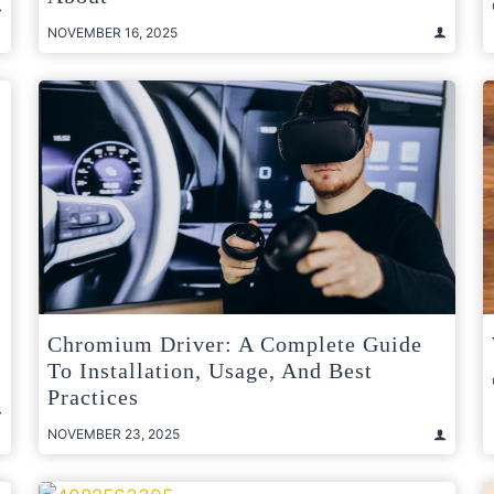
NOVEMBER 16, 2025
Chromium Driver: A Complete Guide
To Installation, Usage, And Best
Practices
NOVEMBER 23, 2025