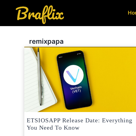
Skip
to
Ho
content
remixpapa
ETSIOSAPP Release Date: Everything
You Need To Know