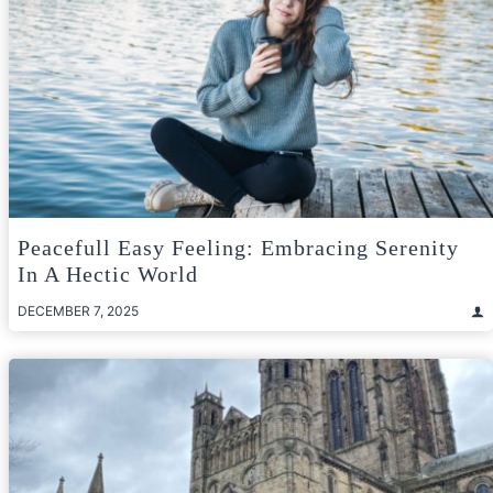
Peacefull Easy Feeling: Embracing Serenity
In A Hectic World
DECEMBER 7, 2025