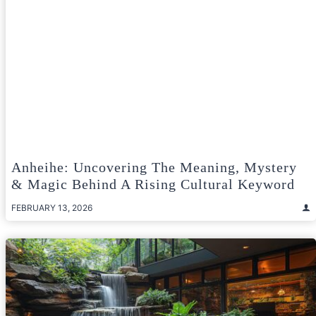
Anheihe: Uncovering The Meaning, Mystery
& Magic Behind A Rising Cultural Keyword
FEBRUARY 13, 2026