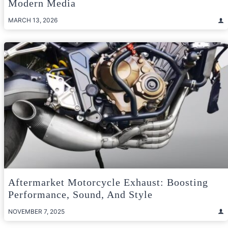
Modern Media
MARCH 13, 2026
Aftermarket Motorcycle Exhaust: Boosting
Performance, Sound, And Style
NOVEMBER 7, 2025