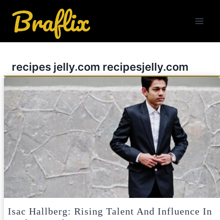
Skip
to
content
recipes jelly.com recipesjelly.com
Isac Hallberg: Rising Talent And Influence In