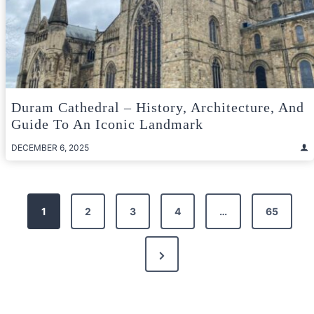
Duram Cathedral – History, Architecture, And
Guide To An Iconic Landmark
DECEMBER 6, 2025
Posts
1
2
3
4
…
65
pagination
Next
Page