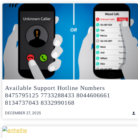
Available Support Hotline Numbers
8475795125 7733288433 8044606661
8134737043 8332990168
DECEMBER 27, 2025