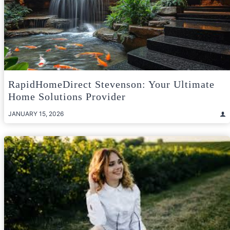
RapidHomeDirect Stevenson: Your Ultimate
Home Solutions Provider
JANUARY 15, 2026