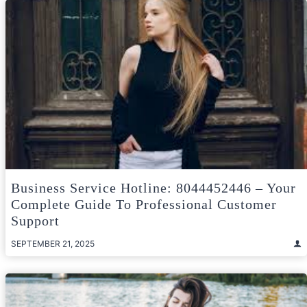
Business Service Hotline: 8044452446 – Your
Complete Guide To Professional Customer
Support
SEPTEMBER 21, 2025