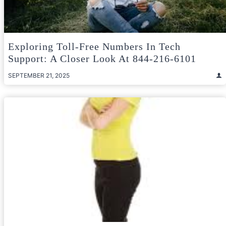
Exploring Toll-Free Numbers In Tech
Support: A Closer Look At 844-216-6101
SEPTEMBER 21, 2025