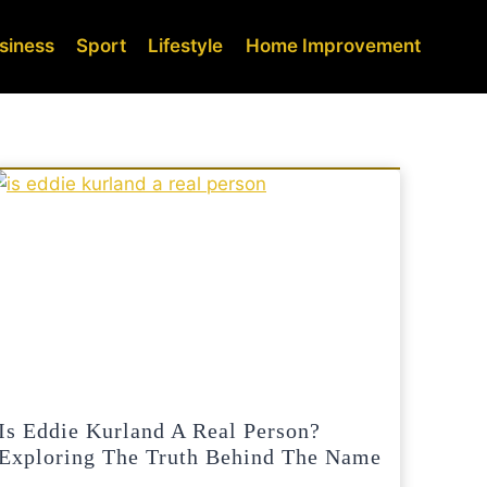
siness
Sport
Lifestyle
Home Improvement
Is Eddie Kurland A Real Person?
Exploring The Truth Behind The Name