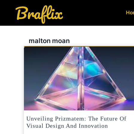
Skip
to
Ho
content
malton moan
Unveiling Prizmatem: The Future Of
Visual Design And Innovation