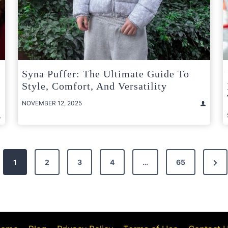
Syna Puffer: The Ultimate Guide To
Style, Comfort, And Versatility
NOVEMBER 12, 2025
Nex
1
2
3
4
…
65
Pag