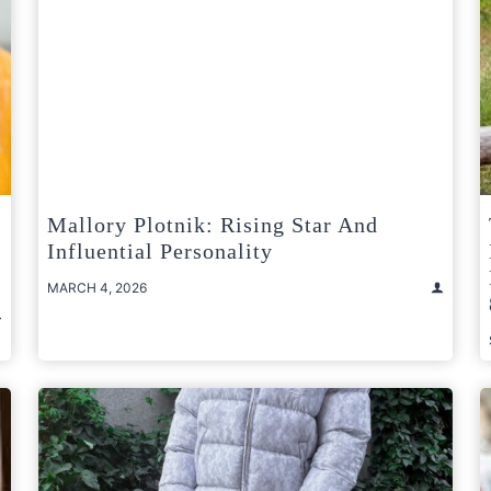
Mallory Plotnik: Rising Star And
Influential Personality
MARCH 4, 2026