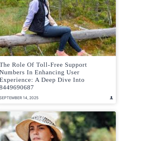
The Role Of Toll-Free Support
Numbers In Enhancing User
Experience: A Deep Dive Into
8449690687
SEPTEMBER 14, 2025