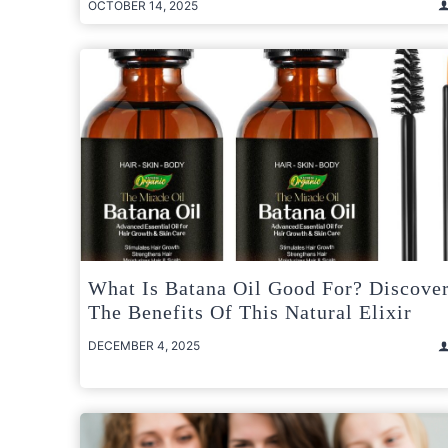
OCTOBER 14, 2025
What Is Batana Oil Good For? Discove
The Benefits Of This Natural Elixir
DECEMBER 4, 2025