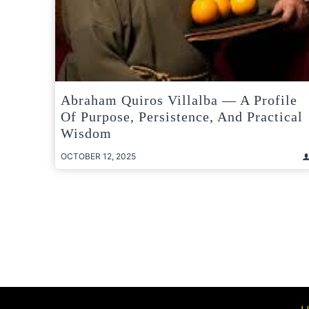
Abraham Quiros Villalba — A Profile
Of Purpose, Persistence, And Practical
Wisdom
OCTOBER 12, 2025
Posts
pagination