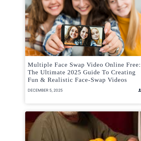
Multiple Face Swap Video Online Free:
The Ultimate 2025 Guide To Creating
Fun & Realistic Face-Swap Videos
DECEMBER 5, 2025