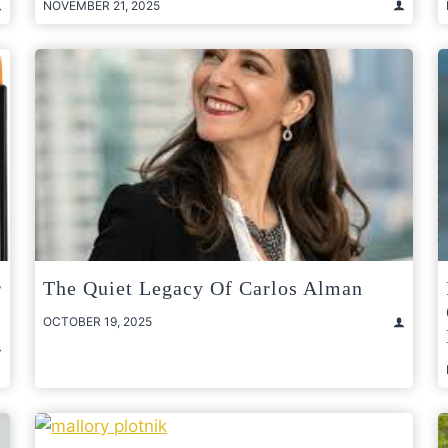
NOVEMBER 21, 2025
r
The Quiet Legacy Of Carlos Alman
OCTOBER 19, 2025