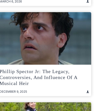
MARCH 6, 2026
Phillip Spector Jr: The Legacy,
Controversies, And Influence Of A
Musical Heir
DECEMBER 9, 2025