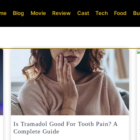
me
Blog
Movie
Review
Cast
Tech
Food
Bu
Is Tramadol Good For Tooth Pain? A
Complete Guide