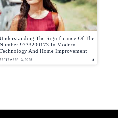
Understanding The Significance Of The
Number 9733200173 In Modern
Technology And Home Improvement
SEPTEMBER 13, 2025
t
e