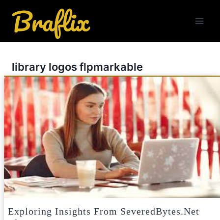
Skip
to
content
library logos flpmarkable
Exploring Insights From SeveredBytes.net