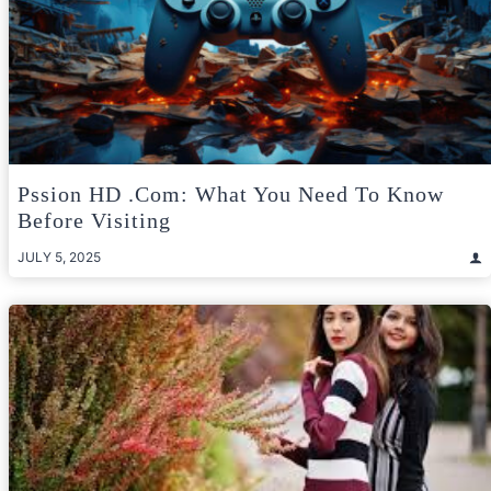
Pssion HD .com: What You Need To Know
Before Visiting
JULY 5, 2025