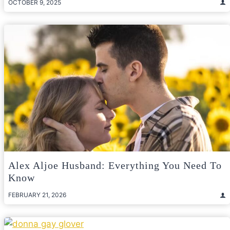
OCTOBER 9, 2025
Alex Aljoe Husband: Everything You Need To
Know
FEBRUARY 21, 2026