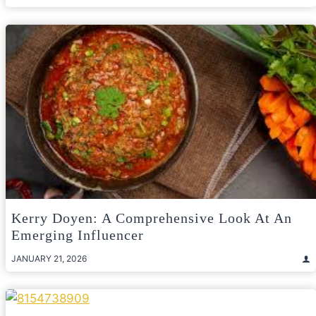
Kerry Doyen: A Comprehensive Look At An
Emerging Influencer
JANUARY 21, 2026