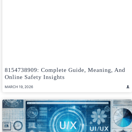
8154738909: Complete Guide, Meaning, And
Online Safety Insights
MARCH 19, 2026