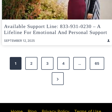
Available Support Line: 833-931-0230 – A
Lifeline For Emotional And Personal Support
SEPTEMBER 12, 2025
Posts
1
2
3
4
…
65
pagination
Next
Page
Home
Blog
Privacy Policy
Terms of Use