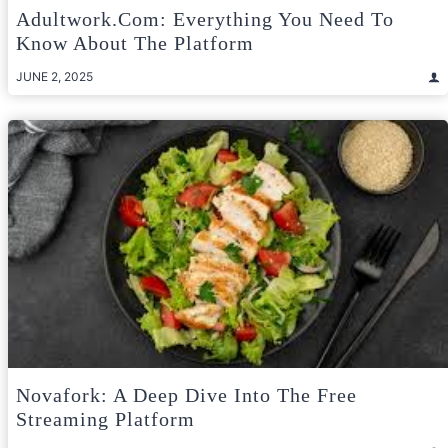
Adultwork.com: Everything You Need To
Know About The Platform
JUNE 2, 2025
Novafork: A Deep Dive Into The Free
Streaming Platform