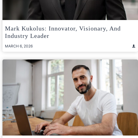
Mark Kukolus: Innovator, Visionary, And
Industry Leader
MARCH 6, 2026