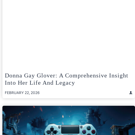
Donna Gay Glover: A Comprehensive Insight
Into Her Life And Legacy
FEBRUARY 22, 2026