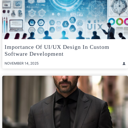
Importance Of UI/UX Design In Custom
Software Development
NOVEMBER 14, 2025