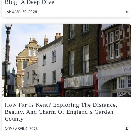
Blog: A Deep Dive
JANUARY 20, 2026
How Far Is Kent? Exploring The Distance,
Beauty, And Charm Of England’s Garden
County
NOVEMBER 4, 2025