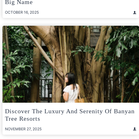
Big Name
OCTOBER 16, 2025
Discover The Luxury And Serenity Of Banyan
Tree Resorts
NOVEMBER 27, 2025