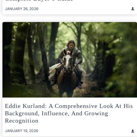
JANUARY 26, 2026
Eddie Kurland: A Comprehensive Look At His
Background, Influence, And Growing
Recognition
JANUARY 19, 2026