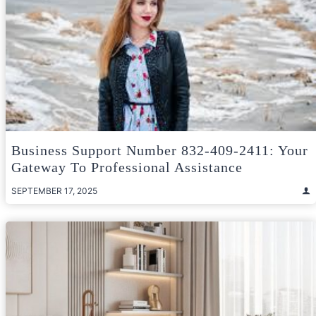
Business Support Number 832-409-2411: Your
Gateway To Professional Assistance
SEPTEMBER 17, 2025