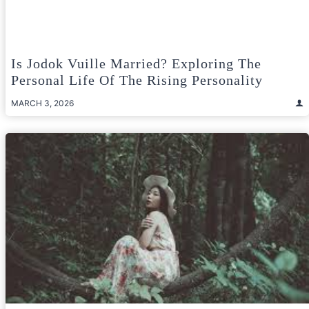
Is Jodok Vuille Married? Exploring The
Personal Life Of The Rising Personality
MARCH 3, 2026