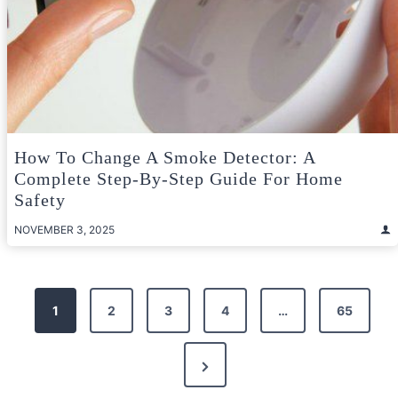
How To Change A Smoke Detector: A
Complete Step-By-Step Guide For Home
Safety
NOVEMBER 3, 2025
Posts
1
2
3
4
…
65
pagination
Next
Page