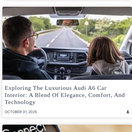
Exploring The Luxurious Audi A6 Car
Interior: A Blend Of Elegance, Comfort, And
Technology
OCTOBER 31, 2025