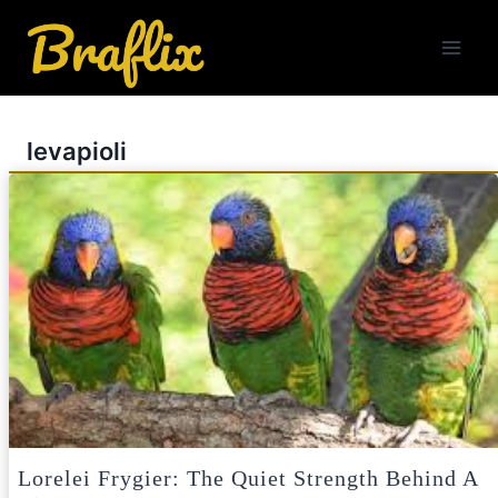
Skip
to
content
levapioli
Lorelei Frygier: The Quiet Strength Behind A