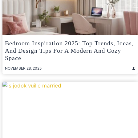
Bedroom Inspiration 2025: Top Trends, Ideas,
And Design Tips For A Modern And Cozy
Space
NOVEMBER 28, 2025