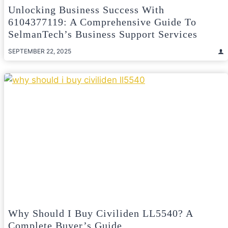
Unlocking Business Success With
6104377119: A Comprehensive Guide To
SelmanTech’s Business Support Services
SEPTEMBER 22, 2025
Why Should I Buy Civiliden LL5540? A
Complete Buyer’s Guide