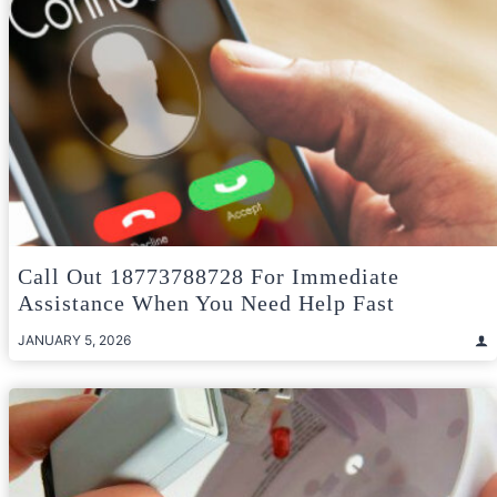
Call Out 18773788728 For Immediate
Assistance When You Need Help Fast
JANUARY 5, 2026