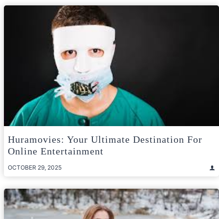
Huramovies: Your Ultimate Destination For
Online Entertainment
OCTOBER 29, 2025