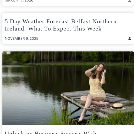
MARCH 17, 2026
5 Day Weather Forecast Belfast Northern
Ireland: What To Expect This Week
NOVEMBER 9, 2025
Unlocking Business Success With