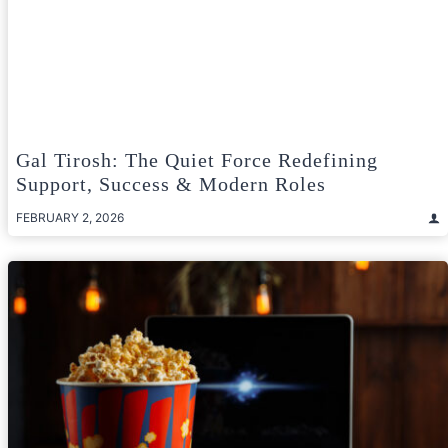
Gal Tirosh: The Quiet Force Redefining
Support, Success & Modern Roles
FEBRUARY 2, 2026