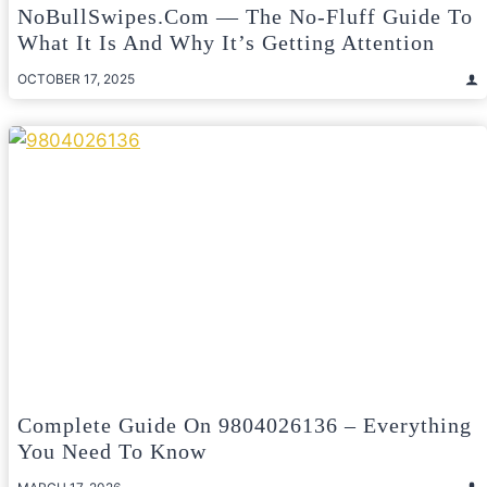
NoBullSwipes.com — The No-Fluff Guide To
What It Is And Why It’s Getting Attention
OCTOBER 17, 2025
Complete Guide On 9804026136 – Everything
You Need To Know