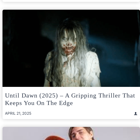
Until Dawn (2025) – A Gripping Thriller That
Keeps You On The Edge
APRIL 21, 2025