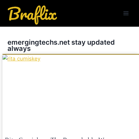
Skip
to
content
emergingtechs.net stay updated
always