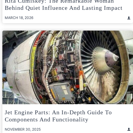
Rita Cumiskey: The Remarkable Woman
Behind Quiet Influence And Lasting Impact
MARCH 18, 2026
Jet Engine Parts: An In-Depth Guide To
Components And Functionality
NOVEMBER 30, 2025