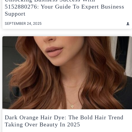
5152880276: Your Guide To Expert Business
Support
SEPTEMBER 24, 2025
Dark Orange Hair Dye: The Bold Hair Trend
Taking Over Beauty In 2025