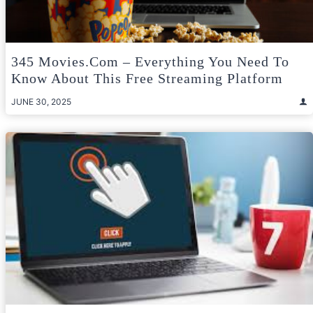
345 Movies.com – Everything You Need To
Know About This Free Streaming Platform
JUNE 30, 2025