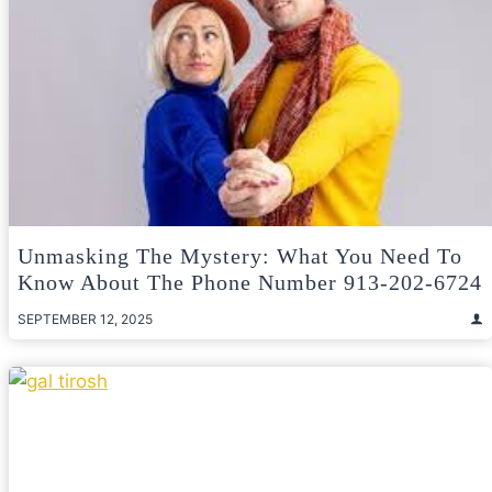
Unmasking The Mystery: What You Need To
Know About The Phone Number 913-202-6724
SEPTEMBER 12, 2025