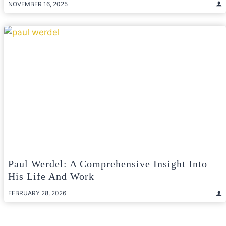
NOVEMBER 16, 2025
Paul Werdel: A Comprehensive Insight Into
His Life And Work
FEBRUARY 28, 2026