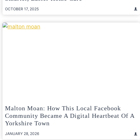
OCTOBER 17, 2025
Malton Moan: How This Local Facebook
Community Became A Digital Heartbeat Of A
Yorkshire Town
JANUARY 28, 2026