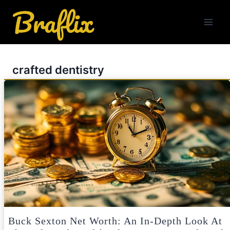
Skip
to
content
crafted dentistry
Buck Sexton Net Worth: An In-Depth Look At