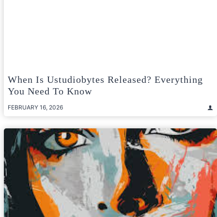
When Is Ustudiobytes Released? Everything
You Need To Know
FEBRUARY 16, 2026