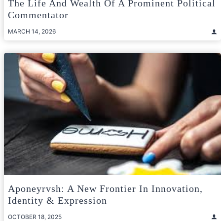
The Life And Wealth Of A Prominent Political
Commentator
MARCH 14, 2026
Aponeyrvsh: A New Frontier In Innovation,
Identity & Expression
OCTOBER 18, 2025