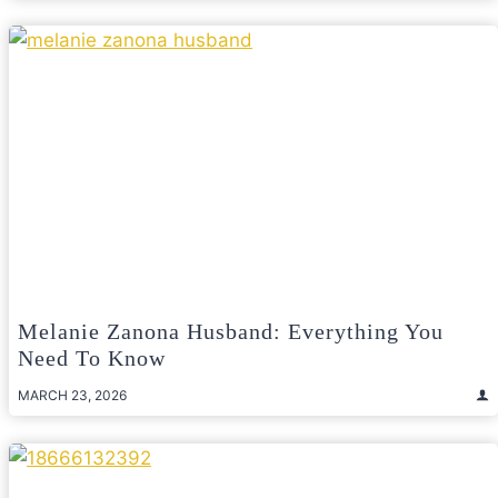
Melanie Zanona Husband: Everything You
Need To Know
MARCH 23, 2026