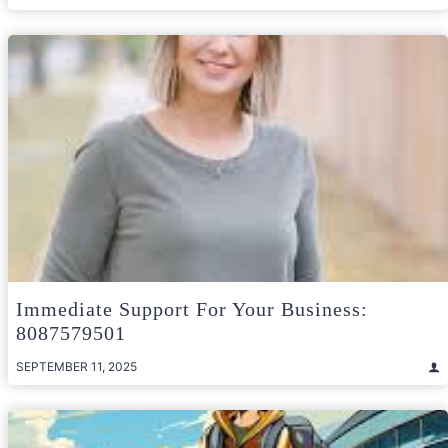
Immediate Support For Your Business:
8087579501
SEPTEMBER 11, 2025