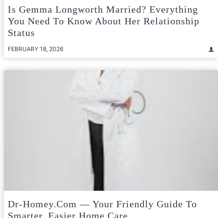
Is Gemma Longworth Married? Everything
You Need To Know About Her Relationship
Status
FEBRUARY 18, 2026
Dr-Homey.com — Your Friendly Guide To
Smarter, Easier Home Care