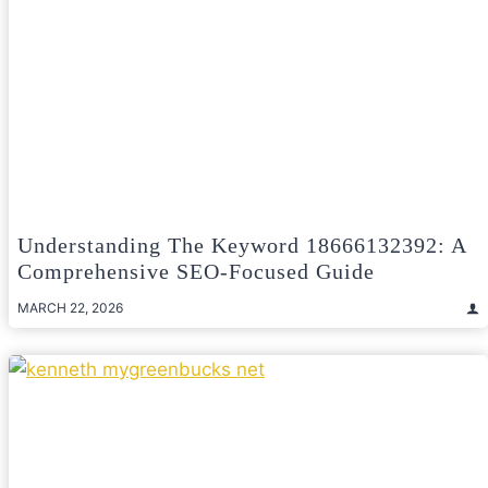
Understanding The Keyword 18666132392: A
Comprehensive SEO-Focused Guide
MARCH 22, 2026