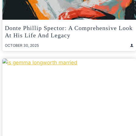
Donte Phillip Spector: A Comprehensive Look
At His Life And Legacy
OCTOBER 30, 2025