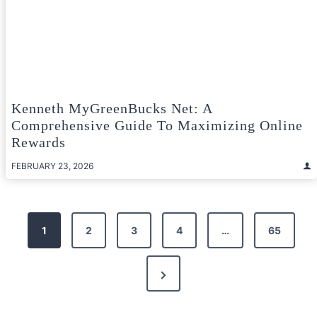
Kenneth MyGreenBucks Net: A
Comprehensive Guide To Maximizing Online
Rewards
FEBRUARY 23, 2026
Posts
1
2
3
4
…
65
pagination
Next
Page