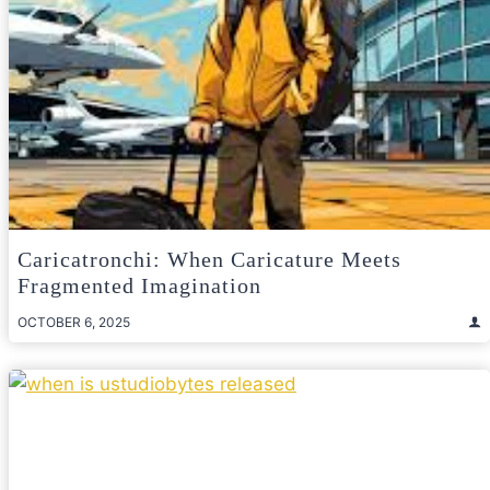
Caricatronchi: When Caricature Meets
Fragmented Imagination
OCTOBER 6, 2025