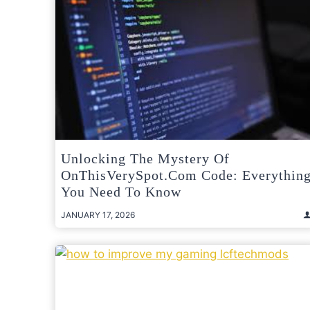
Unlocking The Mystery Of
OnThisVerySpot.com Code: Everythin
You Need To Know
JANUARY 17, 2026