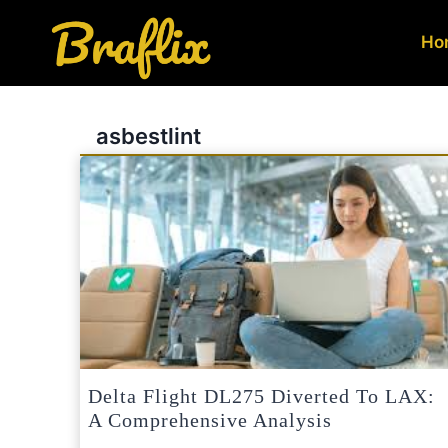
Skip
to
Ho
content
asbestlint
Delta Flight DL275 Diverted To LAX:
A Comprehensive Analysis