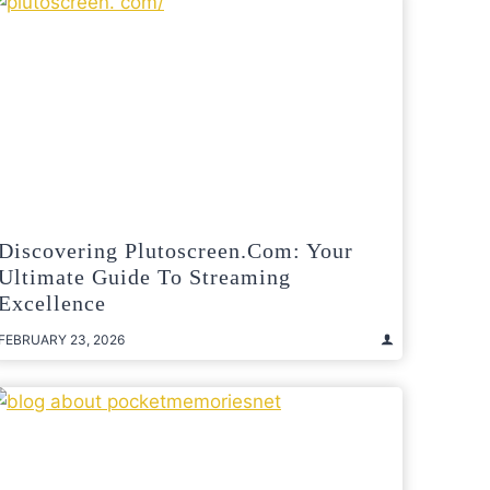
Discovering Plutoscreen.com: Your
Ultimate Guide To Streaming
Excellence
FEBRUARY 23, 2026