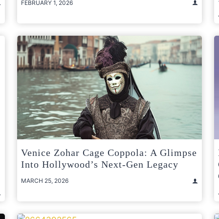
FEBRUARY 1, 2026
Venice Zohar Cage Coppola: A Glimpse
Into Hollywood’s Next-Gen Legacy
MARCH 25, 2026