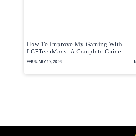
How To Improve My Gaming With
LCFTechMods: A Complete Guide
FEBRUARY 10, 2026
Posts
pagination