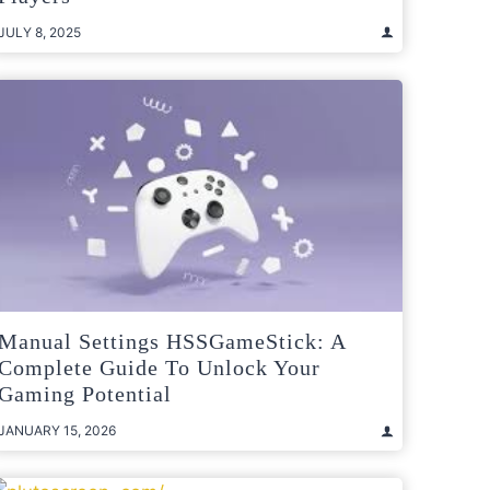
JULY 8, 2025
Manual Settings HSSGameStick: A
Complete Guide To Unlock Your
Gaming Potential
JANUARY 15, 2026