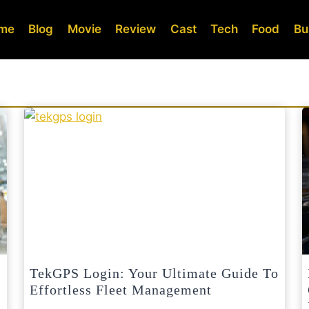
me
Blog
Movie
Review
Cast
Tech
Food
Bu
TekGPS Login: Your Ultimate Guide To
Effortless Fleet Management