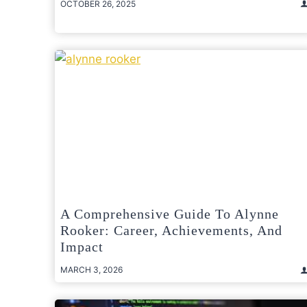
OCTOBER 26, 2025
A Comprehensive Guide To Alynne
Rooker: Career, Achievements, And
Impact
MARCH 3, 2026