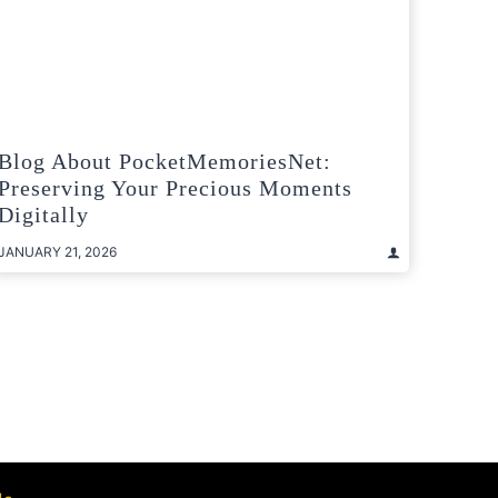
Blog About PocketMemoriesNet:
Preserving Your Precious Moments
Digitally
JANUARY 21, 2026
t
e