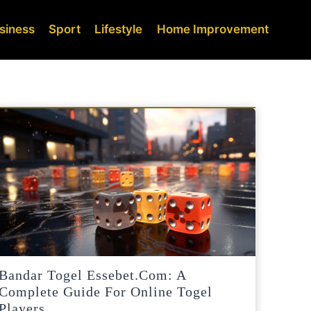
siness
Sport
Lifestyle
Home Improvement
Bandar Togel Essebet.com: A
Complete Guide For Online Togel
Players