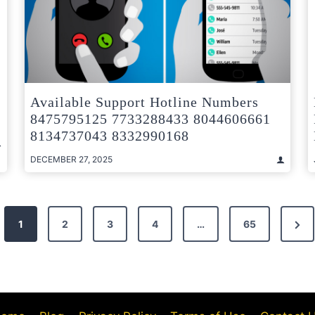
Available Support Hotline Numbers
8475795125 7733288433 8044606661
8134737043 8332990168
DECEMBER 27, 2025
Nex
1
2
3
4
…
65
Pag