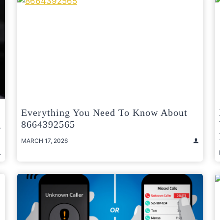
Everything You Need To Know About
g
8664392565
MARCH 17, 2026