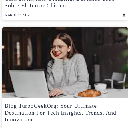
Sobre El Terror Clásico
MARCH 11, 2026
Blog TurboGeekOrg: Your Ultimate
Destination For Tech Insights, Trends, And
Innovation