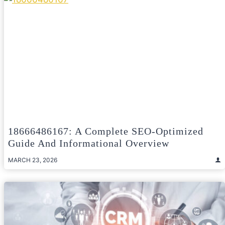
18666486167: A Complete SEO-Optimized
Guide And Informational Overview
MARCH 23, 2026