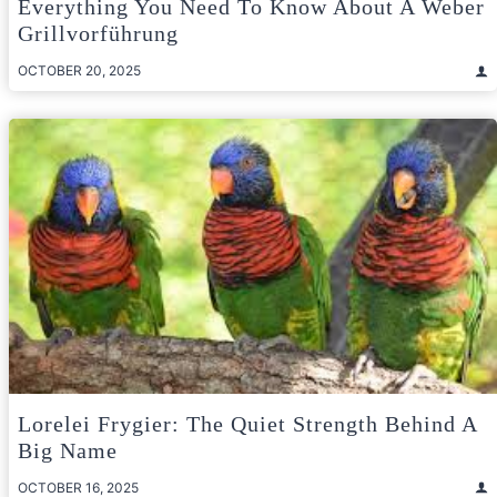
Everything You Need To Know About A Weber
Grillvorführung
OCTOBER 20, 2025
Lorelei Frygier: The Quiet Strength Behind A
Big Name
OCTOBER 16, 2025