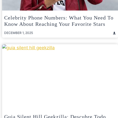
Celebrity Phone Numbers: What You Need To
Know About Reaching Your Favorite Stars
DECEMBER 1, 2025
Guia Silent Hill Geekzilla: Descubre Todo