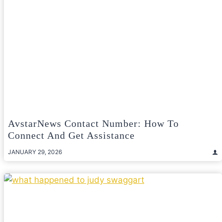
AvstarNews Contact Number: How To
Connect And Get Assistance
JANUARY 29, 2026