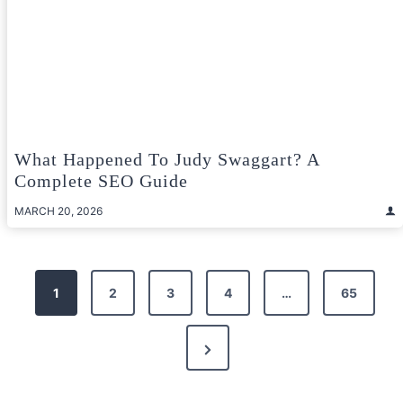
What Happened To Judy Swaggart? A
Complete SEO Guide
MARCH 20, 2026
Posts
1
2
3
4
…
65
pagination
Next
Page