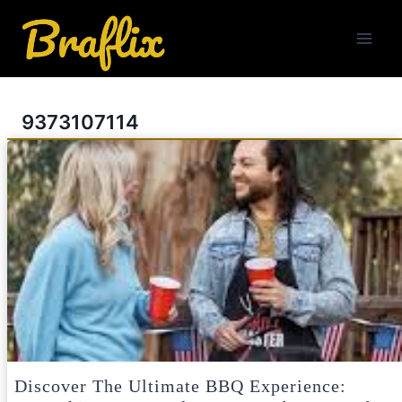
Skip
to
content
9373107114
Discover The Ultimate BBQ Experience: