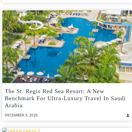
The St. Regis Red Sea Resort: A New
Benchmark For Ultra-Luxury Travel In Saudi
Arabia
DECEMBER 3, 2025