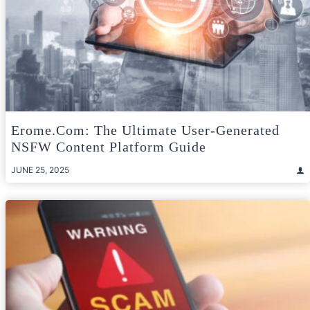
Erome.com: The Ultimate User-Generated
NSFW Content Platform Guide
JUNE 25, 2025