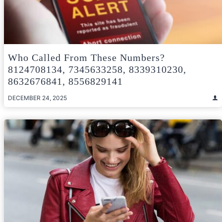
Who Called From These Numbers?
8124708134, 7345633258, 8339310230,
8632676841, 8556829141
DECEMBER 24, 2025