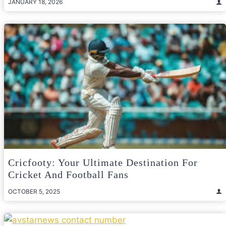
JANUARY 18, 2026
Cricfooty: Your Ultimate Destination For
Cricket And Football Fans
OCTOBER 5, 2025