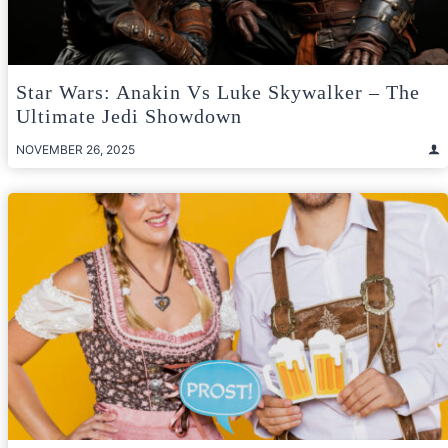
Star Wars: Anakin Vs Luke Skywalker – The
Ultimate Jedi Showdown
NOVEMBER 26, 2025