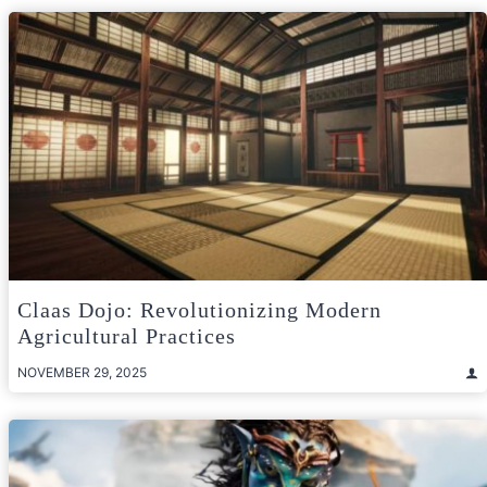
Claas Dojo: Revolutionizing Modern
Agricultural Practices
NOVEMBER 29, 2025