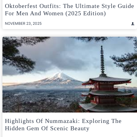
Oktoberfest Outfits: The Ultimate Style Guide
For Men And Women (2025 Edition)
NOVEMBER 23, 2025
Highlights Of Nummazaki: Exploring The
Hidden Gem Of Scenic Beauty