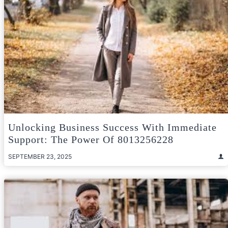
Unlocking Business Success With Immediate
Support: The Power Of 8013256228
SEPTEMBER 23, 2025