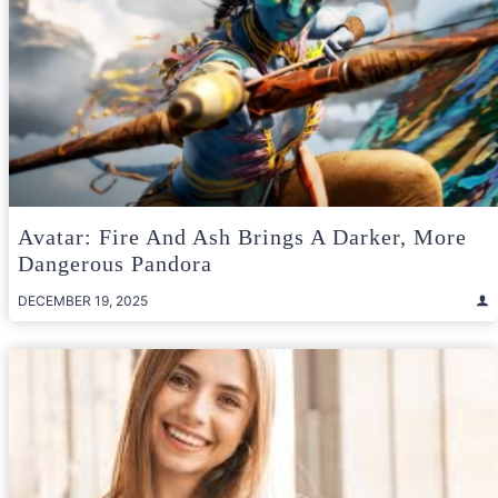
Avatar: Fire And Ash Brings A Darker, More
Dangerous Pandora
DECEMBER 19, 2025