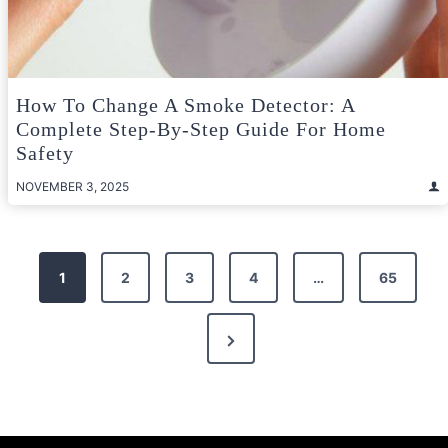
How To Change A Smoke Detector: A
Complete Step-By-Step Guide For Home
Safety
NOVEMBER 3, 2025
Posts
1
2
3
4
…
65
pagination
Next
Page