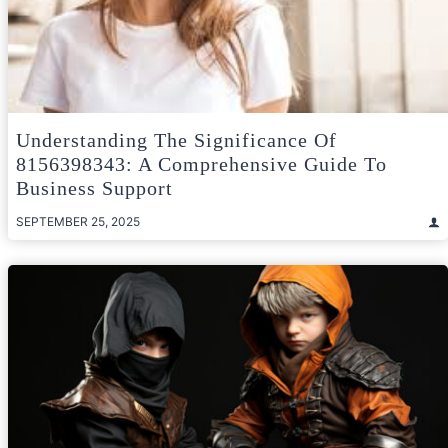
Understanding The Significance Of
8156398343: A Comprehensive Guide To
Business Support
SEPTEMBER 25, 2025