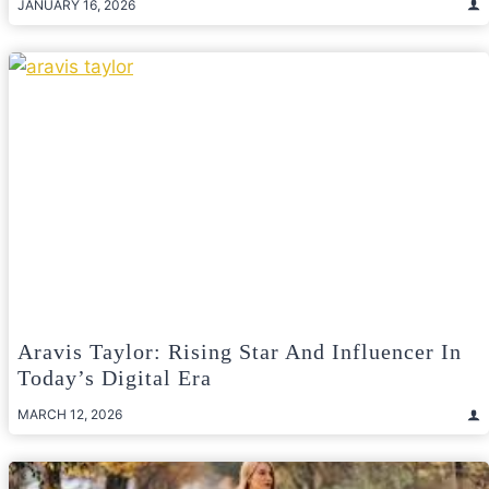
JANUARY 16, 2026
Aravis Taylor: Rising Star And Influencer In
Today’s Digital Era
MARCH 12, 2026