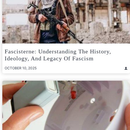
Fascisterne: Understanding The History,
Ideology, And Legacy Of Fascism
OCTOBER 10, 2025