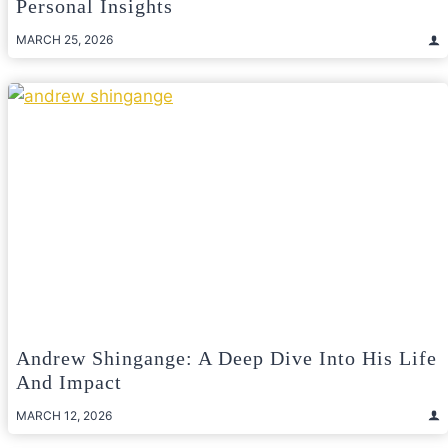
Personal Insights
MARCH 25, 2026
Andrew Shingange: A Deep Dive Into His Life
And Impact
MARCH 12, 2026