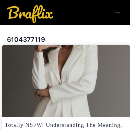
Skip
to
content
6104377119
Totally NSFW: Understanding The Meaning,