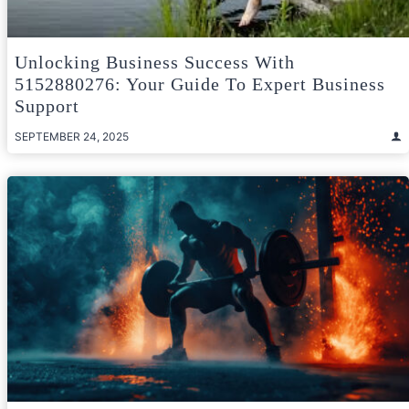
Unlocking Business Success With
5152880276: Your Guide To Expert Business
Support
SEPTEMBER 24, 2025