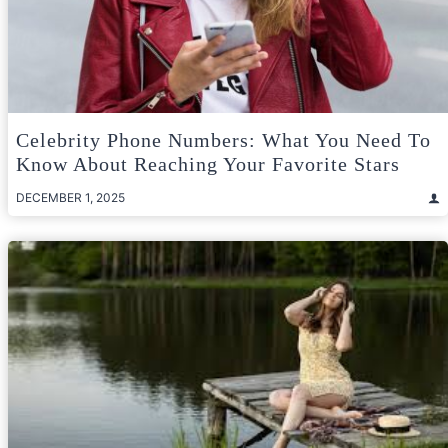
Celebrity Phone Numbers: What You Need To
Know About Reaching Your Favorite Stars
DECEMBER 1, 2025