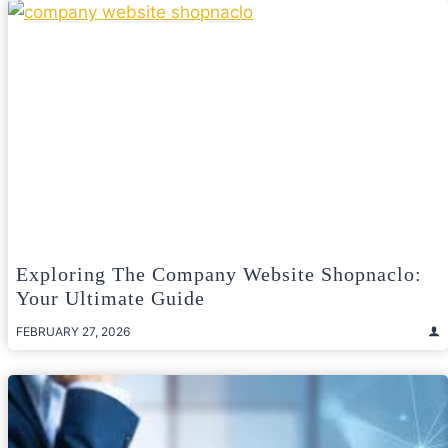
Exploring The Company Website Shopnaclo:
Your Ultimate Guide
FEBRUARY 27, 2026