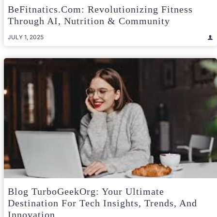
BeFitnatics.com: Revolutionizing Fitness
Through AI, Nutrition & Community
JULY 1, 2025
Blog TurboGeekOrg: Your Ultimate
Destination For Tech Insights, Trends, And
Innovation