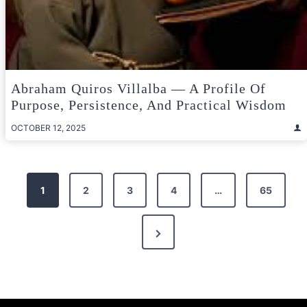
Abraham Quiros Villalba — A Profile Of
Purpose, Persistence, And Practical Wisdom
OCTOBER 12, 2025
Posts
1
2
3
4
…
65
pagination
Next
Page