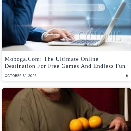
Mopoga.com: The Ultimate Online
Destination For Free Games And Endless Fun
OCTOBER 31, 2025