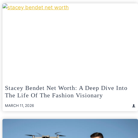
Stacey Bendet Net Worth: A Deep Dive Into
The Life Of The Fashion Visionary
MARCH 11, 2026