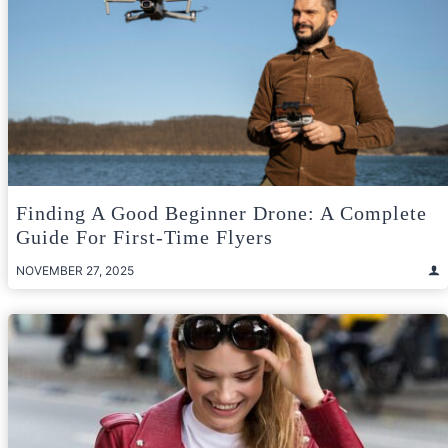
Finding A Good Beginner Drone: A Complete
Guide For First-Time Flyers
NOVEMBER 27, 2025