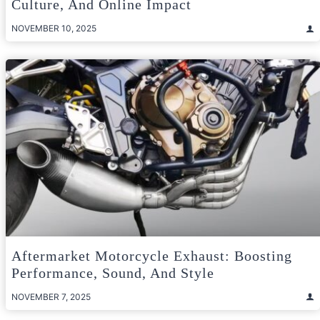
Culture, And Online Impact
NOVEMBER 10, 2025
Aftermarket Motorcycle Exhaust: Boosting
Performance, Sound, And Style
NOVEMBER 7, 2025