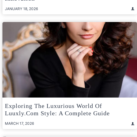
JANUARY 18, 2026
Exploring The Luxurious World Of
Luuxly.com Style: A Complete Guide
MARCH 17, 2026