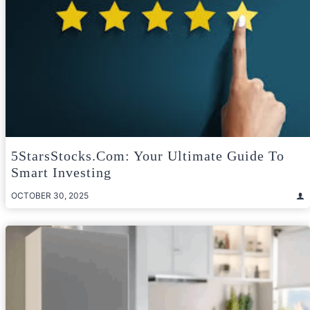
5StarsStocks.com: Your Ultimate Guide To
Smart Investing
OCTOBER 30, 2025