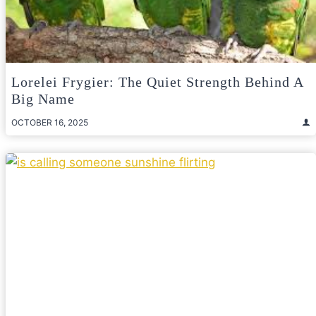
Lorelei Frygier: The Quiet Strength Behind A
Big Name
OCTOBER 16, 2025