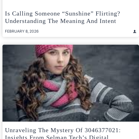
Is Calling Someone “Sunshine” Flirting?
Understanding The Meaning And Intent
FEBRUARY 8, 2026
Unraveling The Mystery Of 3046377021:
Insights From Selman Tech’s Digital