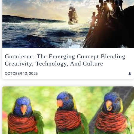
Goonierne: The Emerging Concept Blending
Creativity, Technology, And Culture
OCTOBER 13, 2025