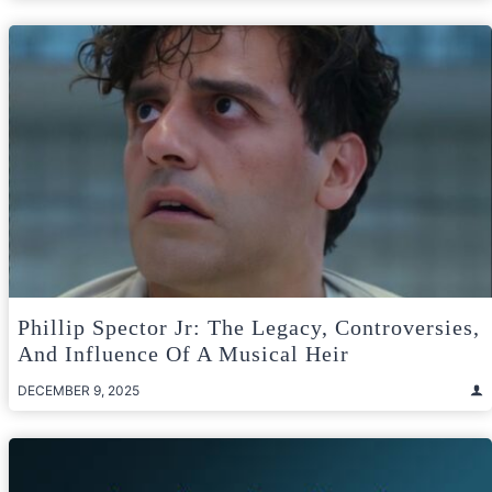
Phillip Spector Jr: The Legacy, Controversies,
And Influence Of A Musical Heir
DECEMBER 9, 2025