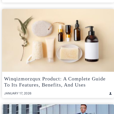
Winqizmorzqux Product: A Complete Guide
To Its Features, Benefits, And Uses
JANUARY 17, 2026