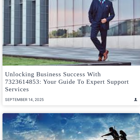
Unlocking Business Success With
7323614853: Your Guide To Expert Support
Services
SEPTEMBER 14, 2025