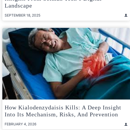
Landscape
SEPTEMBER 18, 2025
How Kialodenzydaisis Kills: A Deep Insight
Into Its Mechanism, Risks, And Prevention
FEBRUARY 4, 2026