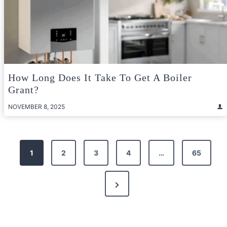
How Long Does It Take To Get A Boiler
Grant?
NOVEMBER 8, 2025
Posts
1
2
3
4
…
65
pagination
Next
Page