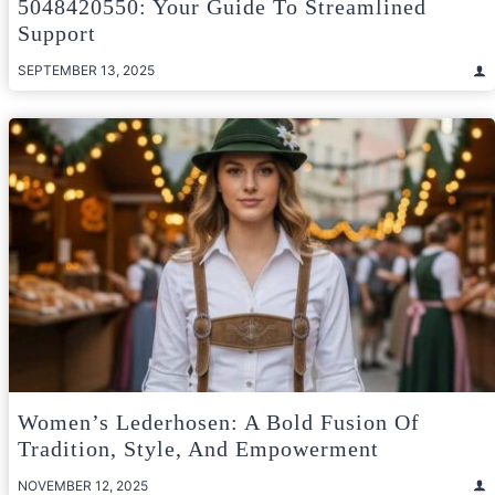
5048420550: Your Guide To Streamlined
Support
SEPTEMBER 13, 2025
Women’s Lederhosen: A Bold Fusion Of
Tradition, Style, And Empowerment
NOVEMBER 12, 2025