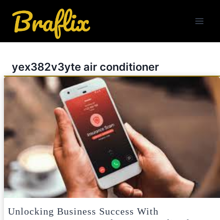
Skip
to
content
yex382v3yte air conditioner
Unlocking Business Success With