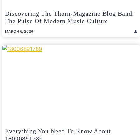
Discovering The Thorn-Magazine Blog Band:
The Pulse Of Modern Music Culture
MARCH 6, 2026
Everything You Need To Know About
18006891789