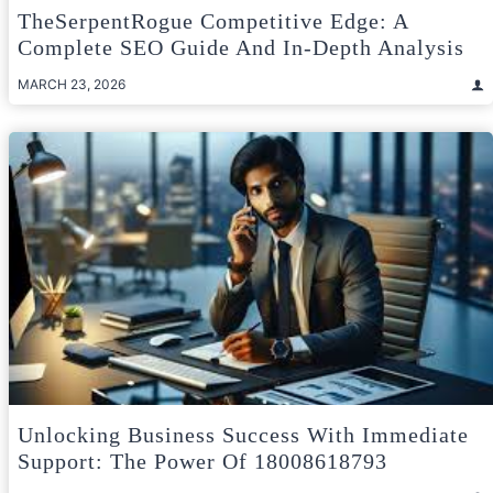
TheSerpentRogue Competitive Edge: A
Complete SEO Guide And In-Depth Analysis
MARCH 23, 2026
Unlocking Business Success With Immediate
Support: The Power Of 18008618793