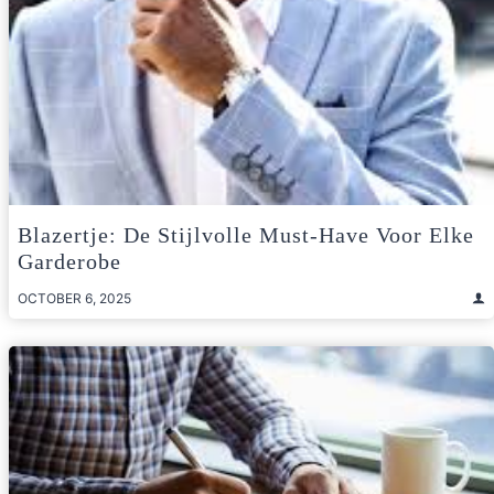
Blazertje: De Stijlvolle Must-Have Voor Elke
Garderobe
OCTOBER 6, 2025