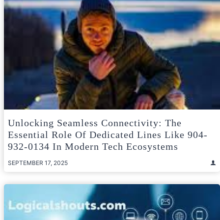
Unlocking Seamless Connectivity: The
Essential Role Of Dedicated Lines Like 904-
932-0134 In Modern Tech Ecosystems
SEPTEMBER 17, 2025