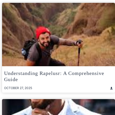
Understanding Rapelusr: A Comprehensive
Guide
OCTOBER 27, 2025