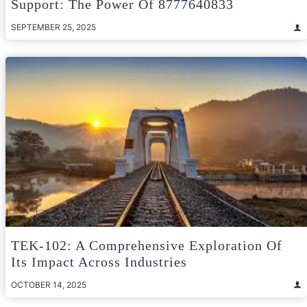
Support: The Power Of 8777640833
SEPTEMBER 25, 2025
TEK-102: A Comprehensive Exploration Of
Its Impact Across Industries
OCTOBER 14, 2025