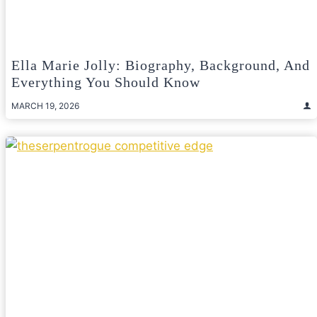
Ella Marie Jolly: Biography, Background, And
Everything You Should Know
MARCH 19, 2026