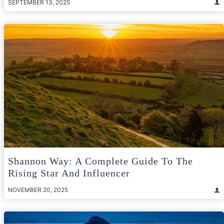
SEPTEMBER 13, 2025
Shannon Way: A Complete Guide To The
Rising Star And Influencer
NOVEMBER 20, 2025