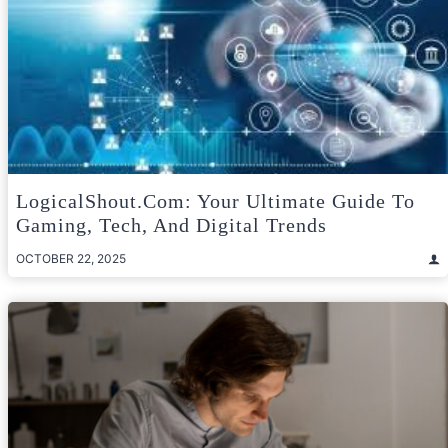
LogicalShout.com: Your Ultimate Guide To
Gaming, Tech, And Digital Trends
OCTOBER 22, 2025