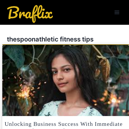
Skip
to
content
thespoonathletic fitness tips
Unlocking Business Success With Immediate