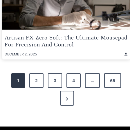
Artisan FX Zero Soft: The Ultimate Mousepad
For Precision And Control
DECEMBER 2, 2025
Posts
1
2
3
4
…
65
pagination
Next
Page