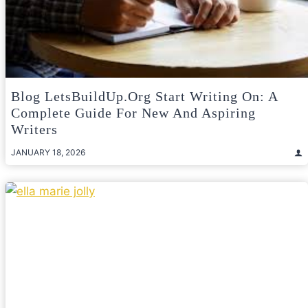
Blog LetsBuildUp.org Start Writing On: A
Complete Guide For New And Aspiring
Writers
JANUARY 18, 2026