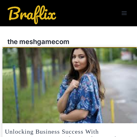
Skip
to
content
the meshgamecom
Unlocking Business Success With