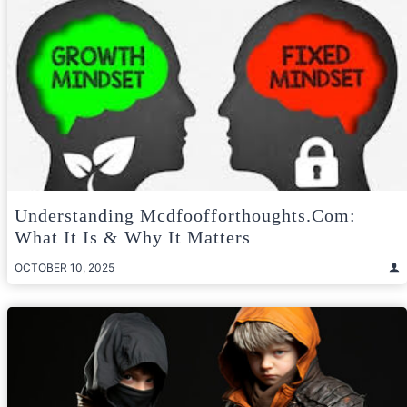
Understanding Mcdfoofforthoughts.com:
What It Is & Why It Matters
OCTOBER 10, 2025