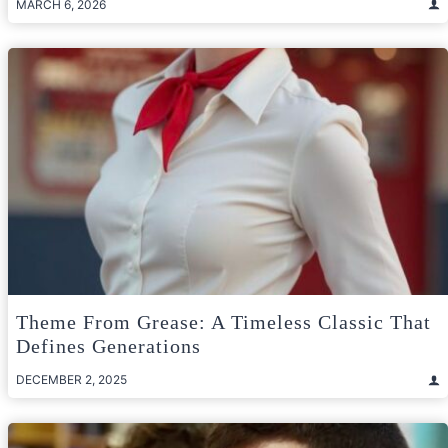
MARCH 6, 2026
Theme From Grease: A Timeless Classic That
Defines Generations
DECEMBER 2, 2025