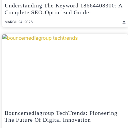
Understanding The Keyword 18664408300: A
Complete SEO-Optimized Guide
MARCH 24, 2026
Bouncemediagroup TechTrends: Pioneering
The Future Of Digital Innovation