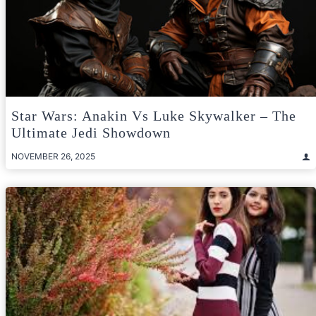
Star Wars: Anakin Vs Luke Skywalker – The
Ultimate Jedi Showdown
NOVEMBER 26, 2025