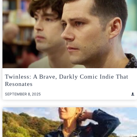
Twinless: A Brave, Darkly Comic Indie That
Resonates
SEPTEMBER 8, 2025