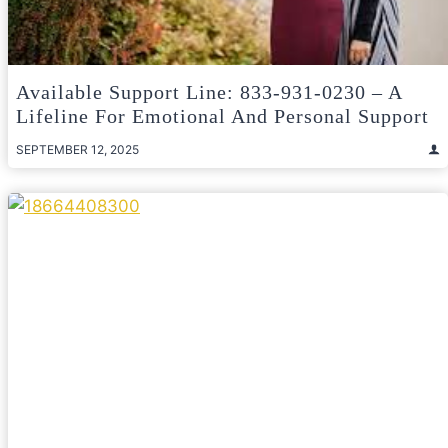
Available Support Line: 833-931-0230 – A
Lifeline For Emotional And Personal Support
SEPTEMBER 12, 2025