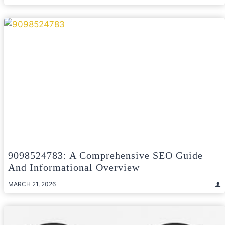
9098524783: A Comprehensive SEO Guide
And Informational Overview
MARCH 21, 2026