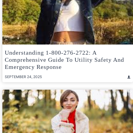
Understanding 1-800-276-2722: A
Comprehensive Guide To Utility Safety And
Emergency Response
SEPTEMBER 24, 2025