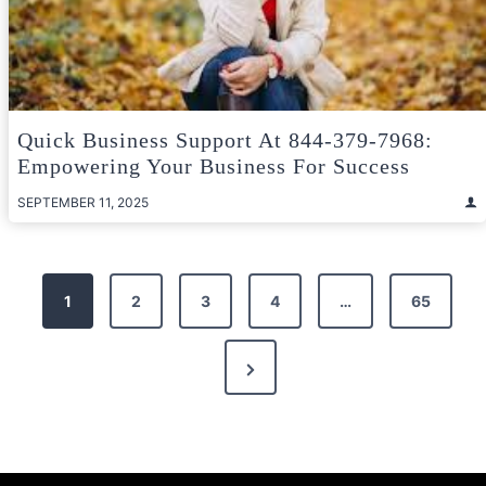
Quick Business Support At 844-379-7968:
Empowering Your Business For Success
SEPTEMBER 11, 2025
Posts
1
2
3
4
…
65
pagination
Next
Page