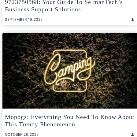
9723750568: Your Guide To SelmanTech’s
Business Support Solutions
SEPTEMBER 19, 2025
Mopogs: Everything You Need To Know About
This Trendy Phenomenon
OCTOBER 28, 2025