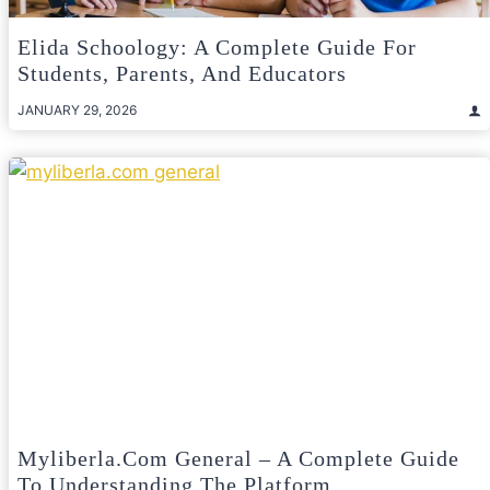
Elida Schoology: A Complete Guide For
Students, Parents, And Educators
JANUARY 29, 2026
Myliberla.com General – A Complete Guide
To Understanding The Platform