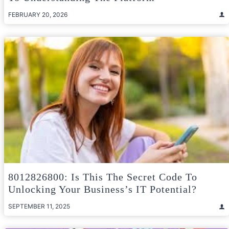
FEBRUARY 20, 2026
8012826800: Is This The Secret Code To
Unlocking Your Business’s IT Potential?
SEPTEMBER 11, 2025