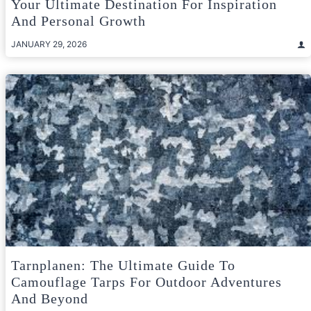
Your Ultimate Destination For Inspiration
And Personal Growth
JANUARY 29, 2026
Tarnplanen: The Ultimate Guide To
Camouflage Tarps For Outdoor Adventures
And Beyond