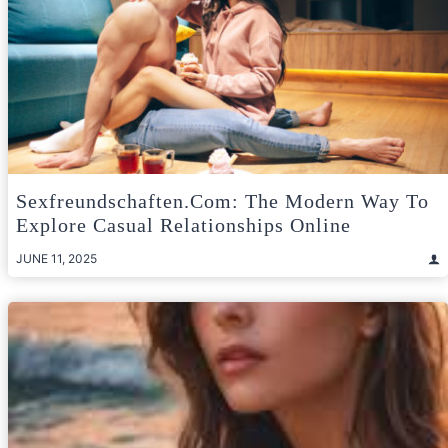
Sexfreundschaften.com: The Modern Way To
Explore Casual Relationships Online
JUNE 11, 2025