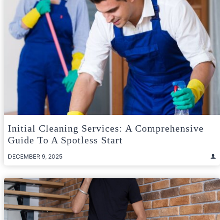
Initial Cleaning Services: A Comprehensive
Guide To A Spotless Start
DECEMBER 9, 2025