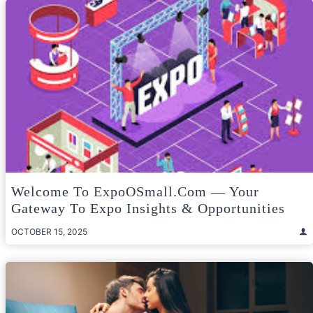
Welcome To ExpoOSmall.com — Your
Gateway To Expo Insights & Opportunities
OCTOBER 15, 2025