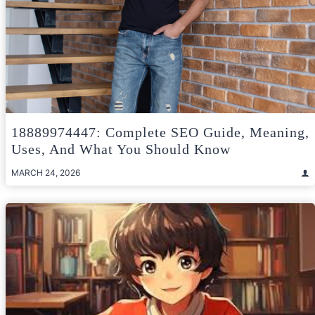
18889974447: Complete SEO Guide, Meaning,
Uses, And What You Should Know
MARCH 24, 2026