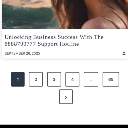
Unlocking Business Success With The
8888799777 Support Hotline
SEPTEMBER 26, 2025
Posts
1
2
3
4
…
65
pagination
Next
Page