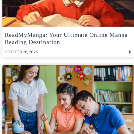
ReadMyManga: Your Ultimate Online Manga
Reading Destination
OCTOBER 26, 2025