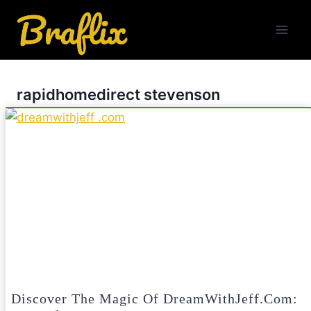
Skip
to
content
rapidhomedirect stevenson
Discover The Magic Of DreamWithJeff.com: