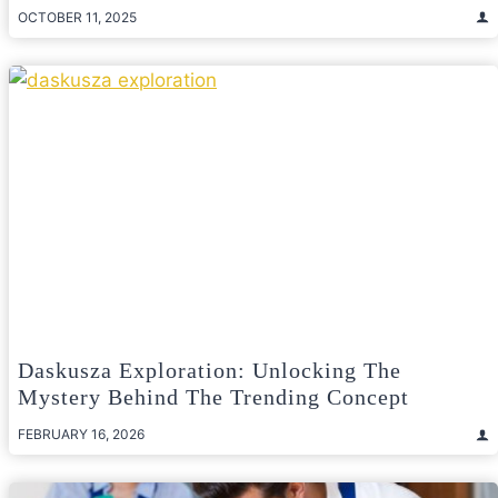
OCTOBER 11, 2025
Daskusza Exploration: Unlocking The
Mystery Behind The Trending Concept
FEBRUARY 16, 2026