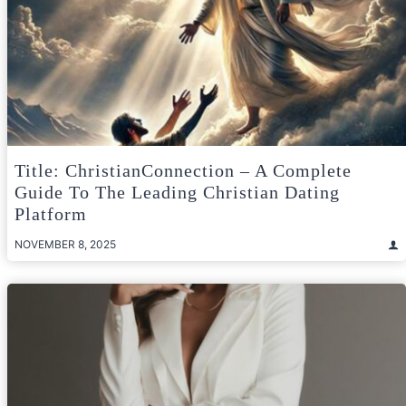
Title: ChristianConnection – A Complete
Guide To The Leading Christian Dating
Platform
NOVEMBER 8, 2025