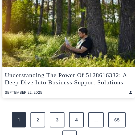
Understanding The Power Of 5128616332: A
Deep Dive Into Business Support Solutions
SEPTEMBER 22, 2025
Posts
1
2
3
4
…
65
pagination