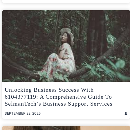
Unlocking Business Success With
6104377119: A Comprehensive Guide To
SelmanTech’s Business Support Services
SEPTEMBER 22, 2025