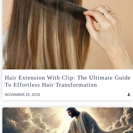
Hair Extension With Clip: The Ultimate Guide
To Effortless Hair Transformation
NOVEMBER 25, 2025