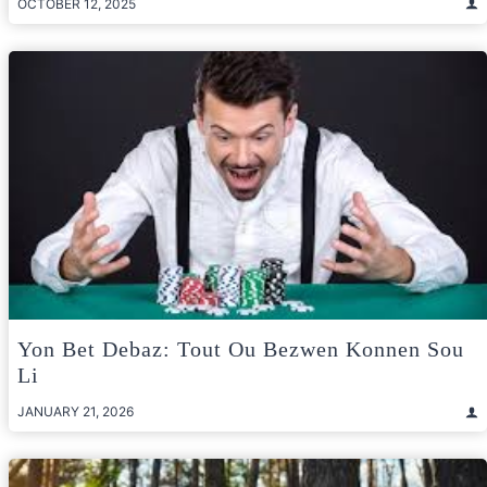
OCTOBER 12, 2025
Yon Bet Debaz: Tout Ou Bezwen Konnen Sou
Li
JANUARY 21, 2026