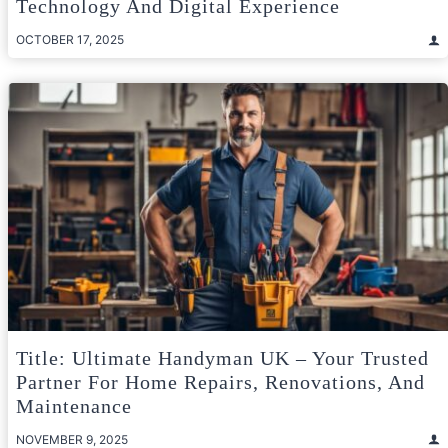
Technology And Digital Experience
OCTOBER 17, 2025
Title: Ultimate Handyman UK – Your Trusted
Partner For Home Repairs, Renovations, And
Maintenance
NOVEMBER 9, 2025