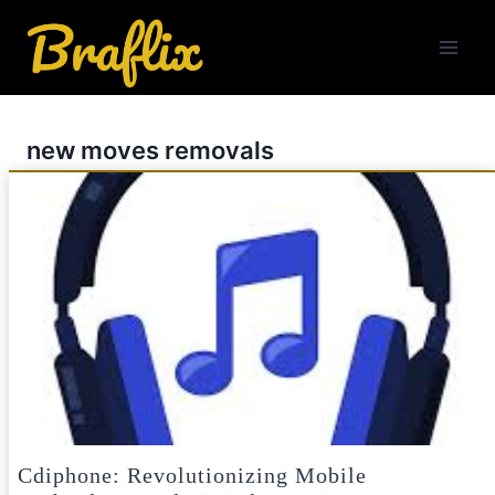
Skip
to
content
new moves removals
Cdiphone: Revolutionizing Mobile