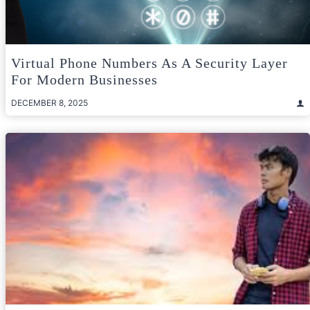
Virtual Phone Numbers As A Security Layer
For Modern Businesses
DECEMBER 8, 2025