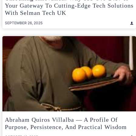
Your Gateway To Cutting-Edge Tech Solutions
With Selman Tech UK
SEPTEMBER 26, 2025
Abraham Quiros Villalba — A Profile Of
Purpose, Persistence, And Practical Wisdom