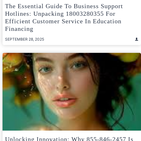
The Essential Guide To Business Support
Hotlines: Unpacking 18003280355 For
Efficient Customer Service In Education
Financing
SEPTEMBER 28, 2025
Unlocking Innovation: Why 855-846-2457 Is