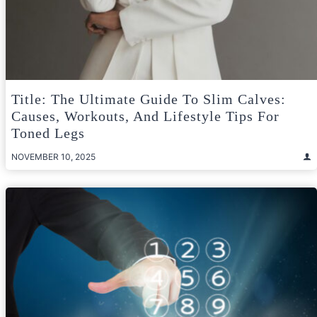
Title: The Ultimate Guide To Slim Calves:
Causes, Workouts, And Lifestyle Tips For
Toned Legs
NOVEMBER 10, 2025