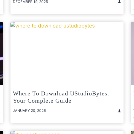
DECEMBER 19, 2025
Where To Download UStudioBytes:
Your Complete Guide
JANUARY 20, 2026