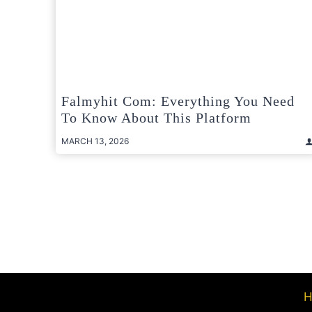
Falmyhit Com: Everything You Need
To Know About This Platform
MARCH 13, 2026
Posts
pagination
H