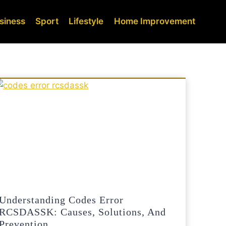
siness
Sport
Lifestyle
Home Improvement
Understanding Codes Error
RCSDASSK: Causes, Solutions, And
Prevention