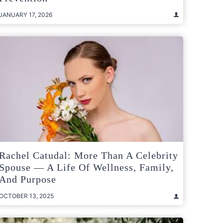
JANUARY 17, 2026
Rachel Catudal: More Than A Celebrity
Spouse — A Life Of Wellness, Family,
And Purpose
OCTOBER 13, 2025