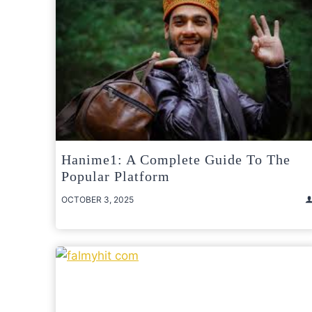
Hanime1: A Complete Guide To The
Popular Platform
OCTOBER 3, 2025