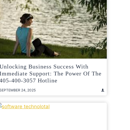
Unlocking Business Success With
Immediate Support: The Power Of The
405-400-3057 Hotline
SEPTEMBER 24, 2025