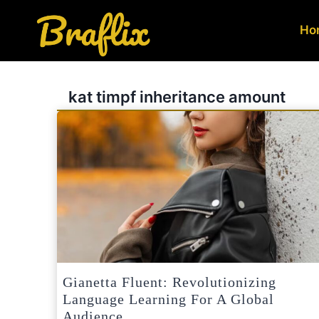
Skip
to
Ho
content
kat timpf inheritance amount
Gianetta Fluent: Revolutionizing
Language Learning For A Global
Audience