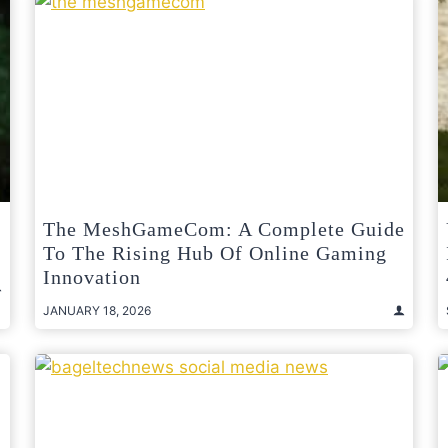
The MeshGameCom: A Complete Guide
To The Rising Hub Of Online Gaming
Innovation
JANUARY 18, 2026