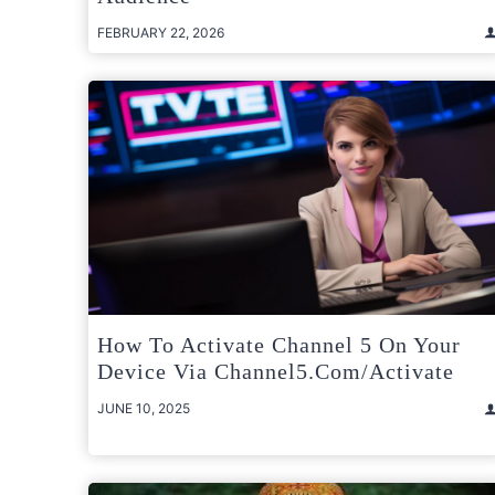
FEBRUARY 22, 2026
How To Activate Channel 5 On Your
Device Via Channel5.com/activate
JUNE 10, 2025