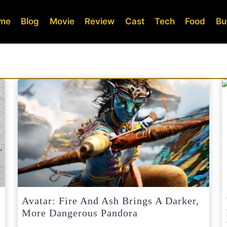
me
Blog
Movie
Review
Cast
Tech
Food
Bu
Avatar: Fire And Ash Brings A Darker,
More Dangerous Pandora