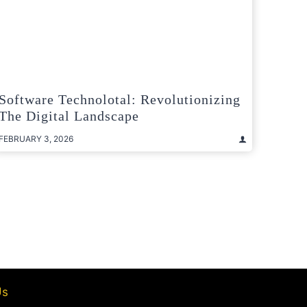
Software Technolotal: Revolutionizing
The Digital Landscape
FEBRUARY 3, 2026
t
e
Us