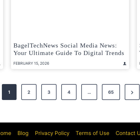
BagelTechNews Social Media News:
Your Ultimate Guide To Digital Trends
FEBRUARY 15, 2026
Nex
1
2
3
4
…
65
Pag
ome
Blog
Privacy Policy
Terms of Use
Contact 