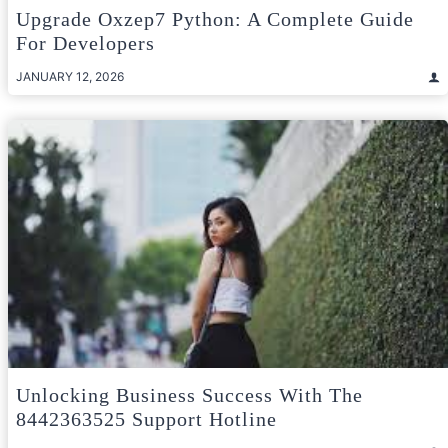
Upgrade Oxzep7 Python: A Complete Guide
For Developers
JANUARY 12, 2026
Unlocking Business Success With The
8442363525 Support Hotline