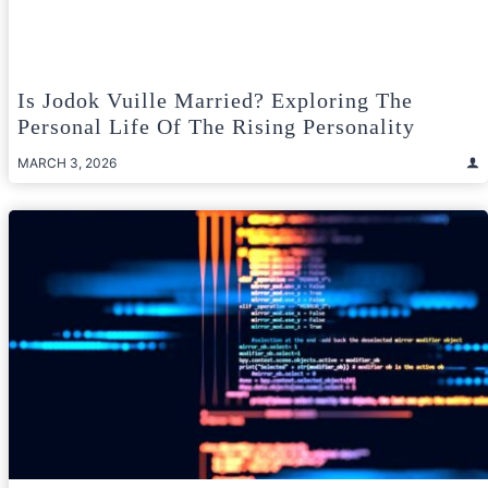
Is Jodok Vuille Married? Exploring The
Personal Life Of The Rising Personality
MARCH 3, 2026