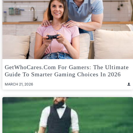
GetWhoCares.com For Gamers: The Ultimate
Guide To Smarter Gaming Choices In 2026
MARCH 21, 2026