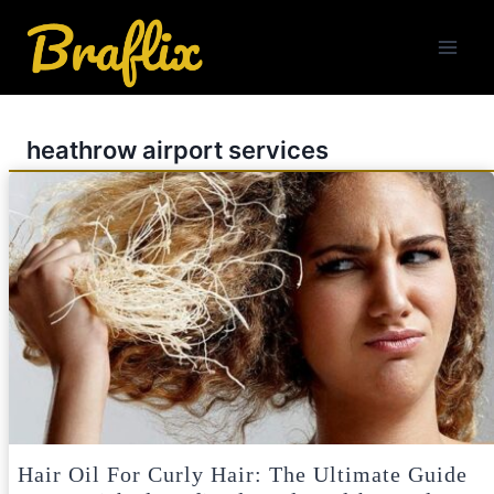
Skip
to
content
heathrow airport services
Hair Oil For Curly Hair: The Ultimate Guide