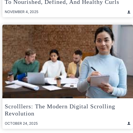
To Nourished, Defined, And Healthy Curls
NOVEMBER 4, 2025
Scrolllers: The Modern Digital Scrolling
Revolution
OCTOBER 24, 2025