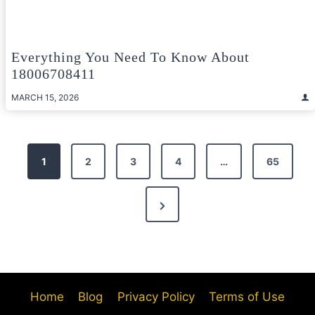
Everything You Need To Know About
18006708411
MARCH 15, 2026
Posts
1
2
3
4
…
65
pagination
Next
Page
Home
Blog
Privacy Policy
Terms of Use