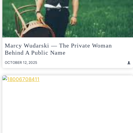
Marcy Wudarski — The Private Woman
Behind A Public Name
OCTOBER 12, 2025