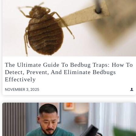
The Ultimate Guide To Bedbug Traps: How To
Detect, Prevent, And Eliminate Bedbugs
Effectively
NOVEMBER 3, 2025