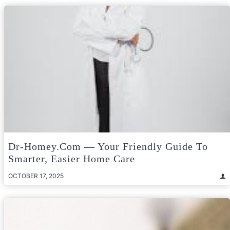
Dr-Homey.com — Your Friendly Guide To
Smarter, Easier Home Care
OCTOBER 17, 2025