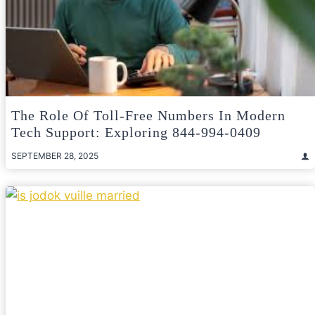
The Role Of Toll-Free Numbers In Modern
Tech Support: Exploring 844-994-0409
SEPTEMBER 28, 2025