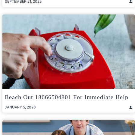
SEPTEMBER 21, 2025
Reach Out 18666504801 For Immediate Help
JANUARY 5, 2026