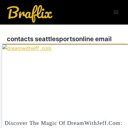
Skip
to
content
contacts seattlesportsonline email
Discover The Magic Of DreamWithJeff.com: