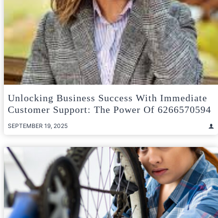
Unlocking Business Success With Immediate
Customer Support: The Power Of 6266570594
SEPTEMBER 19, 2025