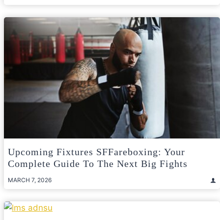
Upcoming Fixtures SFFareboxing: Your
Complete Guide To The Next Big Fights
MARCH 7, 2026