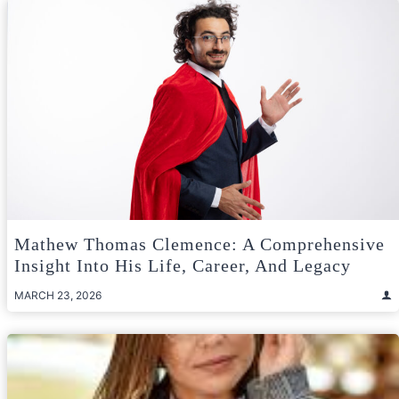
Mathew Thomas Clemence: A Comprehensive
Insight Into His Life, Career, And Legacy
MARCH 23, 2026