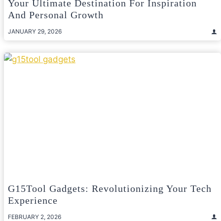
Your Ultimate Destination For Inspiration
And Personal Growth
JANUARY 29, 2026
G15Tool Gadgets: Revolutionizing Your Tech
Experience
FEBRUARY 2, 2026