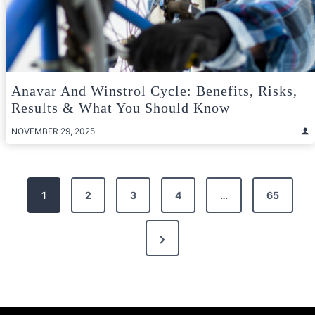
Anavar And Winstrol Cycle: Benefits, Risks,
Results & What You Should Know
NOVEMBER 29, 2025
Posts
1
2
3
4
…
65
pagination
Next
Page