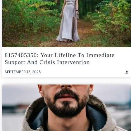
8157405350: Your Lifeline To Immediate
Support And Crisis Intervention
SEPTEMBER 15, 2025