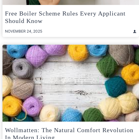
Free Boiler Scheme Rules Every Applicant
Should Know
NOVEMBER 24, 2025
Wollmatten: The Natural Comfort Revolution
In Modern Living