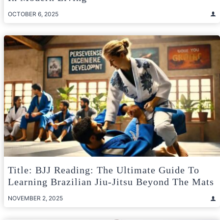
OCTOBER 6, 2025
Title: BJJ Reading: The Ultimate Guide To
Learning Brazilian Jiu-Jitsu Beyond The Mats
NOVEMBER 2, 2025