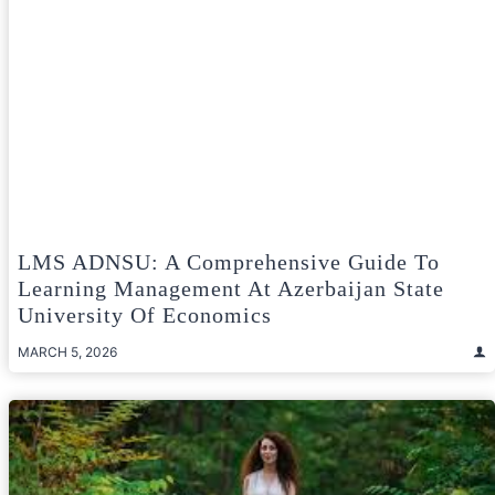
LMS ADNSU: A Comprehensive Guide To
Learning Management At Azerbaijan State
University Of Economics
MARCH 5, 2026