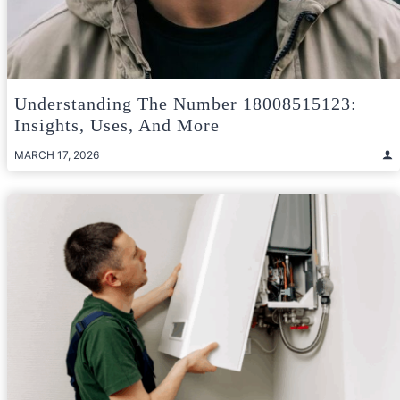
Understanding The Number 18008515123:
Insights, Uses, And More
MARCH 17, 2026