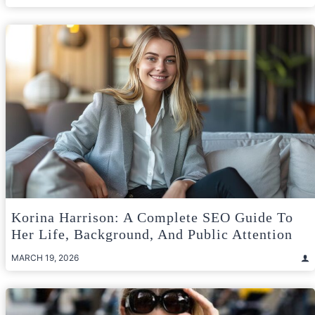
Korina Harrison: A Complete SEO Guide To
Her Life, Background, And Public Attention
MARCH 19, 2026