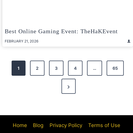
Best Online Gaming Event: TheHaKEvent
FEBRUARY 21, 2026
Posts
1
2
3
4
…
65
pagination
Next
Page
Home
Blog
Privacy Policy
Terms of Use