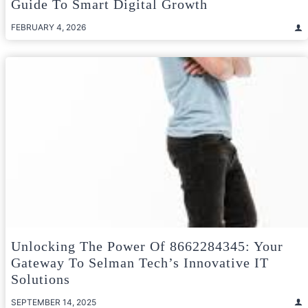
Guide To Smart Digital Growth
FEBRUARY 4, 2026
Unlocking The Power Of 8662284345: Your
Gateway To Selman Tech’s Innovative IT
Solutions
SEPTEMBER 14, 2025