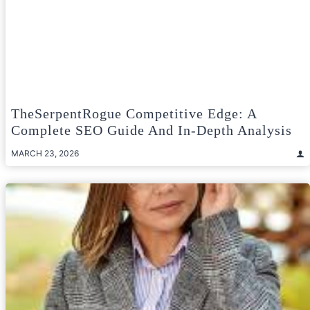
TheSerpentRogue Competitive Edge: A
Complete SEO Guide And In-Depth Analysis
MARCH 23, 2026