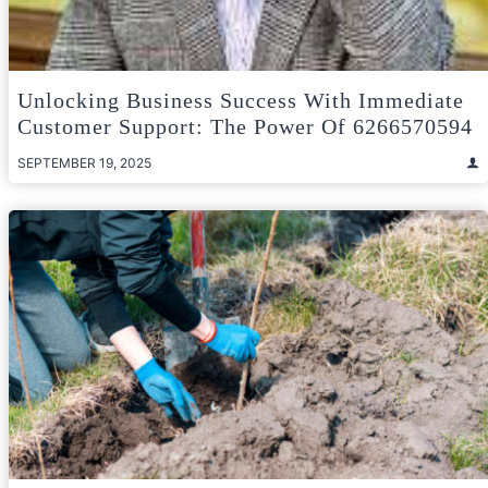
Unlocking Business Success With Immediate
Customer Support: The Power Of 6266570594
SEPTEMBER 19, 2025