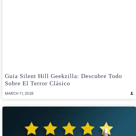
Guia Silent Hill Geekzilla: Descubre Todo
Sobre El Terror Clásico
MARCH 11, 2026