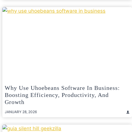
Why Use Uhoebeans Software In Business:
Boosting Efficiency, Productivity, And
Growth
JANUARY 28, 2026