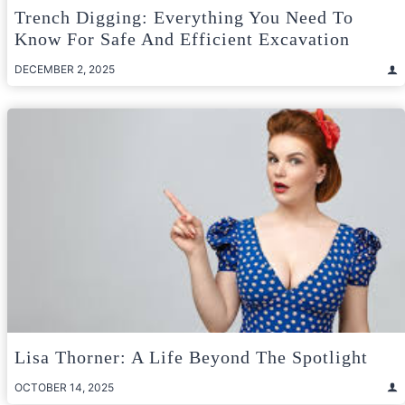
Trench Digging: Everything You Need To
Know For Safe And Efficient Excavation
DECEMBER 2, 2025
Lisa Thorner: A Life Beyond The Spotlight
OCTOBER 14, 2025