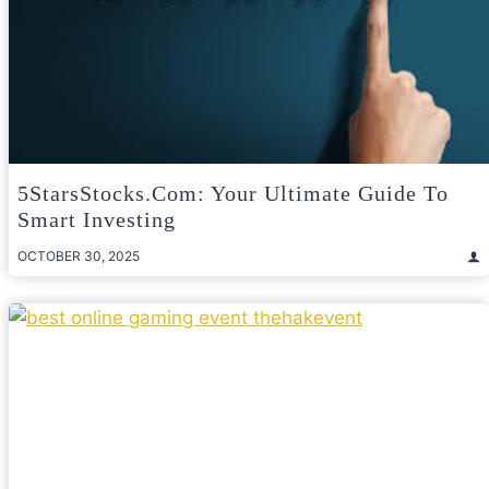
5StarsStocks.com: Your Ultimate Guide To
Smart Investing
OCTOBER 30, 2025