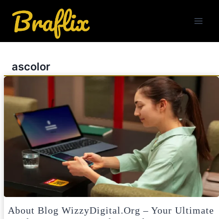
Skip
to
content
ascolor
About Blog WizzyDigital.org – Your Ultimate