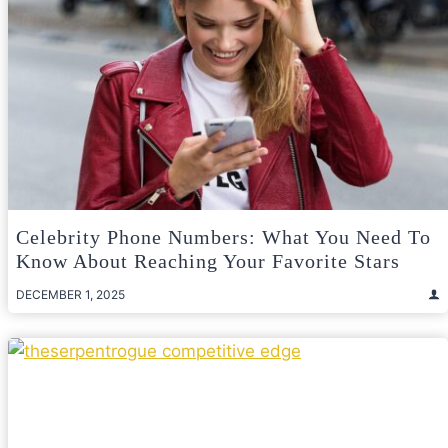
Celebrity Phone Numbers: What You Need To
Know About Reaching Your Favorite Stars
DECEMBER 1, 2025