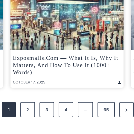
Exposmalls.com — What It Is, Why It
Matters, And How To Use It (1000+
Words)
OCTOBER 17, 2025
Nex
1
2
3
4
…
65
Pag