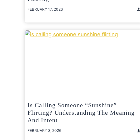
FEBRUARY 17, 2026
Is Calling Someone “Sunshine”
Flirting? Understanding The Meaning
And Intent
FEBRUARY 8, 2026