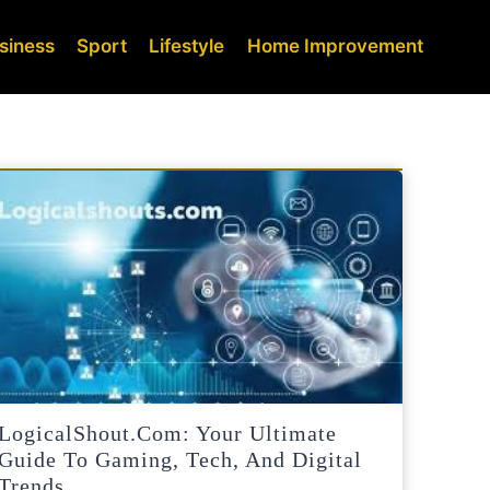
siness
Sport
Lifestyle
Home Improvement
LogicalShout.com: Your Ultimate
Guide To Gaming, Tech, And Digital
Trends