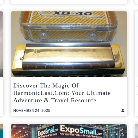
Discover The Magic Of
HarmonicLast.com: Your Ultimate
Adventure & Travel Resource
NOVEMBER 24, 2025