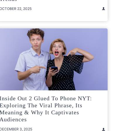
OCTOBER 22, 2025
Inside Out 2 Glued To Phone NYT:
Exploring The Viral Phrase, Its
Meaning & Why It Captivates
Audiences
DECEMBER 3, 2025