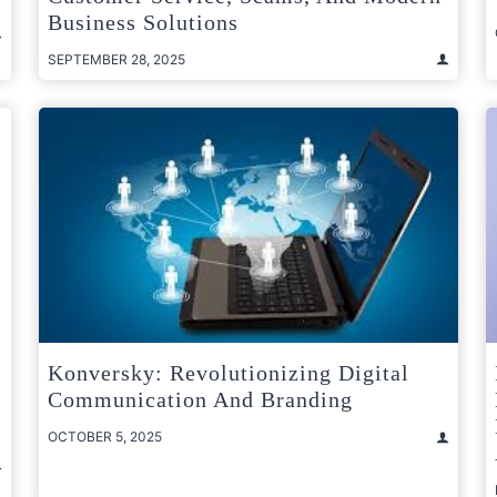
Business Solutions
SEPTEMBER 28, 2025
Konversky: Revolutionizing Digital
Communication And Branding
OCTOBER 5, 2025