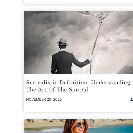
Surrealistic Definition: Understanding
The Art Of The Surreal
NOVEMBER 20, 2025