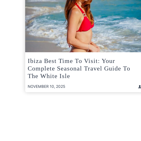
Ibiza Best Time To Visit: Your
Complete Seasonal Travel Guide To
The White Isle
NOVEMBER 10, 2025
Posts
pagination