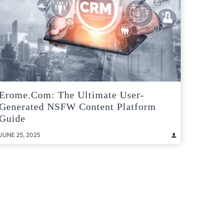
Erome.com: The Ultimate User-
Generated NSFW Content Platform
Guide
JUNE 25, 2025
t
e