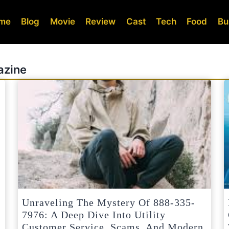
me
Blog
Movie
Review
Cast
Tech
Food
Bu
azine
Unraveling The Mystery Of 888-335-
7976: A Deep Dive Into Utility
Customer Service, Scams, And Modern