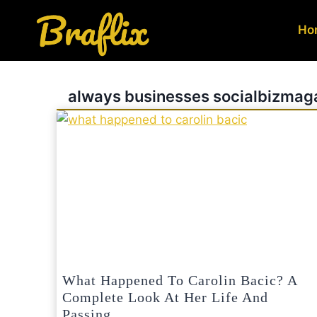
Skip
to
Ho
content
always businesses socialbizmag
What Happened To Carolin Bacic? A
Complete Look At Her Life And
Passing