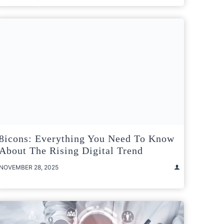
8icons: Everything You Need To Know
About The Rising Digital Trend
NOVEMBER 28, 2025