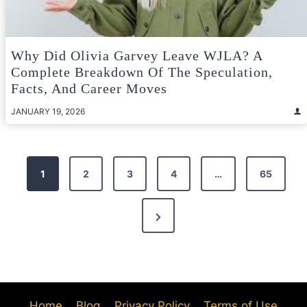
Why Did Olivia Garvey Leave WJLA? A
Complete Breakdown Of The Speculation,
Facts, And Career Moves
JANUARY 19, 2026
Posts
1
2
3
4
…
65
pagination
Next
Page
Home
Blog
Privacy Policy
Terms of Use