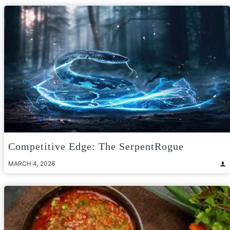
Competitive Edge: The SerpentRogue
MARCH 4, 2026