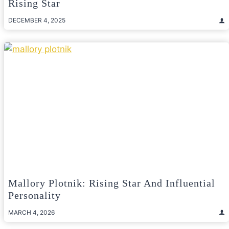
Rising Star
DECEMBER 4, 2025
Mallory Plotnik: Rising Star And Influential
Personality
MARCH 4, 2026