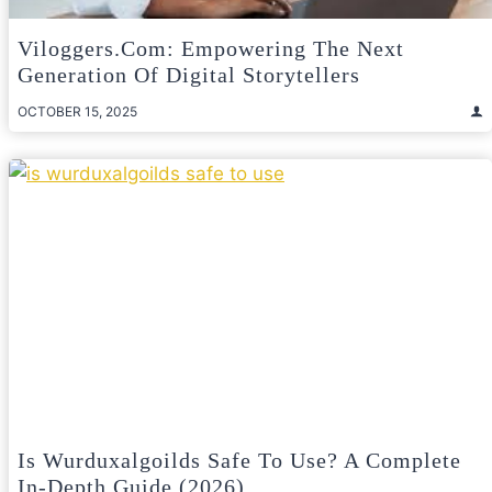
Viloggers.com: Empowering The Next
Generation Of Digital Storytellers
OCTOBER 15, 2025
Is Wurduxalgoilds Safe To Use? A Complete
In-Depth Guide (2026)