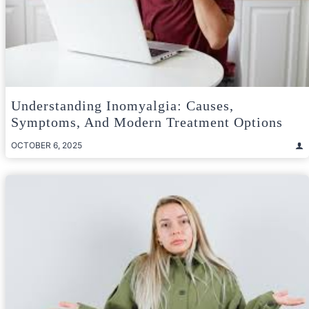
Understanding Inomyalgia: Causes,
Symptoms, And Modern Treatment Options
OCTOBER 6, 2025