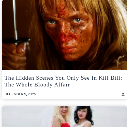
The Hidden Scenes You Only See In Kill Bill:
The Whole Bloody Affair
DECEMBER 9, 2025