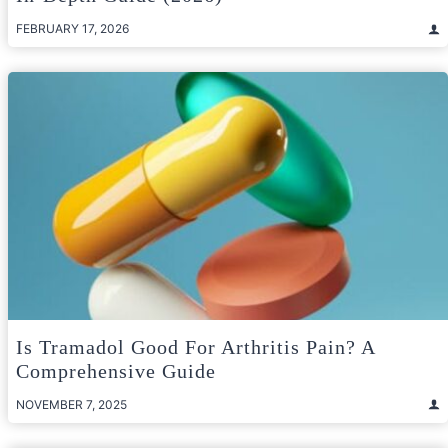
FEBRUARY 17, 2026
Is Tramadol Good For Arthritis Pain? A
Comprehensive Guide
NOVEMBER 7, 2025