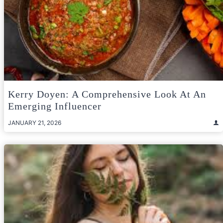
Kerry Doyen: A Comprehensive Look At An
Emerging Influencer
JANUARY 21, 2026