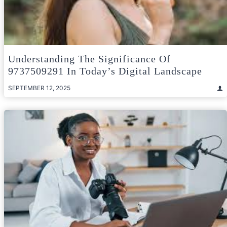
Understanding The Significance Of
9737509291 In Today’s Digital Landscape
SEPTEMBER 12, 2025