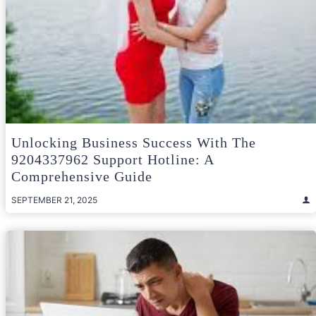
Unlocking Business Success With The
9204337962 Support Hotline: A
Comprehensive Guide
SEPTEMBER 21, 2025