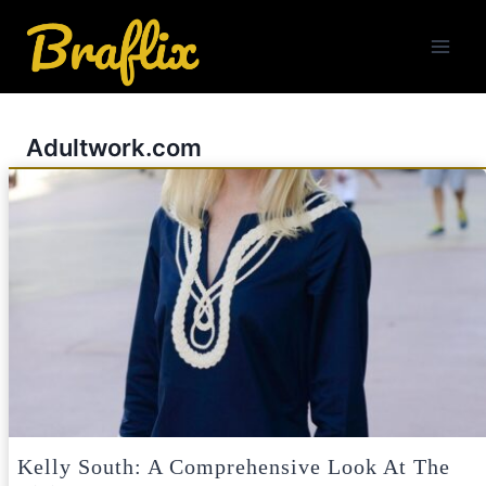
Skip
to
content
Adultwork.com
Kelly South: A Comprehensive Look At The