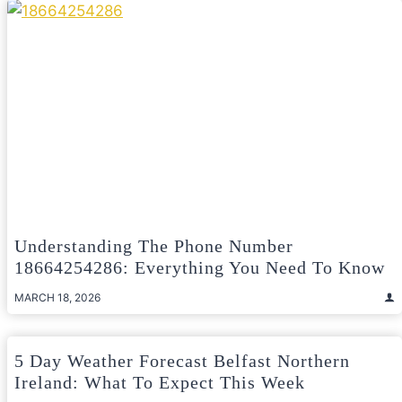
Understanding The Phone Number
18664254286: Everything You Need To Know
MARCH 18, 2026
5 Day Weather Forecast Belfast Northern
Ireland: What To Expect This Week