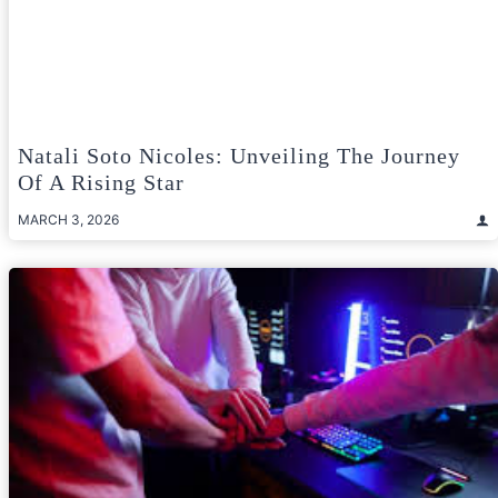
Natali Soto Nicoles: Unveiling The Journey
Of A Rising Star
MARCH 3, 2026