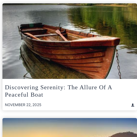
Discovering Serenity: The Allure Of A
Peaceful Boat
NOVEMBER 22, 2025