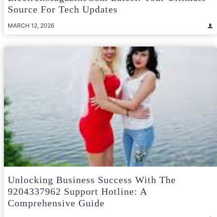
Source For Tech Updates
MARCH 12, 2026
Unlocking Business Success With The
9204337962 Support Hotline: A
Comprehensive Guide