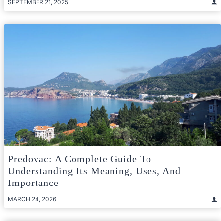
SEPTEMBER 21, 2025
Predovac: A Complete Guide To
Understanding Its Meaning, Uses, And
Importance
MARCH 24, 2026