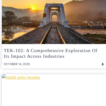
TEK-102: A Comprehensive Exploration Of
Its Impact Across Industries
OCTOBER 14, 2025