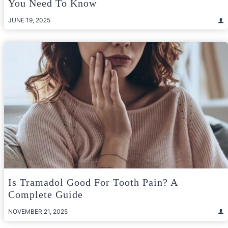
You Need To Know
JUNE 19, 2025
Is Tramadol Good For Tooth Pain? A
Complete Guide
NOVEMBER 21, 2025