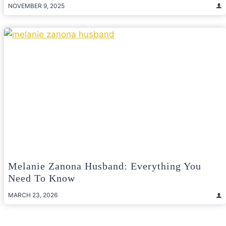
NOVEMBER 9, 2025
Melanie Zanona Husband: Everything You
Need To Know
MARCH 23, 2026