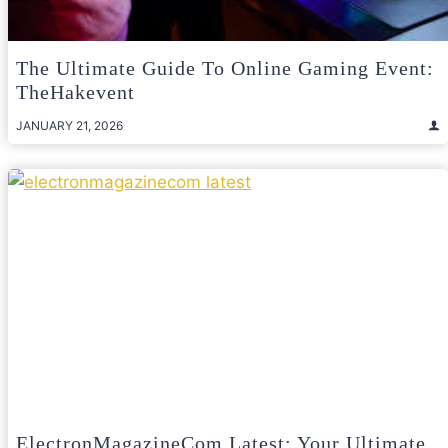
The Ultimate Guide To Online Gaming Event:
TheHakevent
JANUARY 21, 2026
ElectronMagazineCom Latest: Your Ultimate